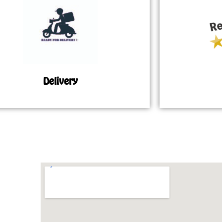
Delivery