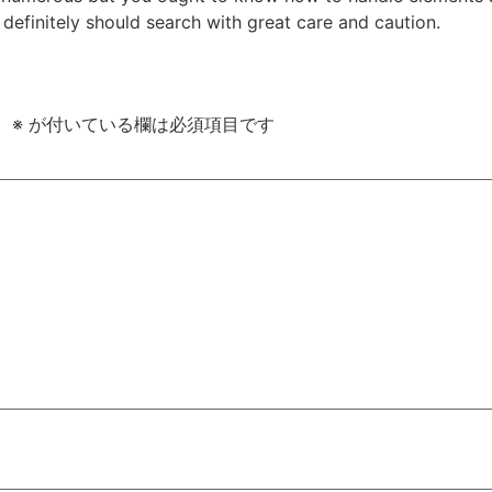
u definitely should search with great care and caution.
。
※
が付いている欄は必須項目です