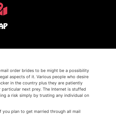
AP
mail order brides to be might be a possibility
legal aspects of it. Various people who desire
acker in the country plus they are patiently
 particular next prey. The Internet is stuffed
ng a risk simply by trusting any individual on
f you plan to get married through all mail