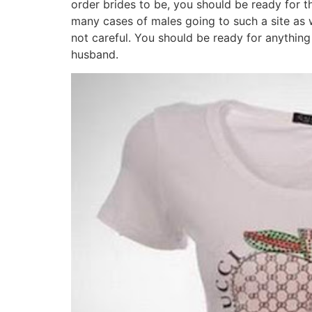
order brides to be, you should be ready for t
many cases of males going to such a site as 
not careful. You should be ready for anything 
husband.