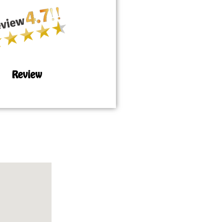
Review