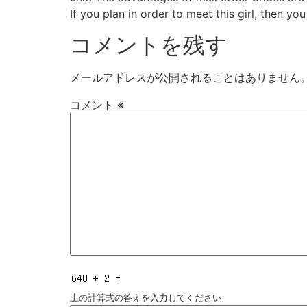
If you plan in order to meet this girl, then yo
コメントを残す
メールアドレスが公開されることはありません
コメント
※
上の計算式の答えを入力してください