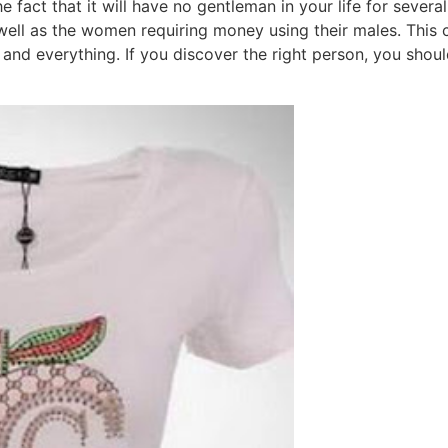
he fact that it will have no gentleman in your life for seve
well as the women requiring money using their males. This 
and everything. If you discover the right person, you should