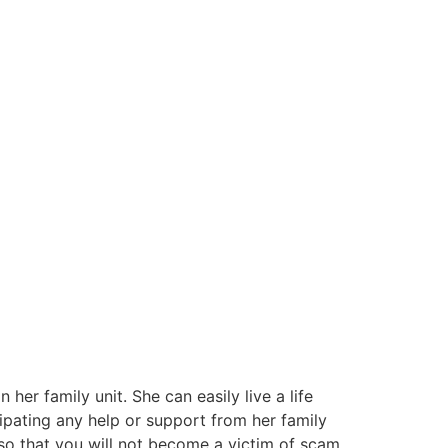
her family unit. She can easily live a life
cipating any help or support from her family
o that you will not become a victim of scam.