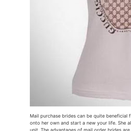
Mail purchase brides can be quite beneficial f
onto her own and start a new your life. She a
unit. The advantages of mail order brides ar