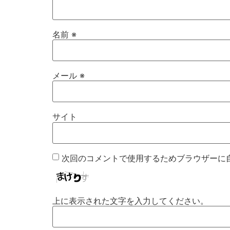
名前
※
メール
※
サイト
次回のコメントで使用するためブラウザーに
上に表示された文字を入力してください。