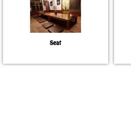
Seat
MAP