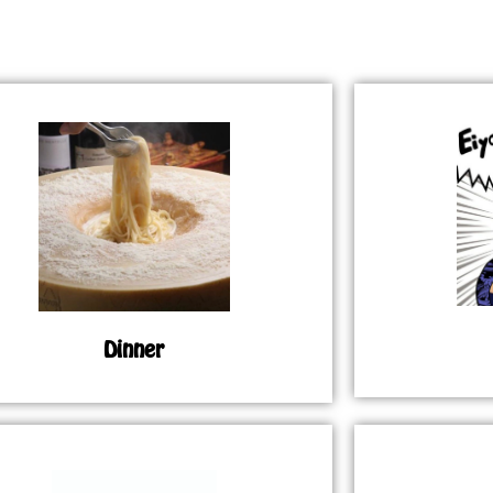
Dinner