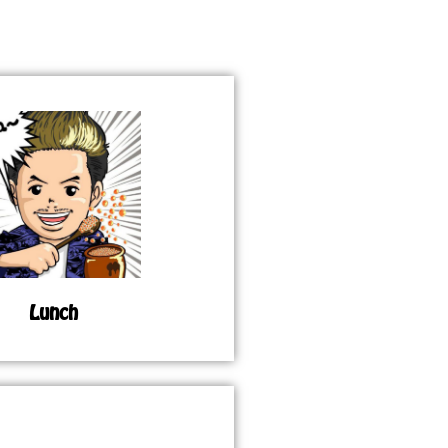
Lunch