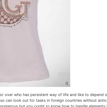
or over who has persistent way of life and like to depend on 
lso can look out for tasks in foreign countries without anti
e numerous but you ought to know how to handle elements s