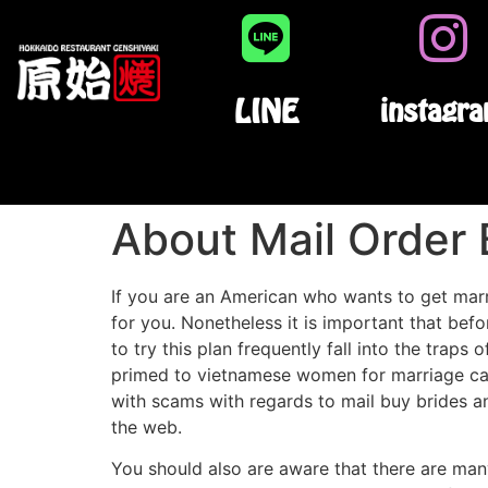
LINE
instagr
About Mail Order 
If you are an American who wants to get marri
for you. Nonetheless it is important that bef
to try this plan frequently fall into the trap
primed to vietnamese women for marriage c
with scams with regards to mail buy brides an
the web.
You should also are aware that there are many