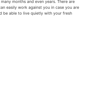
ral many months and even years. There are
can easily work against you in case you are
 be able to live quietly with your fresh