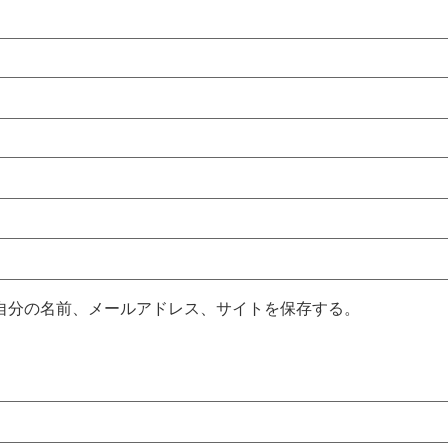
自分の名前、メールアドレス、サイトを保存する。