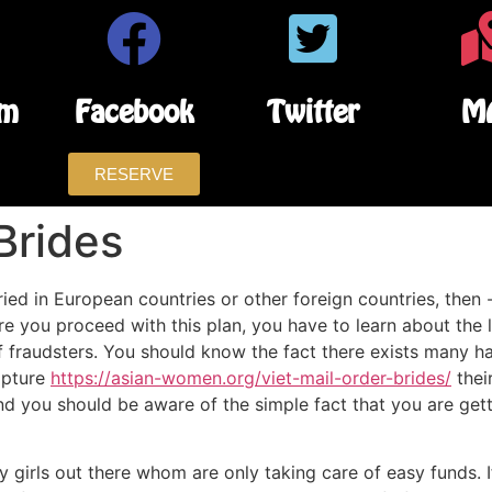
am
Facebook
Twitter
M
RESERVE
Brides
ed in European countries or other foreign countries, then -
ore you proceed with this plan, you have to learn about the 
s of fraudsters. You should know the fact there exists many h
apture
https://asian-women.org/viet-mail-order-brides/
their
d you should be aware of the simple fact that you are getti
 girls out there whom are only taking care of easy funds. I