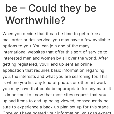
be – Could they be
Worthwhile?
When you decide that it can be time to get a free all
mail order brides service, you may have a few available
options to you. You can join one of the many
international websites that offer this sort of service to
interested men and women by all over the world. After
getting registered, you’ll end up sent an online
application that requires basic information regarding
you, the interests and what you are searching for. This
is where you list any kind of photos or other art work
you may have that could be appropriate for any mate. It
is important to know that most sites request that you
upload items to end up being viewed, consequently be
sure to experience a back-up plan set up for this stage.
Once you have posted your information, you can expect