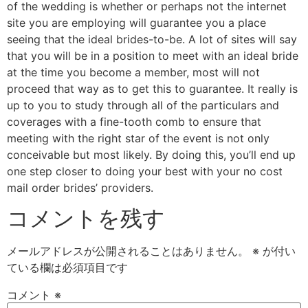
of the wedding is whether or perhaps not the internet
site you are employing will guarantee you a place
seeing that the ideal brides-to-be. A lot of sites will say
that you will be in a position to meet with an ideal bride
at the time you become a member, most will not
proceed that way as to get this to guarantee. It really is
up to you to study through all of the particulars and
coverages with a fine-tooth comb to ensure that
meeting with the right star of the event is not only
conceivable but most likely. By doing this, you’ll end up
one step closer to doing your best with your no cost
mail order brides’ providers.
コメントを残す
メールアドレスが公開されることはありません。
※
が付い
ている欄は必須項目です
コメント
※