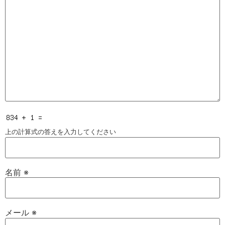
上の計算式の答えを入力してください
名前
※
メール
※