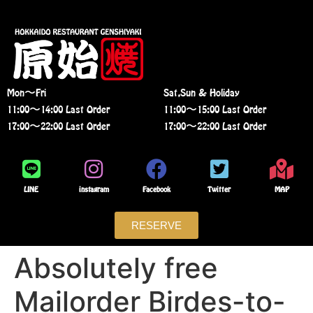
Mon〜Fri
Sat,Sun & Holiday
11:00〜14:00 Last Order
11:00〜15:00 Last Order
17:00〜22:00 Last Order
17:00〜22:00 Last Order
LINE
instagram
Facebook
Twitter
MAP
RESERVE
Absolutely free
Mailorder Birdes-to-