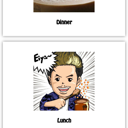
Dinner
Lunch