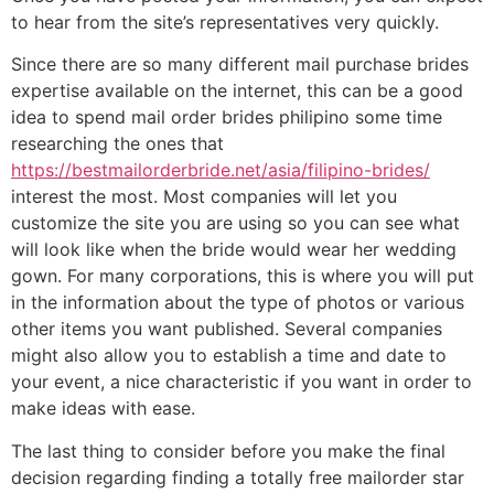
to hear from the site’s representatives very quickly.
Since there are so many different mail purchase brides
expertise available on the internet, this can be a good
idea to spend mail order brides philipino some time
researching the ones that
https://bestmailorderbride.net/asia/filipino-brides/
interest the most. Most companies will let you
customize the site you are using so you can see what
will look like when the bride would wear her wedding
gown. For many corporations, this is where you will put
in the information about the type of photos or various
other items you want published. Several companies
might also allow you to establish a time and date to
your event, a nice characteristic if you want in order to
make ideas with ease.
The last thing to consider before you make the final
decision regarding finding a totally free mailorder star