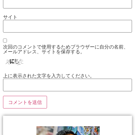
サイト
次回のコメントで使用するためブラウザーに自分の名前、
メールアドレス、サイトを保存する。
上に表示された文字を入力してください。