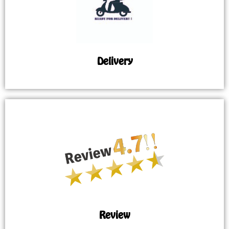
Delivery
Review