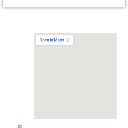
MAP
83 Sukhumvit 26 Alley, klongton, Khlong