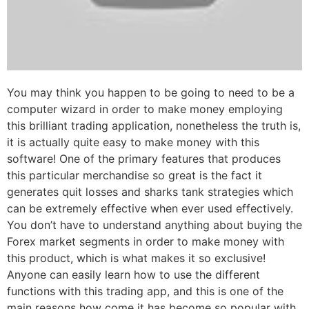
You may think you happen to be going to need to be a
computer wizard in order to make money employing
this brilliant trading application, nonetheless the truth is,
it is actually quite easy to make money with this
software! One of the primary features that produces
this particular merchandise so great is the fact it
generates quit losses and sharks tank strategies which
can be extremely effective when ever used effectively.
You don’t have to understand anything about buying the
Forex market segments in order to make money with
this product, which is what makes it so exclusive!
Anyone can easily learn how to use the different
functions with this trading app, and this is one of the
main reasons how come it has become so popular with