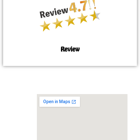
Review
MAP