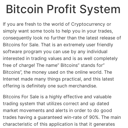
Bitcoin Profit System
If you are fresh to the world of Cryptocurrency or
simply want some tools to help you in your trades,
consequently look no further than the latest release of
Bitcoins for Sale. That is an extremely user friendly
software program you can use by any individual
interested in trading values and is as well completely
free of charge! The name” Bitcoins” stands for”
Bitcoins”, the money used on the online world. The
Internet made many things practical, and this latest
offering is definitely one such merchandise.
Bitcoins For Sale is a highly effective and valuable
trading system that utilizes correct and up dated
market movements and alerts in order to do good
trades having a guaranteed win-rate of 90%. The main
characteristic of this application is that it generates