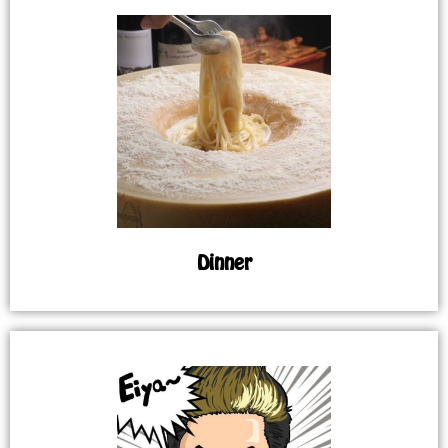
Dinner