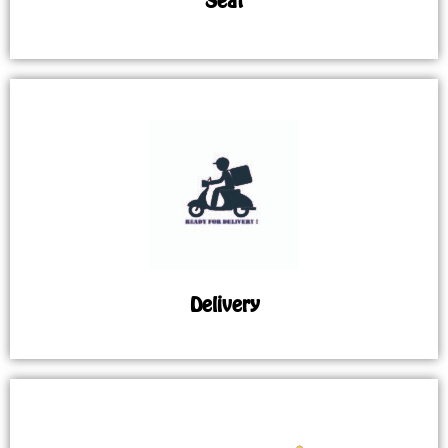
Seat
Delivery