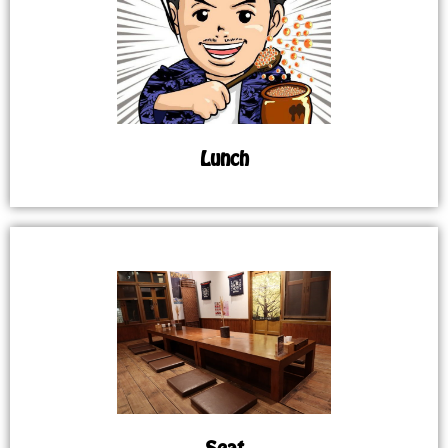
Lunch