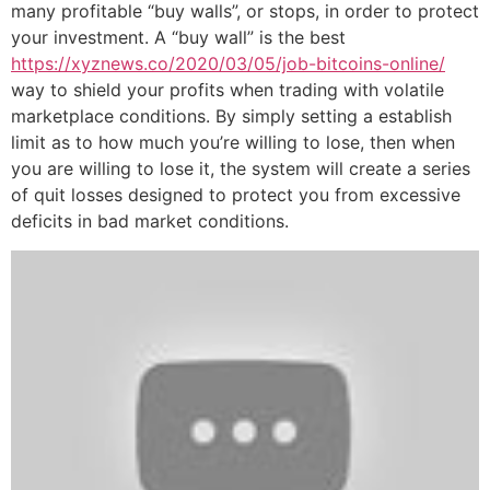
many profitable “buy walls”, or stops, in order to protect
your investment. A “buy wall” is the best
https://xyznews.co/2020/03/05/job-bitcoins-online/
way to shield your profits when trading with volatile
marketplace conditions. By simply setting a establish
limit as to how much you’re willing to lose, then when
you are willing to lose it, the system will create a series
of quit losses designed to protect you from excessive
deficits in bad market conditions.