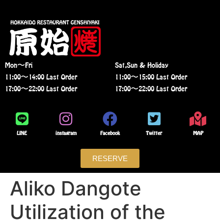
Mon〜Fri
Sat,Sun & Holiday
11:00〜14:00 Last Order
11:00〜15:00 Last Order
17:00〜22:00 Last Order
17:00〜22:00 Last Order
LINE
instagram
Facebook
Twitter
MAP
RESERVE
Aliko Dangote
Utilization of the