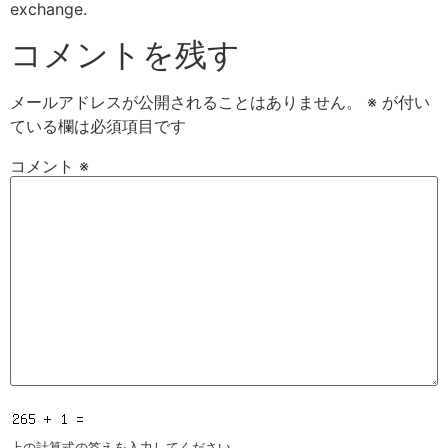
exchange.
コメントを残す
メールアドレスが公開されることはありません。
※
が付い
ている欄は必須項目です
コメント
※
上の計算式の答えを入力してください