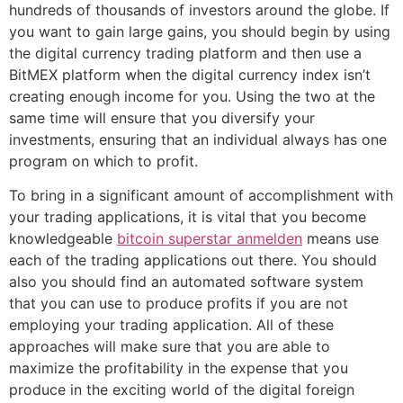
hundreds of thousands of investors around the globe. If
you want to gain large gains, you should begin by using
the digital currency trading platform and then use a
BitMEX platform when the digital currency index isn’t
creating enough income for you. Using the two at the
same time will ensure that you diversify your
investments, ensuring that an individual always has one
program on which to profit.
To bring in a significant amount of accomplishment with
your trading applications, it is vital that you become
knowledgeable
bitcoin superstar anmelden
means use
each of the trading applications out there. You should
also you should find an automated software system
that you can use to produce profits if you are not
employing your trading application. All of these
approaches will make sure that you are able to
maximize the profitability in the expense that you
produce in the exciting world of the digital foreign