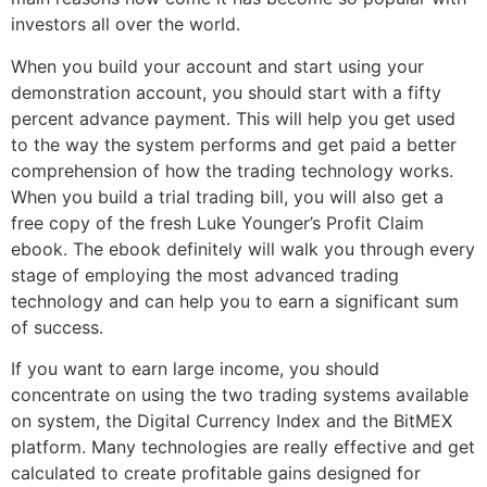
investors all over the world.
When you build your account and start using your
demonstration account, you should start with a fifty
percent advance payment. This will help you get used
to the way the system performs and get paid a better
comprehension of how the trading technology works.
When you build a trial trading bill, you will also get a
free copy of the fresh Luke Younger’s Profit Claim
ebook. The ebook definitely will walk you through every
stage of employing the most advanced trading
technology and can help you to earn a significant sum
of success.
If you want to earn large income, you should
concentrate on using the two trading systems available
on system, the Digital Currency Index and the BitMEX
platform. Many technologies are really effective and get
calculated to create profitable gains designed for