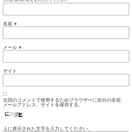
名前
※
メール
※
サイト
次回のコメントで使用するためブラウザーに自分の名前、
メールアドレス、サイトを保存する。
上に表示された文字を入力してください。