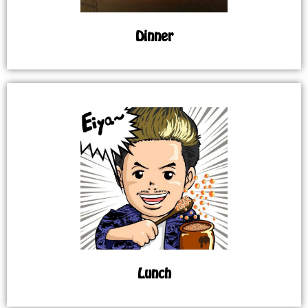
Dinner
Lunch