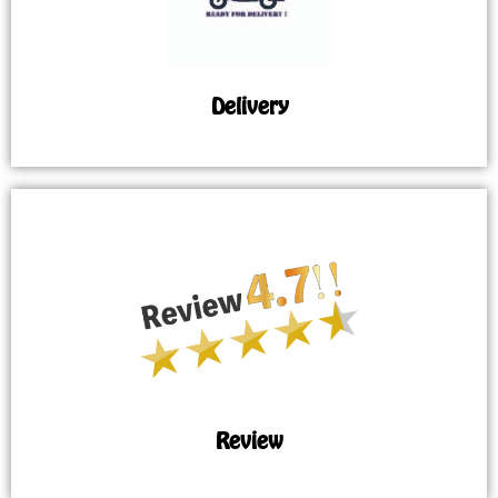
Delivery
Review