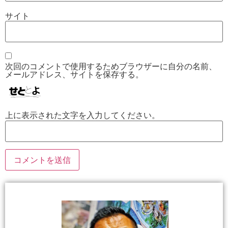
サイト
次回のコメントで使用するためブラウザーに自分の名前、
メールアドレス、サイトを保存する。
上に表示された文字を入力してください。