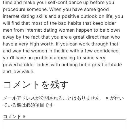
time and make your self-confidence up before you
procedure someone. When you have some good
internet dating skills and a positive outlook on life, you
will find that most of the bad habits that keep older
men from internet dating women happen to be blown
away by the fact that you are a great direct man who
have a very high worth. If you can work through that
and way the women in the life with a few confidence,
you’ll have no problem appealing to some very
powerful older ladies with nothing but a great attitude
and low value.
コメントを残す
メールアドレスが公開されることはありません。
※
が付い
ている欄は必須項目です
コメント
※