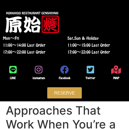
Mon〜Fri
Sat,Sun & Holiday
11:00〜14:00 Last Order
11:00〜15:00 Last Order
17:00〜22:00 Last Order
17:00〜22:00 Last Order
LINE
instagram
Facebook
Twitter
MAP
RESERVE
Approaches That
Work When You’re a