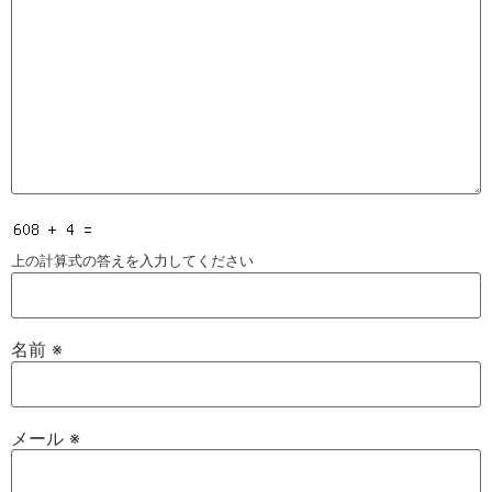
上の計算式の答えを入力してください
名前
※
メール
※