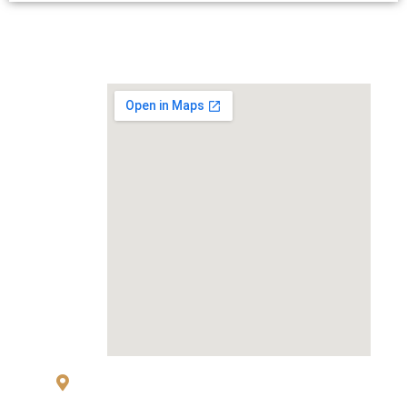
MAP
83 Sukhumvit 26 Alley, klongton, Khlong
Toei, Bangkok 10110