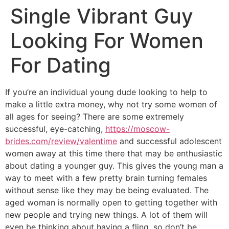
Single Vibrant Guy
Looking For Women
For Dating
If you’re an individual young dude looking to help to
make a little extra money, why not try some women of
all ages for seeing? There are some extremely
successful, eye-catching,
https://moscow-
brides.com/review/valentime
and successful adolescent
women away at this time there that may be enthusiastic
about dating a younger guy. This gives the young man a
way to meet with a few pretty brain turning females
without sense like they may be being evaluated. The
aged woman is normally open to getting together with
new people and trying new things. A lot of them will
even be thinking about having a fling, so don’t be