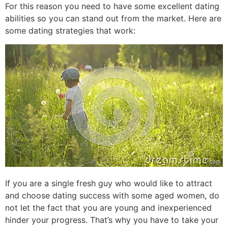
For this reason you need to have some excellent dating
abilities so you can stand out from the market. Here are
some dating strategies that work:
If you are a single fresh guy who would like to attract
and choose dating success with some aged women, do
not let the fact that you are young and inexperienced
hinder your progress. That’s why you have to take your