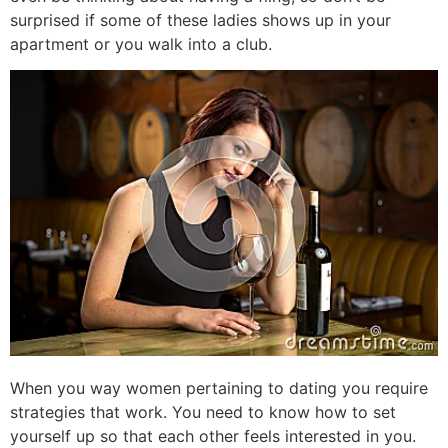
surprised if some of these ladies shows up in your
apartment or you walk into a club.
When you way women pertaining to dating you require
strategies that work. You need to know how to set
yourself up so that each other feels interested in you.