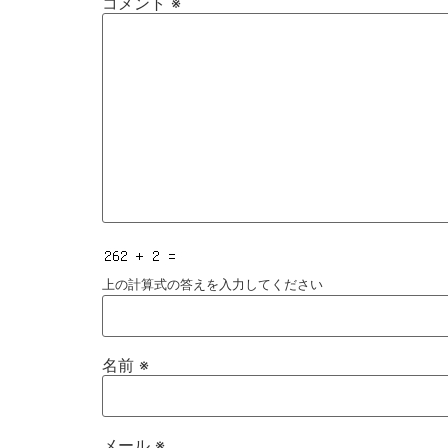
コメント
※
上の計算式の答えを入力してください
名前
※
メール
※