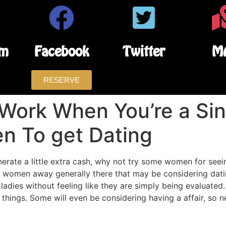
am
Facebook
Twitter
M
RESERVE
Work When You’re a Sin
n To get Dating
nerate a little extra cash, why not try some women for see
 women away generally there that may be considering dat
adies without feeling like they are simply being evaluated
hings. Some will even be considering having a affair, so n