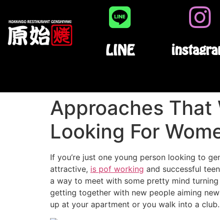
LINE
instagr
Approaches That 
Looking For Wome
If you’re just one young person looking to ge
attractive,
is pof working
and successful teen
a way to meet with some pretty mind turning l
getting together with new people aiming new t
up at your apartment or you walk into a club.