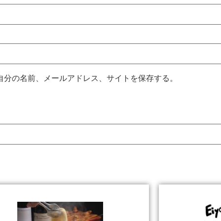
自分の名前、メールアドレス、サイトを保存する。