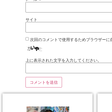
サイト
次回のコメントで使用するためブラウザーに
上に表示された文字を入力してください。