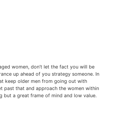
ged women, don’t let the fact you will be
rance up ahead of you strategy someone. In
that keep older men from going out with
et past that and approach the women within
ng but a great frame of mind and low value.