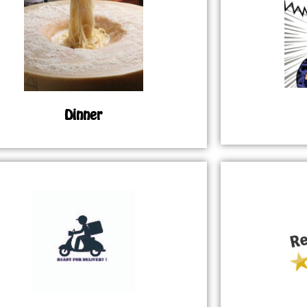
Dinner