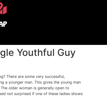
AP
gle Youthful Guy
ing? There are some very successful,
ing a younger man. This gives the young man
. The older woman is generally open to
eed not surprised if one of these ladies shows