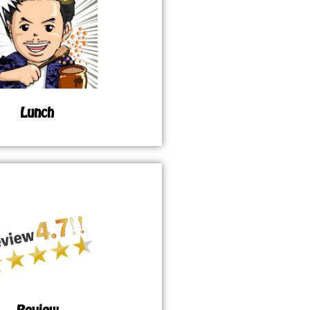
Lunch