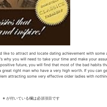
 like to attract and locate dating achievement with some a
’s why you will need to take your time and make your assu
ositive future, you will find that most of the bad habits 
 great right man who have a very high worth. If you can g
oblem attracting some very effective older ladies with nothi
。
※
が付いている欄は必須項目です