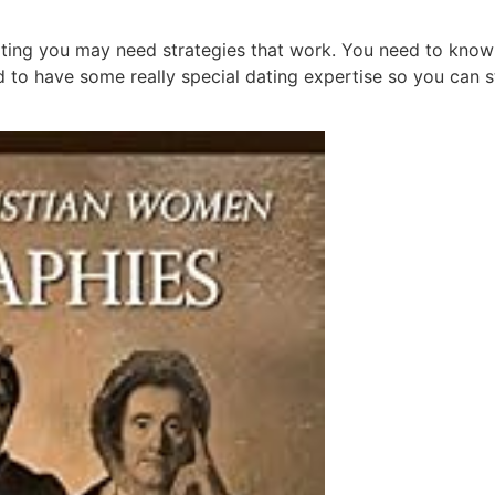
ing you may need strategies that work. You need to know t
d to have some really special dating expertise so you can