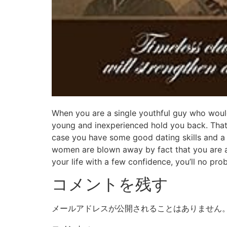
When you are a single youthful guy who would
young and inexperienced hold you back. That
case you have some good dating skills and a p
women are blown away by fact that you are a
your life with a few confidence, you’ll no pr
コメントを残す
メールアドレスが公開されることはありません