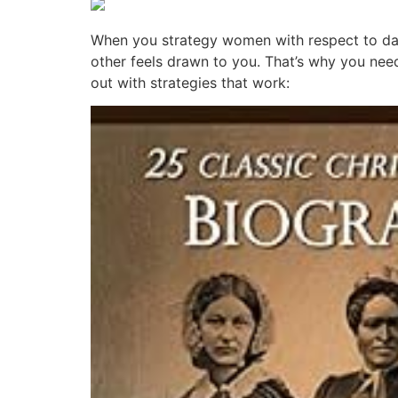
When you strategy women with respect to dat
other feels drawn to you. That’s why you nee
out with strategies that work: