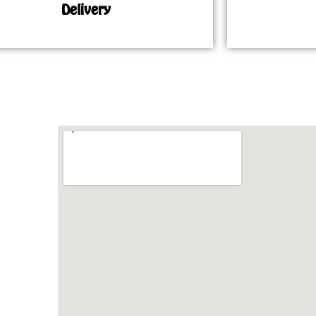
Delivery