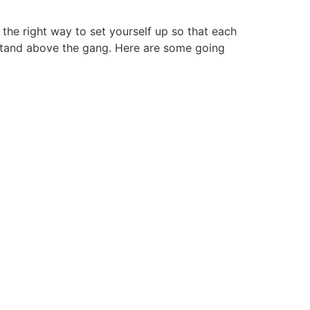
he right way to set yourself up so that each
 stand above the gang. Here are some going