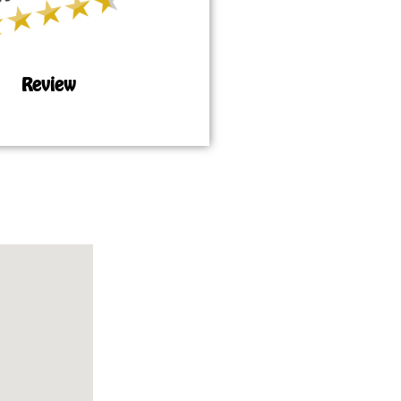
Review