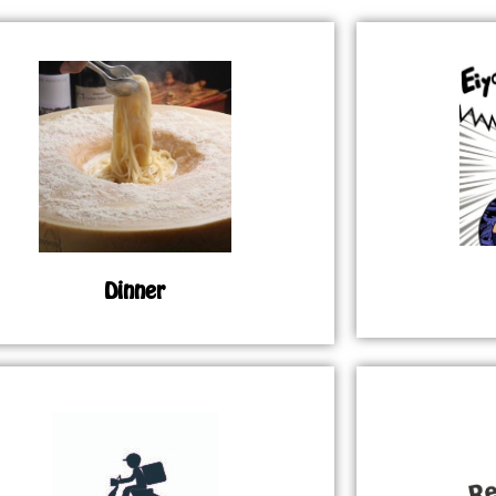
Dinner