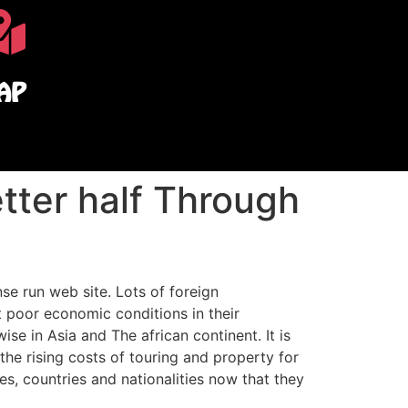
AP
etter half Through
e run web site. Lots of foreign
t poor economic conditions in their
se in Asia and The african continent. It is
 the rising costs of touring and property for
es, countries and nationalities now that they