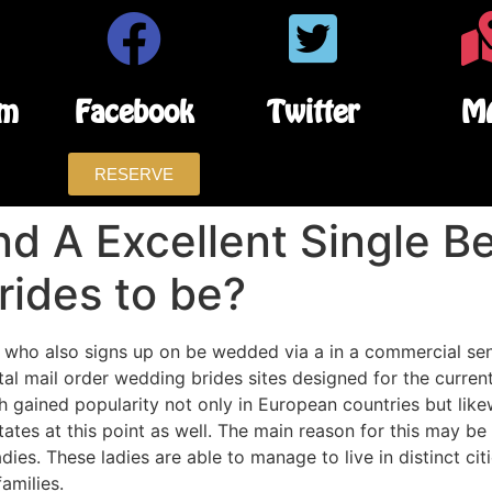
am
Facebook
Twitter
M
RESERVE
nd A Excellent Single B
rides to be?
 who also signs up on be wedded via a in a commercial sens
tal mail order wedding brides sites designed for the curren
 gained popularity not only in European countries but likewi
States at this point as well. The main reason for this may be
es. These ladies are able to manage to live in distinct citi
amilies.