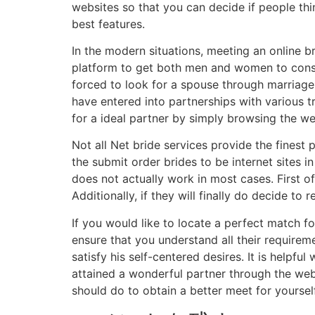
websites so that you can decide if people th
best features.
In the modern situations, meeting an online br
platform to get both men and women to conside
forced to look for a spouse through marriage.
have entered into partnerships with various t
for a ideal partner by simply browsing the w
Not all Net bride services provide the finest
the submit order brides to be internet sites i
does not actually work in most cases. First of
Additionally, if they will finally do decide 
If you would like to locate a perfect match fo
ensure that you understand all their requireme
satisfy his self-centered desires. It is helpf
attained a wonderful partner through the web
should do to obtain a better meet for yourself