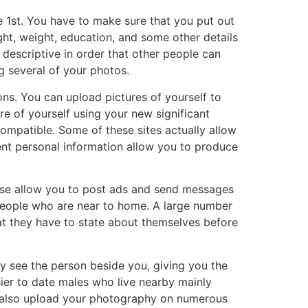
e 1st. You have to make sure that you put out
ht, weight, education, and some other details
 descriptive in order that other people can
g several of your photos.
ns. You can upload pictures of yourself to
e of yourself using your new significant
compatible. Some of these sites actually allow
rent personal information allow you to produce
these allow you to post ads and send messages
 people who are near to home. A large number
at they have to state about themselves before
 see the person beside you, giving you the
sier to date males who live nearby mainly
an also upload your photography on numerous