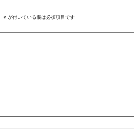
。
※
が付いている欄は必須項目です