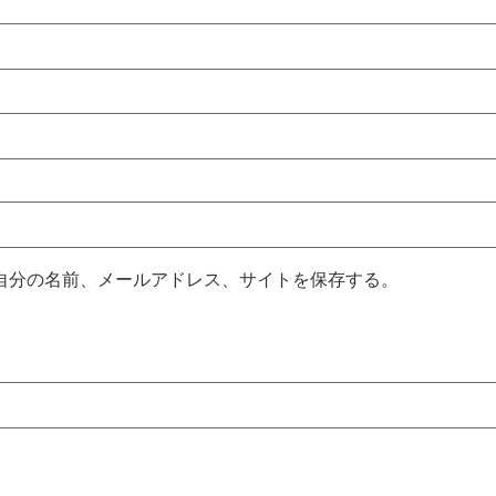
自分の名前、メールアドレス、サイトを保存する。