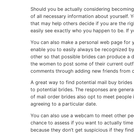
Should you be actually considering becoming 
of all necessary information about yourself.
that may help others decide if you are the rig
easily see exactly who you happen to be. If 
You can also make a personal web page for yo
enable you to easily always be recognized by
other so that possible brides can produce a d
the women to post some of their current outfi
comments through adding new friends from co
A great way to find potential mail buy brides
to potential brides. The responses are gener
of mail order brides also opt to meet people
agreeing to a particular date.
You can also use a webcam to meet other peo
chance to assess if you want to actually time
because they don’t get suspicious if they f