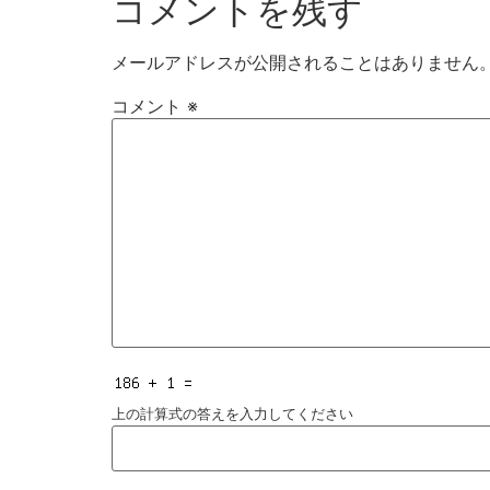
コメントを残す
メールアドレスが公開されることはありません
コメント
※
上の計算式の答えを入力してください