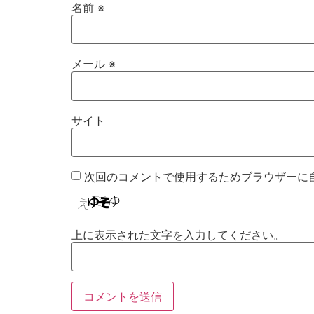
名前
※
メール
※
サイト
次回のコメントで使用するためブラウザーに
上に表示された文字を入力してください。