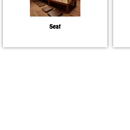
Seat
MAP