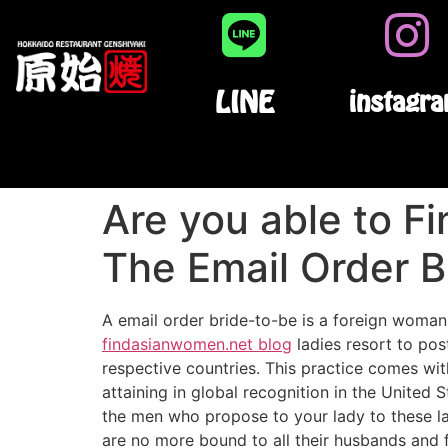
LINE
instagr
Are you able to Fi
The Email Order B
A email order bride-to-be is a foreign woman
findasianwomen.net blog
ladies resort to pos
respective countries. This practice comes with
attaining in global recognition in the United 
the men who propose to your lady to these ladi
are no more bound to all their husbands and f