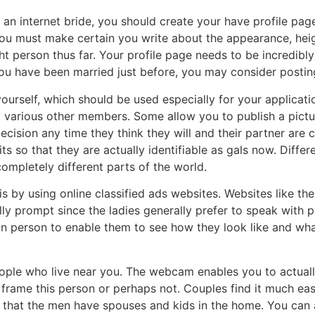
an internet bride, you should create your have profile pag
 You must make certain you write about the appearance, heig
ht person thus far. Your profile page needs to be incredibly
you have been married just before, you may consider postin
urself, which should be used especially for your applicatio
 various other members. Some allow you to publish a pictur
ecision any time they think they will and their partner are 
ts so that they are actually identifiable as gals now. Diffe
mpletely different parts of the world.
 is by using online classified ads websites. Websites like 
ally prompt since the ladies generally prefer to speak with
 in person to enable them to see how they look like and wh
ple who live near you. The webcam enables you to actually
 frame this person or perhaps not. Couples find it much ea
ind that the men have spouses and kids in the home. You c