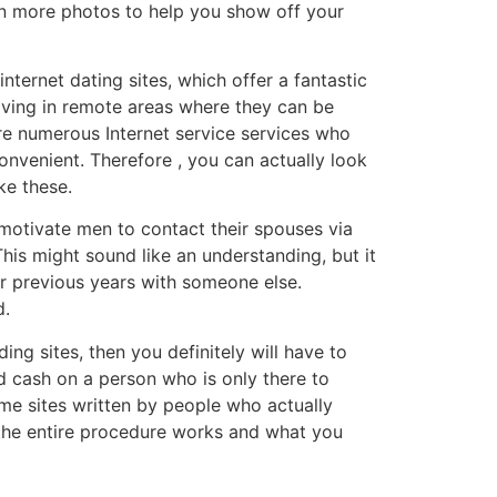
ven more photos to help you show off your
nternet dating sites, which offer a fantastic
living in remote areas where they can be
are numerous Internet service services who
onvenient. Therefore , you can actually look
ke these.
 motivate men to contact their spouses via
This might sound like an understanding, but it
eir previous years with someone else.
d.
ing sites, then you definitely will have to
and cash on a person who is only there to
some sites written by people who actually
 the entire procedure works and what you