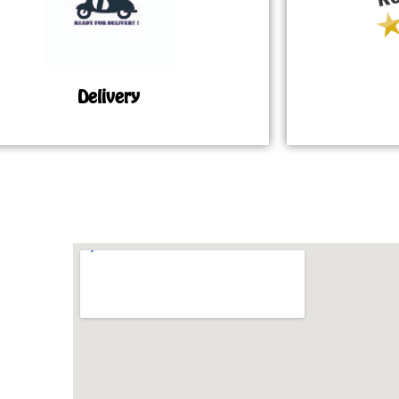
Delivery