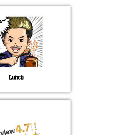
Lunch