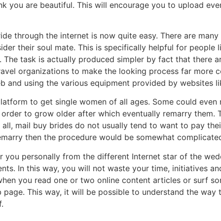
ink you are beautiful. This will encourage you to upload e
ide through the internet is now quite easy. There are many i
r their soul mate. This is specifically helpful for people 
 The task is actually produced simpler by fact that there 
ravel organizations to make the looking process far more c
eb and using the various equipment provided by websites li
 platform to get single women of all ages. Some could even
n order to grow older after which eventually remarry them. 
 all, mail buy brides do not usually tend to want to pay th
to remarry then the procedure would be somewhat complicate
r you personally from the different Internet star of the wedd
nts. In this way, you will not waste your time, initiatives 
ul when you read one or two online content articles or surf 
 page. This way, it will be possible to understand the way
.