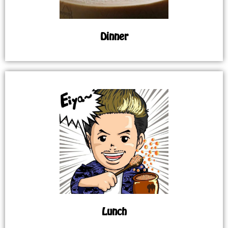
Dinner
Lunch