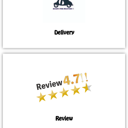
Delivery
Review