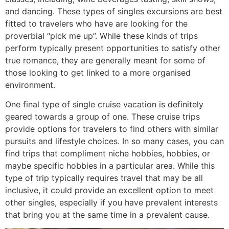
and dancing. These types of singles excursions are best
fitted to travelers who have are looking for the
proverbial “pick me up”. While these kinds of trips
perform typically present opportunities to satisfy other
true romance, they are generally meant for some of
those looking to get linked to a more organised
environment.
One final type of single cruise vacation is definitely
geared towards a group of one. These cruise trips
provide options for travelers to find others with similar
pursuits and lifestyle choices. In so many cases, you can
find trips that compliment niche hobbies, hobbies, or
maybe specific hobbies in a particular area. While this
type of trip typically requires travel that may be all
inclusive, it could provide an excellent option to meet
other singles, especially if you have prevalent interests
that bring you at the same time in a prevalent cause.