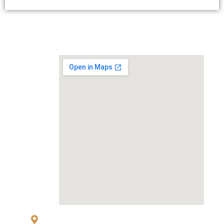
MAP
83 Sukhumvit 26 Alley, klongton, Khlong