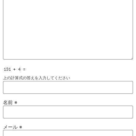
上の計算式の答えを入力してください
名前
※
メール
※