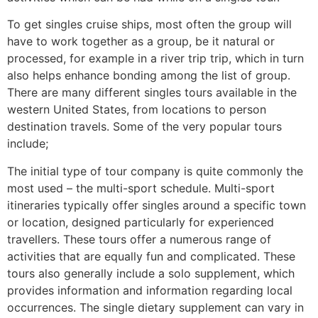
To get singles cruise ships, most often the group will
have to work together as a group, be it natural or
processed, for example in a river trip trip, which in turn
also helps enhance bonding among the list of group.
There are many different singles tours available in the
western United States, from locations to person
destination travels. Some of the very popular tours
include;
The initial type of tour company is quite commonly the
most used – the multi-sport schedule. Multi-sport
itineraries typically offer singles around a specific town
or location, designed particularly for experienced
travellers. These tours offer a numerous range of
activities that are equally fun and complicated. These
tours also generally include a solo supplement, which
provides information and information regarding local
occurrences. The single dietary supplement can vary in