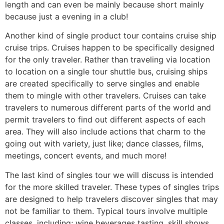
length and can even be mainly because short mainly
because just a evening in a club!
Another kind of single product tour contains cruise ship
cruise trips. Cruises happen to be specifically designed
for the only traveler. Rather than traveling via location
to location on a single tour shuttle bus, cruising ships
are created specifically to serve singles and enable
them to mingle with other travelers. Cruises can take
travelers to numerous different parts of the world and
permit travelers to find out different aspects of each
area. They will also include actions that charm to the
going out with variety, just like; dance classes, films,
meetings, concert events, and much more!
The last kind of singles tour we will discuss is intended
for the more skilled traveler. These types of singles trips
are designed to help travelers discover singles that may
not be familiar to them. Typical tours involve multiple
classes, including; wine beverages tasting, skill shows,