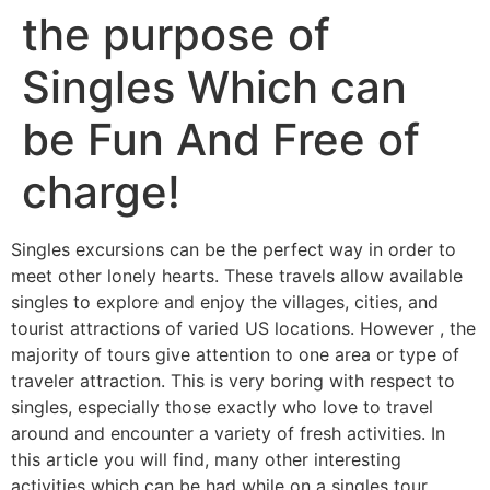
the purpose of
Singles Which can
be Fun And Free of
charge!
Singles excursions can be the perfect way in order to
meet other lonely hearts. These travels allow available
singles to explore and enjoy the villages, cities, and
tourist attractions of varied US locations. However , the
majority of tours give attention to one area or type of
traveler attraction. This is very boring with respect to
singles, especially those exactly who love to travel
around and encounter a variety of fresh activities. In
this article you will find, many other interesting
activities which can be had while on a singles tour.