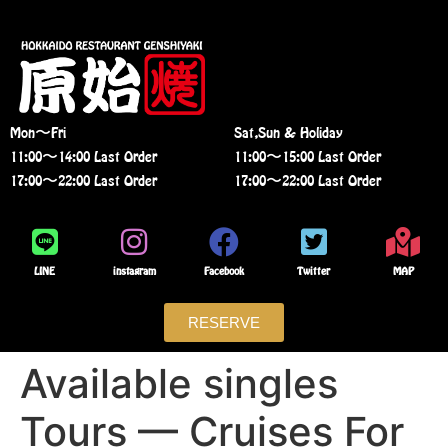
Mon〜Fri
Sat,Sun & Holiday
11:00〜14:00 Last Order
11:00〜15:00 Last Order
17:00〜22:00 Last Order
17:00〜22:00 Last Order
LINE
instagram
Facebook
Twitter
MAP
RESERVE
Available singles
Tours — Cruises For