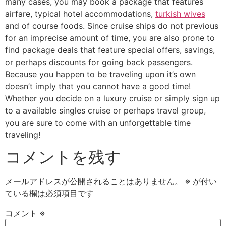
many cases, you may book a package that features
airfare, typical hotel accommodations,
turkish wives
and of course foods. Since cruise ships do not previous
for an imprecise amount of time, you are also prone to
find package deals that feature special offers, savings,
or perhaps discounts for going back passengers.
Because you happen to be traveling upon it’s own
doesn’t imply that you cannot have a good time!
Whether you decide on a luxury cruise or simply sign up
to a available singles cruise or perhaps travel group,
you are sure to come with an unforgettable time
traveling!
コメントを残す
メールアドレスが公開されることはありません。
※
が付い
ている欄は必須項目です
コメント
※