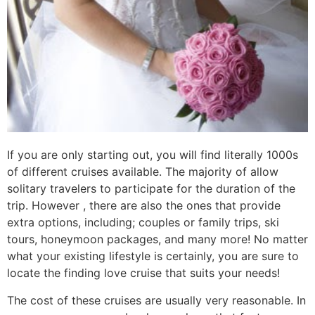
If you are only starting out, you will find literally 1000s
of different cruises available. The majority of allow
solitary travelers to participate for the duration of the
trip. However , there are also the ones that provide
extra options, including; couples or family trips, ski
tours, honeymoon packages, and many more! No matter
what your existing lifestyle is certainly, you are sure to
locate the finding love cruise that suits your needs!
The cost of these cruises are usually very reasonable. In