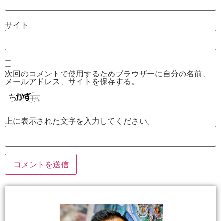
サイト
次回のコメントで使用するためブラウザーに自分の名前、
メールアドレス、サイトを保存する。
上に表示された文字を入力してください。