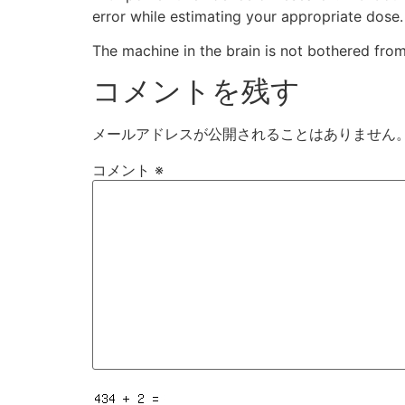
error while estimating your appropriate dose.
The machine in the brain is not bothered fro
コメントを残す
メールアドレスが公開されることはありません
コメント
※