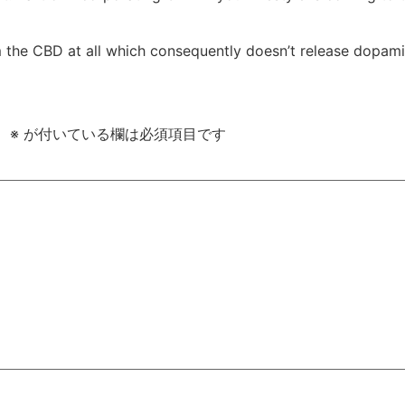
m the CBD at all which consequently doesn’t release dopami
。
※
が付いている欄は必須項目です