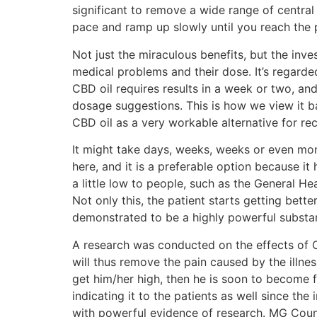
significant to remove a wide range of central
pace and ramp up slowly until you reach the 
Not just the miraculous benefits, but the inv
medical problems and their dose. It’s regarded
CBD oil requires results in a week or two, and
dosage suggestions. This is how we view it
CBD oil as a very workable alternative for rec
It might take days, weeks, weeks or even mont
here, and it is a preferable option because it
a little low to people, such as the General H
Not only this, the patient starts getting bett
demonstrated to be a highly powerful substa
A research was conducted on the effects of C
will thus remove the pain caused by the illne
get him/her high, then he is soon to become fr
indicating it to the patients as well since th
with powerful evidence of research. MG Count. 