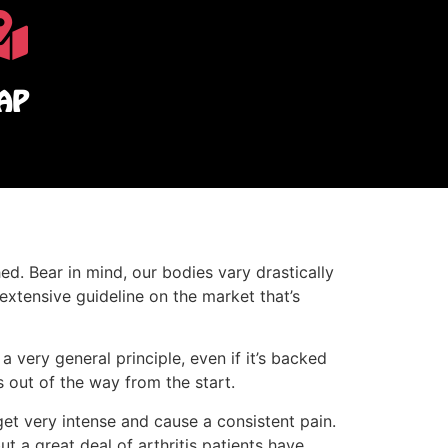
AP
ed. Bear in mind, our bodies vary drastically
 extensive guideline on the market that’s
very general principle, even if it’s backed
s out of the way from the start.
et very intense and cause a consistent pain.
t a great deal of arthritis patients have