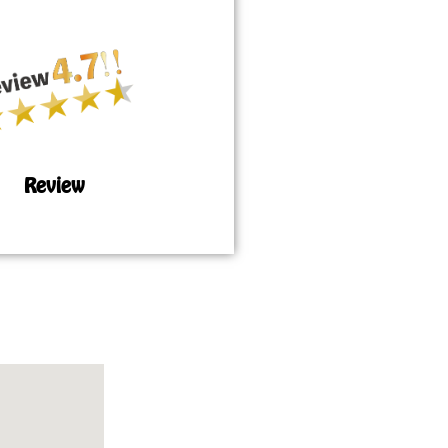
Review