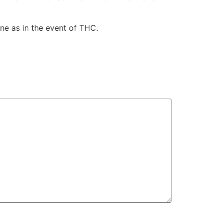
ne as in the event of THC.