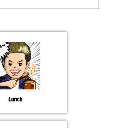
Lunch