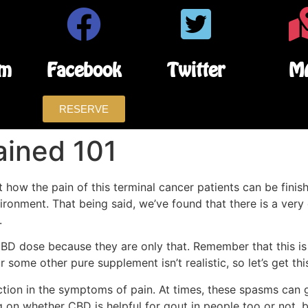
am
Facebook
Twitter
M
RESERVE
ained 101
 how the pain of this terminal cancer patients can be finish
ironment. That being said, we’ve found that there is a very
.
 dose because they are only that. Remember that this is a 
 some other pure supplement isn’t realistic, so let’s get thi
tion in the symptoms of pain. At times, these spasms can g
on whether CBD is helpful for gout in people too or not, bu