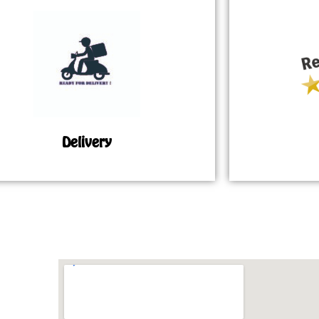
Delivery