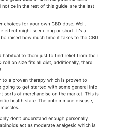
otice in the rest of this guide, are the last
ter choices for your own CBD dose. Well,
 effect might seem long or short. It’s a
t be raised how much time it takes to the CBD
habitual to them just to find relief from their
ll on size fits all diet, additionally, there
s.
r to a proven therapy which is proven to
re going to get started with some general info,
ent sorts of merchandise on the market. This is
ific health state. The autoimmune disease,
 muscles.
 only don’t understand enough personally
abinoids act as moderate analgesic which is