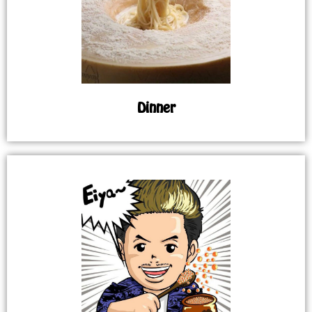
Dinner