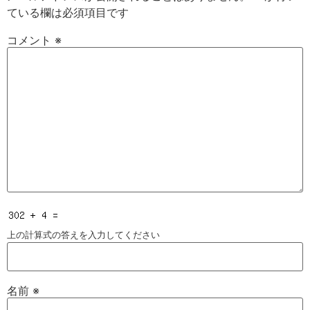
ている欄は必須項目です
コメント
※
上の計算式の答えを入力してください
名前
※