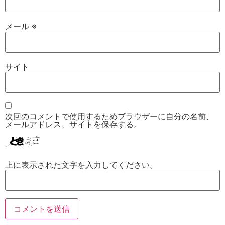
メール
※
サイト
次回のコメントで使用するためブラウザーに自分の名前、
メールアドレス、サイトを保存する。
上に表示された文字を入力してください。