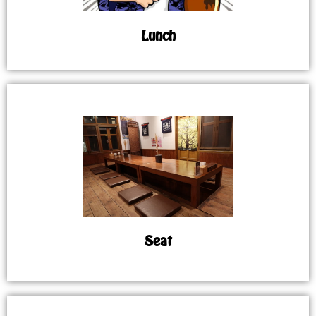
Lunch
Seat