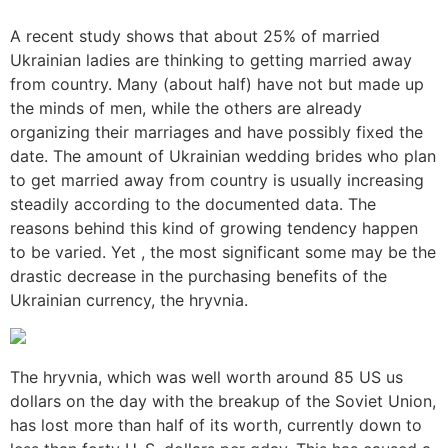
A recent study shows that about 25% of married
Ukrainian ladies are thinking to getting married away
from country. Many (about half) have not but made up
the minds of men, while the others are already
organizing their marriages and have possibly fixed the
date. The amount of Ukrainian wedding brides who plan
to get married away from country is usually increasing
steadily according to the documented data. The
reasons behind this kind of growing tendency happen
to be varied. Yet , the most significant some may be the
drastic decrease in the purchasing benefits of the
Ukrainian currency, the hryvnia.
The hryvnia, which was well worth around 85 US us
dollars on the day with the breakup of the Soviet Union,
has lost more than half of its worth, currently down to