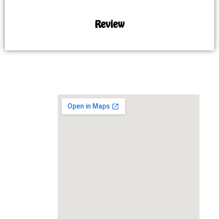
Review
MAP