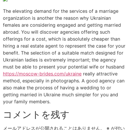
The elevating demand for the services of a marriage
organization is another the reason why Ukrainian
females are considering engaged and getting married
abroad. You will discover agencies offering such
offerings for a cost, which is absolutely cheaper than
hiring a real estate agent to represent the case for your
benefit. The selection of a suitable match designed for
Ukrainian ladies is extremely important; the agency
must be able to present your potential wife or husband
https://moscow-brides.com/ukraine
really attractive
method, especially in photographs. A good agency can
also make the process of having a wedding to or
getting married in Ukraine much simpler for you and
your family members.
コメントを残す
メールアドレスが公開されることはありません。
※
が付い