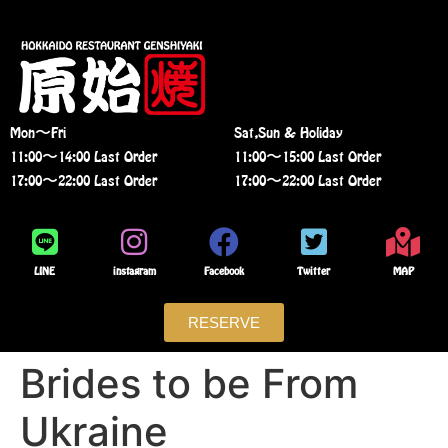
Mon〜Fri
Sat,Sun & Holiday
11:00〜14:00 Last Order
11:00〜15:00 Last Order
17:00〜22:00 Last Order
17:00〜22:00 Last Order
LINE
instagram
Facebook
Twitter
MAP
RESERVE
Brides to be From
Ukraine