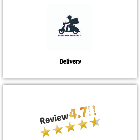
Delivery