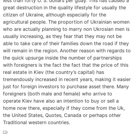
less than forty U. S. dollars per gday. This has caused a
great destruction in the quality lifestyle for usually the
citizen of Ukraine, although especially for the
agricultural people. The proportion of Ukrainian women
who are actually planning to marry non Ukrosian men is
usually increasing, as they fear that they may not be
able to take care of their families down the road if they
will remain in the region. Another reason with regards to
the quick upsurge inside the number of partnerships
with foreigners is the fact the fact that the price of this
real estate in Kiev (the country’s capital) has
tremendously increased in recent years, making it easier
just for foreign investors to purchase asset there. Many
foreigners (both male and female) who arrive to
operate Kiev have also an intention to buy or sell a
home now there, especially if they come from the Uk,
the United States, Quotes, Canada or perhaps other
Traditional western countries.