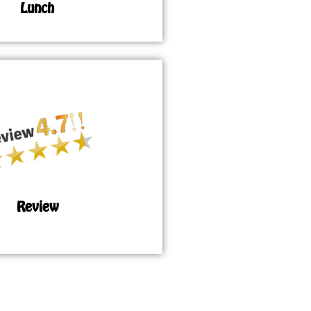
Lunch
Review