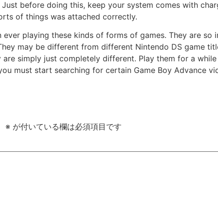
st before doing this, keep your system comes with charge
orts of things was attached correctly.
en ever playing these kinds of forms of games. They are so
 They may be different from different Nintendo DS game titl
re simply just completely different. Play them for a while
t, you must start searching for certain Game Boy Advance v
。
※
が付いている欄は必須項目です