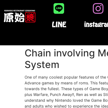
LINE
instagr
Chain involving 
System
One of many coolest popular features of t
Advance games by means of roms. This feature
towards the fullest. These types of Game Bo
plus Warfare, Punch Away!!, Ren as well as S
understand why Nintendo loved the Game Bo
and adults who wished to experience the ide