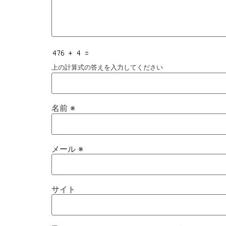
上の計算式の答えを入力してください
名前
※
メール
※
サイト