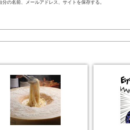
自分の名前、メールアドレス、サイトを保存する。