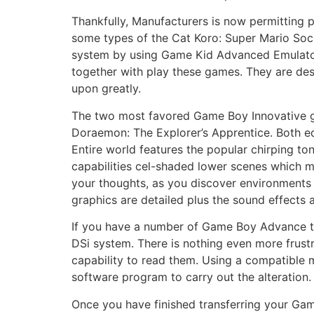
Thankfully, Manufacturers is now permitting 
some types of the Cat Koro: Super Mario Soc
system by using Game Kid Advanced Emulato
together with play these games. They are des
upon greatly.
The two most favored Game Boy Innovative g
Doraemon: The Explorer’s Apprentice. Both eq
Entire world features the popular chirping t
capabilities cel-shaded lower scenes which m
your thoughts, as you discover environments i
graphics are detailed plus the sound effects a
If you have a number of Game Boy Advance te
DSi system. There is nothing even more frus
capability to read them. Using a compatible 
software program to carry out the alteration.
Once you have finished transferring your Gam