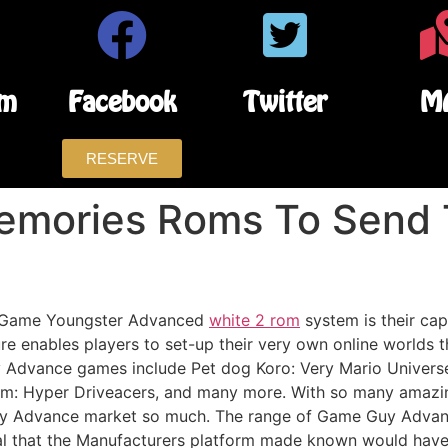
am
Facebook
Twitter
M
RESERVE
Memories Roms To Send 
he Game Youngster Advanced
white 2 rom
system is their cap
 enables players to set-up their very own online worlds t
y Advance games include Pet dog Koro: Very Mario Universe
tim: Hyper Driveacers, and many more. With so many amazing
y Advance market so much. The range of Game Guy Advance
al that the Manufacturers platform made known would hav