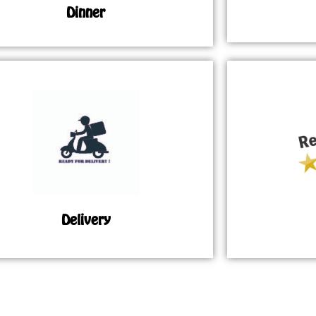
Dinner
Delivery