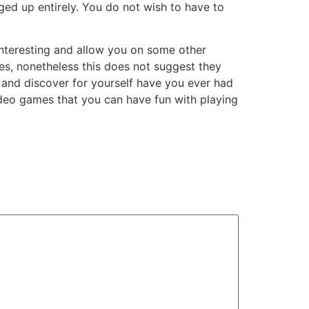
d up entirely. You do not wish to have to
 interesting and allow you on some other
es, nonetheless this does not suggest they
 and discover for yourself have you ever had
ideo games that you can have fun with playing