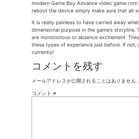
modern Game Boy Advance video game rom. Ju
reboot the device simply make sure that all s
It is really painless to have carried away wh
dimensional purpose in the game’s storyline.
are monotonous or absence excitement. They a
these types of experience just before. If no
currently!
コメントを残す
メールアドレスが公開されることはありません
コメント
※