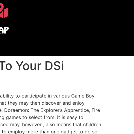
AP
To Your DSi
ability to participate in various Game Boy
hat they may then discover and enjoy
, Doraemon: The Explorer’s Apprentice, Fire
 games to select from, it is easy to
d may, however , also means that children
e to employ more than one gadget to do so.