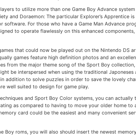
players to utilize more than one Game Boy Advance system t
iety and Doraemon: The particular Explorer’s Apprentice 
r software. For those who have a Game Man Advance progr
igned to operate flawlessly on this enhanced components, 
ames that could now be played out on the Nintendo DS ar
ually games feature high definition photos and an excellen
ones from the major theme song of the Sport Boy collection
ight be interspersed when using the traditional Japoneses 
n addition to solve puzzles in order to save the lovely cha
re well suited to design for game play.
chniques and Sport Boy Color systems, you can actually t
trating as compared to having to move your older home to
memory card could be the easiest and many convenient servic
e Boy roms, you will also should insert the newest memory 