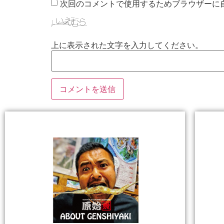
次回のコメントで使用するためブラウザーに
上に表示された文字を入力してください。