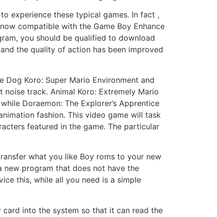
o experience these typical games. In fact ,
is now compatible with the Game Boy Enhance
am, you should be qualified to download
and the quality of action has been improved
e Dog Koro: Super Mario Environment and
t noise track. Animal Koro: Extremely Mario
, while Doraemon: The Explorer’s Apprentice
animation fashion. This video game will task
racters featured in the game. The particular
ransfer what you like Boy roms to your new
 a new program that does not have the
e this, while all you need is a simple
card into the system so that it can read the