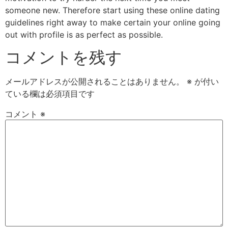
someone new. Therefore start using these online dating
guidelines right away to make certain your online going
out with profile is as perfect as possible.
コメントを残す
メールアドレスが公開されることはありません。
※
が付い
ている欄は必須項目です
コメント
※