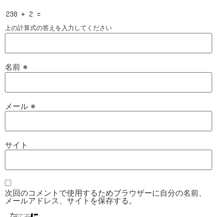
上の計算式の答えを入力してください
名前
※
メール
※
サイト
次回のコメントで使用するためブラウザーに自分の名前、
メールアドレス、サイトを保存する。