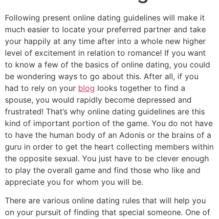
Following present online dating guidelines will make it
much easier to locate your preferred partner and take
your happily at any time after into a whole new higher
level of excitement in relation to romance! If you want
to know a few of the basics of online dating, you could
be wondering ways to go about this. After all, if you
had to rely on your
blog
looks together to find a
spouse, you would rapidly become depressed and
frustrated! That’s why online dating guidelines are this
kind of important portion of the game. You do not have
to have the human body of an Adonis or the brains of a
guru in order to get the heart collecting members within
the opposite sexual. You just have to be clever enough
to play the overall game and find those who like and
appreciate you for whom you will be.
There are various online dating rules that will help you
on your pursuit of finding that special someone. One of