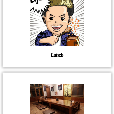
Lunch