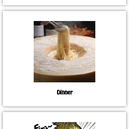
Dinner