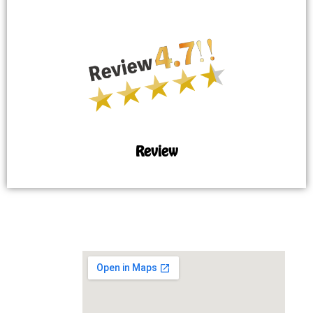
Review
MAP