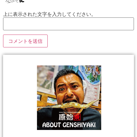
上に表示された文字を入力してください。