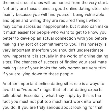
the most crucial ones will be honest from the very start.
Not only are these claims a good online dating sites rule
mainly because you will find yourself being vulnerable
and open and willing they are required things which
may come across as inappropriate, but it also can make
it much easier for people who want to get to know you
better to develop an actual connection with you before
making any sort of commitment to you. This honesty is
very important therefore you shouldn’t underestimate
how important it is actually in the world of online dating
sites. The chances of success of finding your soul mate
making use of your looks the only person are very trim
if you are lying down to these people.
Another important online dating sites rule is always to
avoid the “voodoo” magic that lots of dating experts
talk about. Essentially, what they imply by this is the
fact you must not put too much hard work into what
you do. If you are truly serious about looking for that