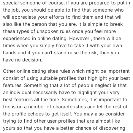
special someone of course, if you are prepared to put in
the job, you should be able to find that someone who
will appreciate your efforts to find them and that will
also like the person that you are. It is simple to break
these types of unspoken rules once you feel more
experienced in online dating. However , there will be
times when you simply have to take it with your own
hands and if you can’t stand raise the risk, then you
have no decision.
Other online dating sites rules which might be important
consist of using suitable profiles that highlight your best
features. Something that a lot of people neglect is that
an individual necessarily have to highlight your very
best features all the time. Sometimes, it is important to
focus on a number of characteristics and let the rest of
the profile echoes to get itself. You may also consider
trying to find other user profiles that are almost like
yours so that you have a better chance of discovering