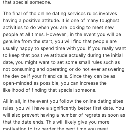
that special someone.
The final of the online dating services rules involves
having a positive attitude. It is one of many toughest
activities to do when you are looking to meet new
people at all times. However , in the event you will be
genuine from the start, you will find that people are
usually happy to spend time with you. If you really want
to keep that positive attitude actually during the initial
date, you might want to set some small rules such as
not consuming and operating or do not ever answering
the device if your friend calls. Since they can be as
open-minded as possible, you can increase the
likelihood of finding that special someone.
All in all, in the event you follow the online dating sites
rules, you will have a significantly better first date. You
will also prevent having a number of regrets as soon as
that the date ends. This will likely give you more
motivation to try harder the next time you meet