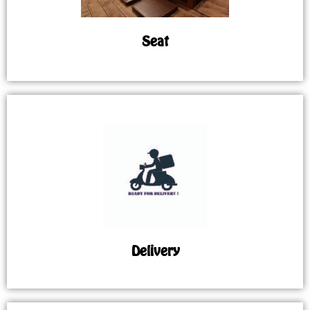
Seat
Delivery