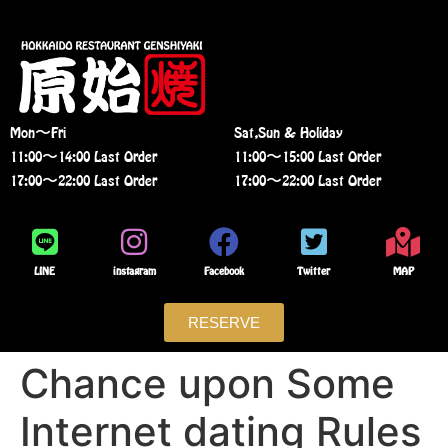
Mon〜Fri
Sat,Sun & Holiday
11:00〜14:00 Last Order
11:00〜15:00 Last Order
17:00〜22:00 Last Order
17:00〜22:00 Last Order
LINE
instagram
Facebook
Twitter
MAP
RESERVE
Chance upon Some
Internet dating Rules