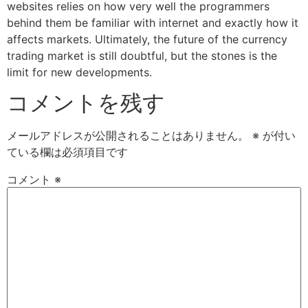
websites relies on how very well the programmers
behind them be familiar with internet and exactly how it
affects markets. Ultimately, the future of the currency
trading market is still doubtful, but the stones is the
limit for new developments.
コメントを残す
メールアドレスが公開されることはありません。
※
が付い
ている欄は必須項目です
コメント
※