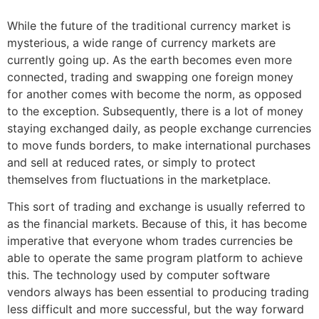
While the future of the traditional currency market is
mysterious, a wide range of currency markets are
currently going up. As the earth becomes even more
connected, trading and swapping one foreign money
for another comes with become the norm, as opposed
to the exception. Subsequently, there is a lot of money
staying exchanged daily, as people exchange currencies
to move funds borders, to make international purchases
and sell at reduced rates, or simply to protect
themselves from fluctuations in the marketplace.
This sort of trading and exchange is usually referred to
as the financial markets. Because of this, it has become
imperative that everyone whom trades currencies be
able to operate the same program platform to achieve
this. The technology used by computer software
vendors always has been essential to producing trading
less difficult and more successful, but the way forward