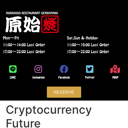
Mon〜Fri
Sat,Sun & Holiday
11:00〜14:00 Last Order
11:00〜15:00 Last Order
17:00〜22:00 Last Order
17:00〜22:00 Last Order
LINE
instagram
Facebook
Twitter
MAP
RESERVE
Cryptocurrency
Future