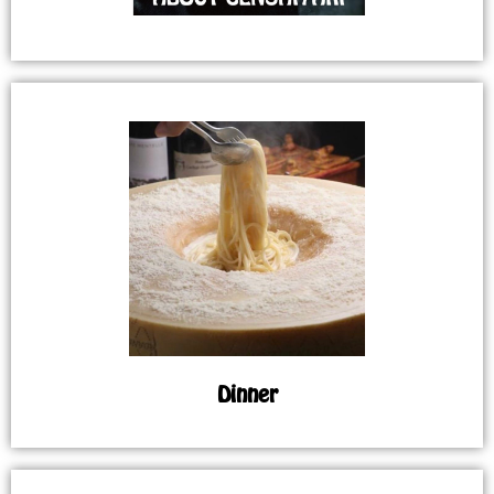
Dinner