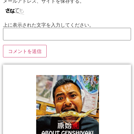
メールアドレス、サイトを保存する。
上に表示された文字を入力してください。