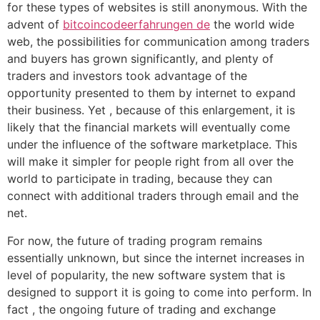
for these types of websites is still anonymous. With the
advent of
bitcoincodeerfahrungen de
the world wide
web, the possibilities for communication among traders
and buyers has grown significantly, and plenty of
traders and investors took advantage of the
opportunity presented to them by internet to expand
their business. Yet , because of this enlargement, it is
likely that the financial markets will eventually come
under the influence of the software marketplace. This
will make it simpler for people right from all over the
world to participate in trading, because they can
connect with additional traders through email and the
net.
For now, the future of trading program remains
essentially unknown, but since the internet increases in
level of popularity, the new software system that is
designed to support it is going to come into perform. In
fact , the ongoing future of trading and exchange