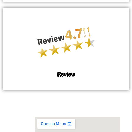
Review
MAP