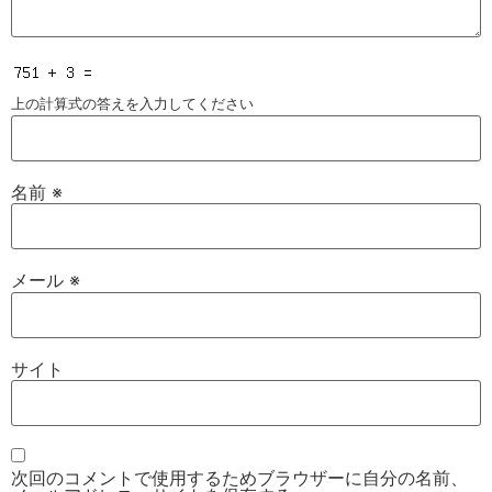
上の計算式の答えを入力してください
名前
※
メール
※
サイト
次回のコメントで使用するためブラウザーに自分の名前、