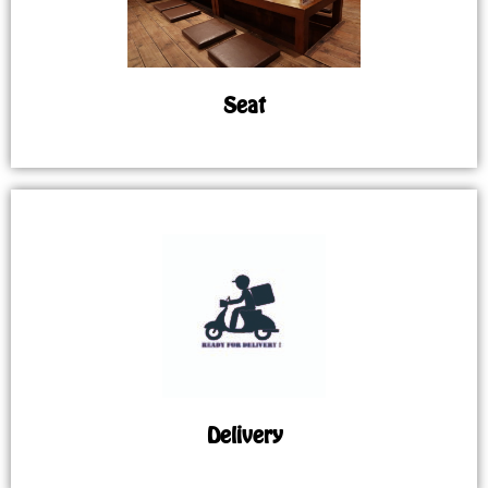
Seat
Delivery