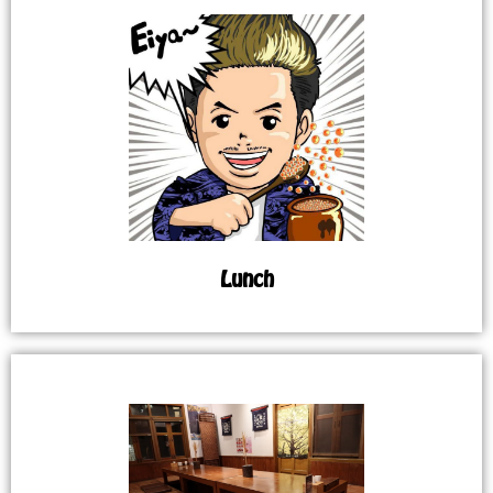
Lunch