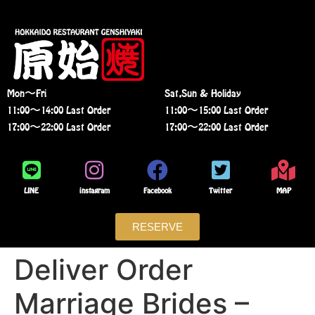
Mon〜Fri
Sat,Sun & Holiday
11:00〜14:00 Last Order
11:00〜15:00 Last Order
17:00〜22:00 Last Order
17:00〜22:00 Last Order
LINE
instagram
Facebook
Twitter
MAP
RESERVE
Deliver Order
Marriage Brides –