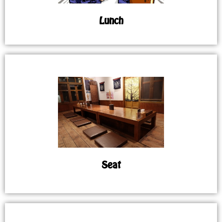
Lunch
Seat