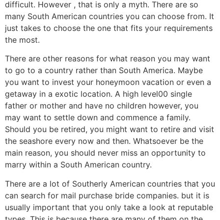
difficult. However , that is only a myth. There are so
many South American countries you can choose from. It
just takes to choose the one that fits your requirements
the most.
There are other reasons for what reason you may want
to go to a country rather than South America. Maybe
you want to invest your honeymoon vacation or even a
getaway in a exotic location. A high level00 single
father or mother and have no children however, you
may want to settle down and commence a family.
Should you be retired, you might want to retire and visit
the seashore every now and then. Whatsoever be the
main reason, you should never miss an opportunity to
marry within a South American country.
There are a lot of Southerly American countries that you
can search for mail purchase bride companies. but it is
usually important that you only take a look at reputable
types. This is because there are many of them on the