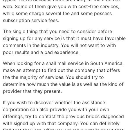
web. Some of them give you with cost-free services,
while some charge several fee and some possess
subscription service fees.
The single thing that you need to consider before
signing up for any service is that it must have favorable
comments in the industry. You will not want to with
poor results and a bad experience.
When looking for a snail mail service in South America,
make an attempt to find out the company that offers
the the majority of services. You should try to
determine how much the value is as well as the kind of
provider that they present.
If you wish to discover whether the assistance
corporation can also provide you with your own
offerings, try to contact the previous brides diagnosed
with signed up with that company. You can definitely