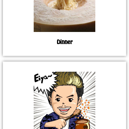
Dinner