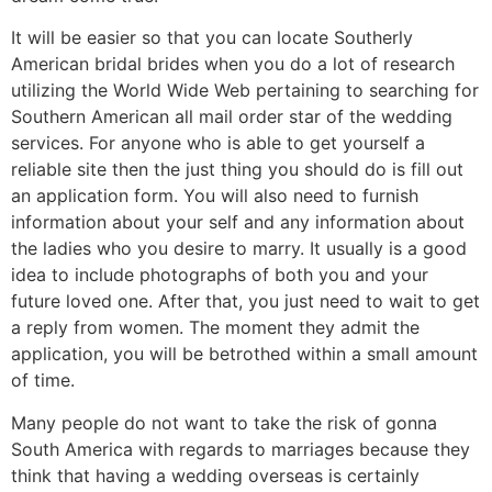
It will be easier so that you can locate Southerly
American bridal brides when you do a lot of research
utilizing the World Wide Web pertaining to searching for
Southern American all mail order star of the wedding
services. For anyone who is able to get yourself a
reliable site then the just thing you should do is fill out
an application form. You will also need to furnish
information about your self and any information about
the ladies who you desire to marry. It usually is a good
idea to include photographs of both you and your
future loved one. After that, you just need to wait to get
a reply from women. The moment they admit the
application, you will be betrothed within a small amount
of time.
Many people do not want to take the risk of gonna
South America with regards to marriages because they
think that having a wedding overseas is certainly