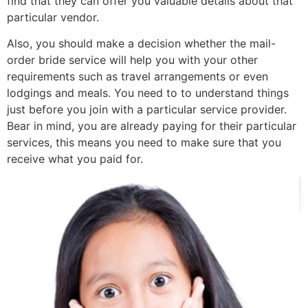
find that they can offer you valuable details about that
particular vendor.
Also, you should make a decision whether the mail-
order bride service will help you with your other
requirements such as travel arrangements or even
lodgings and meals. You need to to understand things
just before you join with a particular service provider.
Bear in mind, you are already paying for their particular
services, this means you need to make sure that you
receive what you paid for.