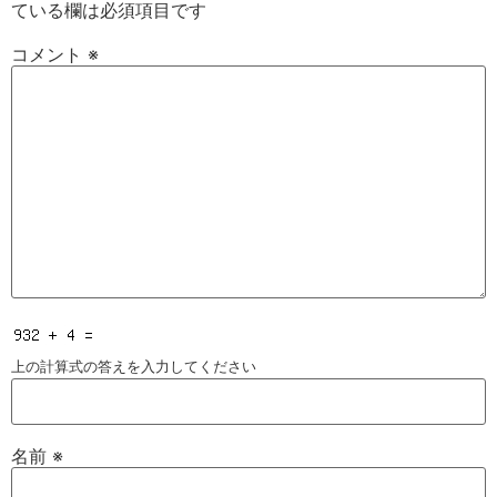
ている欄は必須項目です
コメント
※
上の計算式の答えを入力してください
名前
※