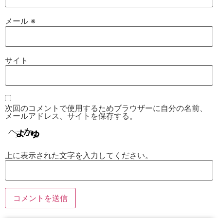
メール
※
サイト
次回のコメントで使用するためブラウザーに自分の名前、
メールアドレス、サイトを保存する。
上に表示された文字を入力してください。