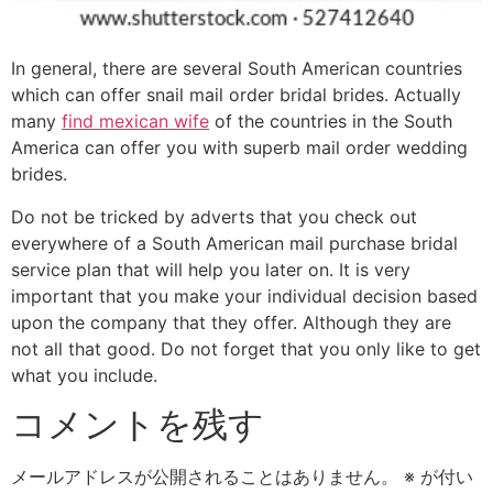
In general, there are several South American countries
which can offer snail mail order bridal brides. Actually
many
find mexican wife
of the countries in the South
America can offer you with superb mail order wedding
brides.
Do not be tricked by adverts that you check out
everywhere of a South American mail purchase bridal
service plan that will help you later on. It is very
important that you make your individual decision based
upon the company that they offer. Although they are
not all that good. Do not forget that you only like to get
what you include.
コメントを残す
メールアドレスが公開されることはありません。
※
が付い