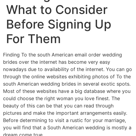
What to Consider
Before Signing Up
For Them
Finding To the south American email order wedding
brides over the internet has become very easy
nowadays due to availability of the internet. You can go
through the online websites exhibiting photos of To the
south American wedding brides in several exotic spots.
Most of these websites have a big database where you
could choose the right woman you love finest. The
beauty of this can be that you can read through
pictures and make the important arrangements easily.
Before determining to visit a rustic for your marriage,
you will find that a South American wedding is mostly a
dream come true.