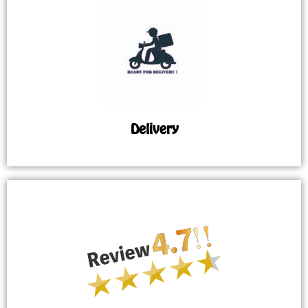
Delivery