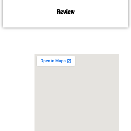
Review
MAP