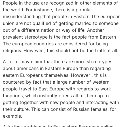
People in the usa are recognized in other elements of
the world. For instance, there is a popular
misunderstanding that people in Eastern The european
union are not qualified of getting married to someone
out of a different nation or way of life. Another
prevalent stereotype is the fact people from Eastern
The european countries are considered for being
religious. However , this should not be the truth at all.
A lot of may claim that there are more stereotypes
about americans in Eastern Europe than regarding
eastern Europeans themselves. However , this is
countered by fact that a large number of western
people travel to East Europe with regards to work
functions, which instantly opens all of them up to
getting together with new people and interacting with
their culture. This can consist of Russian females, for
example.
A further problem with Far eastern European online