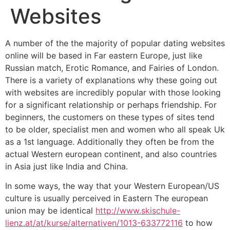
Websites
A number of the the majority of popular dating websites
online will be based in Far eastern Europe, just like
Russian match, Erotic Romance, and Fairies of London.
There is a variety of explanations why these going out
with websites are incredibly popular with those looking
for a significant relationship or perhaps friendship. For
beginners, the customers on these types of sites tend
to be older, specialist men and women who all speak Uk
as a 1st language. Additionally they often be from the
actual Western european continent, and also countries
in Asia just like India and China.
In some ways, the way that your Western European/US
culture is usually perceived in Eastern The european
union may be identical
http://www.skischule-
lienz.at/at/kurse/alternativen/1013-633772116
to how