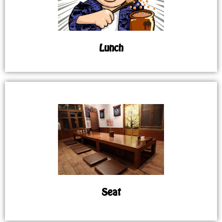
Lunch
Seat