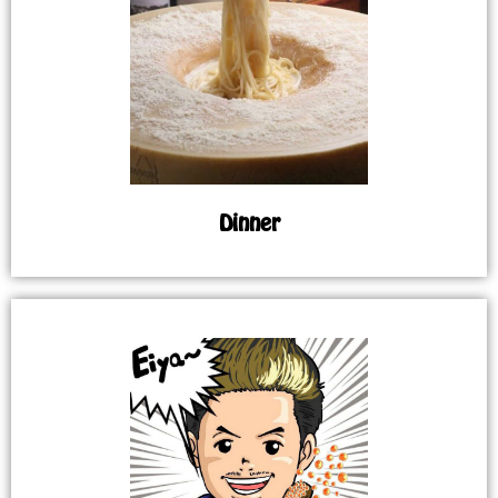
Dinner