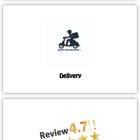
Delivery