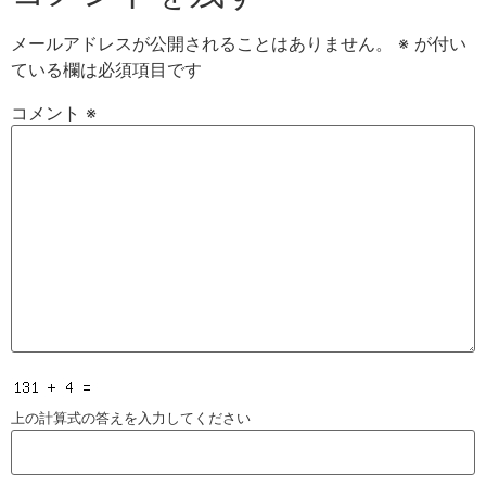
メールアドレスが公開されることはありません。
※
が付い
ている欄は必須項目です
コメント
※
上の計算式の答えを入力してください