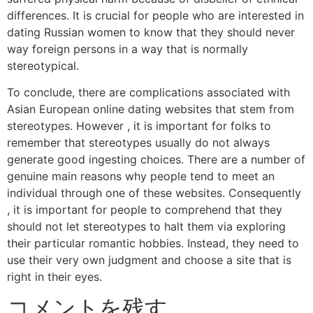
differences. It is crucial for people who are interested in
dating Russian women to know that they should never
way foreign persons in a way that is normally
stereotypical.
To conclude, there are complications associated with
Asian European online dating websites that stem from
stereotypes. However , it is important for folks to
remember that stereotypes usually do not always
generate good ingesting choices. There are a number of
genuine main reasons why people tend to meet an
individual through one of these websites. Consequently
, it is important for people to comprehend that they
should not let stereotypes to halt them via exploring
their particular romantic hobbies. Instead, they need to
use their very own judgment and choose a site that is
right in their eyes.
コメントを残す