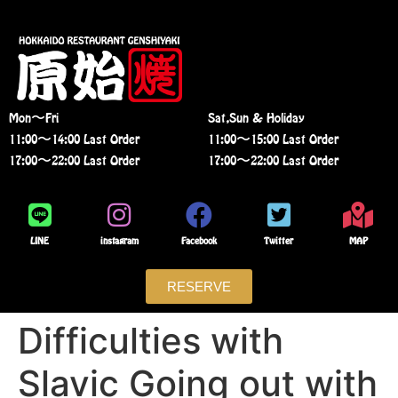
Mon〜Fri
Sat,Sun & Holiday
11:00〜14:00 Last Order
11:00〜15:00 Last Order
17:00〜22:00 Last Order
17:00〜22:00 Last Order
LINE
instagram
Facebook
Twitter
MAP
RESERVE
Difficulties with
Slavic Going out with