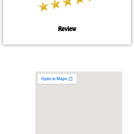
Review
MAP