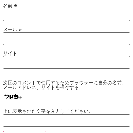
名前
※
メール
※
サイト
次回のコメントで使用するためブラウザーに自分の名前、
メールアドレス、サイトを保存する。
上に表示された文字を入力してください。