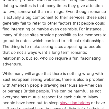
dating websites is that many times they give attention
to love, somewhat than marriage. Even though romance
is actually a big component to their services, these sites
generally fail to refer to other factors that people could
find interesting or maybe even desirable. For instance ,
many of these sites provide possibilities for members to
go out in dates, which can lead to critical relationships.
The thing is to make seeing sites appealing to people
that do not always want a long term romantic
relationship, but so, who do require a fun, fascinating
adventure.
While many will argue that there is nothing wrong with
East European seeing websites, there is also a problem
with American people drawing near Russian-American
or perhaps British people. This can be harmful, as not
everyone has mutual respect for each culture. Many
people have been put to sleep
slovakian brides
or have
suffered physical harm because of disbelief of ethnical