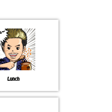
Lunch