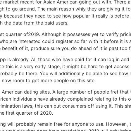
iche market meant for Asian American going out with. There a
gh to go around. The main reason whiy they are giving it 
lly because they need to see how popular it really is before
th the data from the paid users.
irst quarter of2019. Although it possesses yet to verify pric
who are interested could register so far with it before it is
benefit of it, produce sure you do ahead of it is past too f
p is already. All those who have paid for it can log in and 
 this is a very early stage, it might be hard to get access 
 probably be there. You will additionally be able to see how
even now room to get more people on this site.
American dating sites. A large number of people fret that
an individuals have already complained relating to this on
rimination laws, this can put consumers off using it. This s
he first quarter of 2020.
ating will probably remain free for anyone to use. However
 a web site that does have restrictions. 2012 will only br