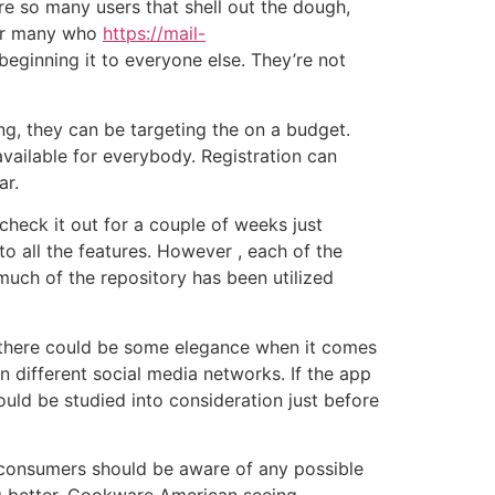
re so many users that shell out the dough,
for many who
https://mail-
 beginning it to everyone else. They’re not
ing, they can be targeting the on a budget.
 available for everybody. Registration can
ar.
check it out for a couple of weeks just
to all the features. However , each of the
 much of the repository has been utilized
 there could be some elegance when it comes
 different social media networks. If the app
hould be studied into consideration just before
 , consumers should be aware of any possible
ing better, Cookware American seeing