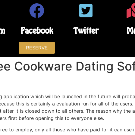
am
Facebook
Twitter
M
RESERVE
ree Cookware Dating So
g application which will be launched in the future will pr
ause this is certainly a evaluation run for all of the users. 
t after it is closed down to all others. The reason why the 
rs first before opening this to everyone else.
e to employ, only all those who have paid for it can use it. 