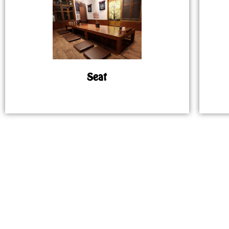
Seat
MAP