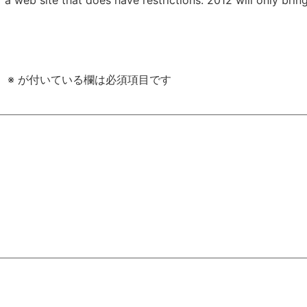
。
※
が付いている欄は必須項目です