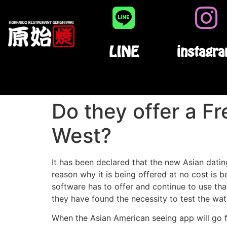
LINE
instagr
Do they offer a F
West?
It has been declared that the new Asian datin
reason why it is being offered at no cost is bec
software has to offer and continue to use tha
they have found the necessity to test the wate
When the Asian American seeing app will go fre