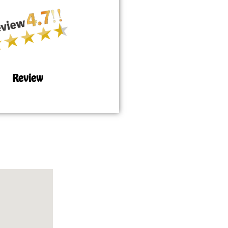
Review