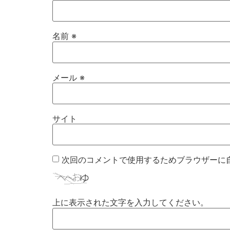
名前
※
メール
※
サイト
次回のコメントで使用するためブラウザーに
上に表示された文字を入力してください。