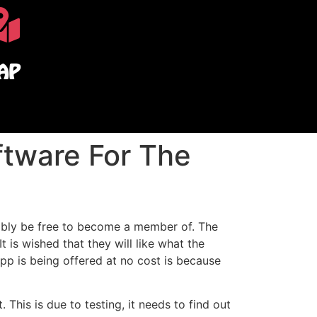
AP
ftware For The
obably be free to become a member of. The
It is wished that they will like what the
app is being offered at no cost is because
This is due to testing, it needs to find out