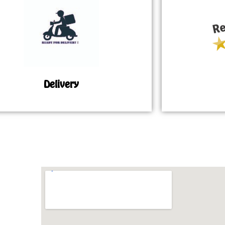
Delivery