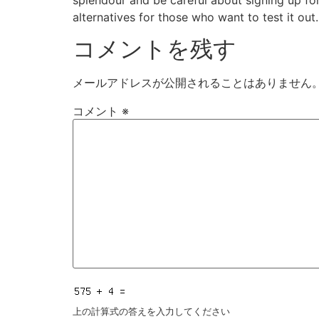
alternatives for those who want to test it out.
コメントを残す
メールアドレスが公開されることはありません
コメント
※
上の計算式の答えを入力してください