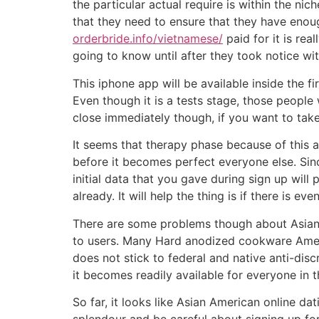
the particular actual require is within the n
that they need to ensure that they have enou
orderbride.info/vietnamese/
paid for it is rea
going to know until after they took notice wi
This iphone app will be available inside the f
Even though it is a tests stage, those people 
close immediately though, if you want to take 
It seems that therapy phase because of this ap
before it becomes perfect everyone else. Since
initial data that you gave during sign up will
already. It will help the thing is if there is 
There are some problems though about Asian 
to users. Many Hard anodized cookware Americ
does not stick to federal and native anti-disc
it becomes readily available for everyone in t
So far, it looks like Asian American online d
splendour and be careful about signing up for