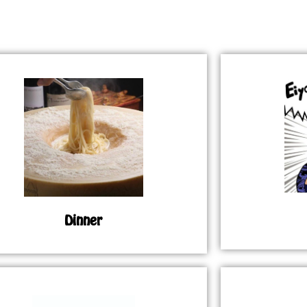
Dinner