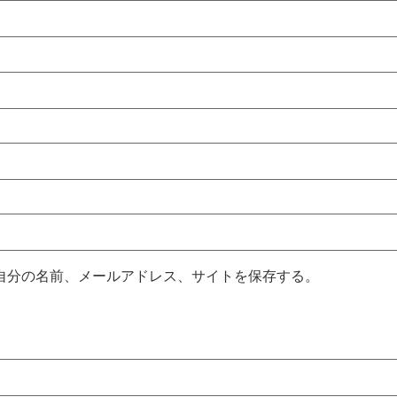
自分の名前、メールアドレス、サイトを保存する。