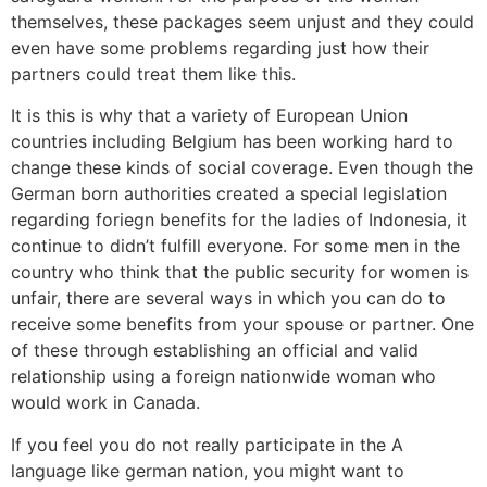
themselves, these packages seem unjust and they could
even have some problems regarding just how their
partners could treat them like this.
It is this is why that a variety of European Union
countries including Belgium has been working hard to
change these kinds of social coverage. Even though the
German born authorities created a special legislation
regarding foriegn benefits for the ladies of Indonesia, it
continue to didn’t fulfill everyone. For some men in the
country who think that the public security for women is
unfair, there are several ways in which you can do to
receive some benefits from your spouse or partner. One
of these through establishing an official and valid
relationship using a foreign nationwide woman who
would work in Canada.
If you feel you do not really participate in the A
language like german nation, you might want to