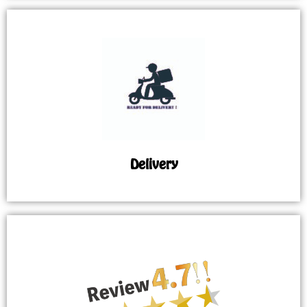
Delivery