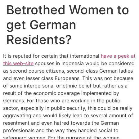
Betrothed Women to
get German
Residents?
It is reputed for certain that international
have a peek at
this web-site
spouses in Indonesia would be considered
as second course citizens, second-class German ladies
and even lesser class Europeans. This was not because
of some interpersonal or ethnic belief but rather as a
result of the economic coverage implemented by
Germans. For those who are working in the public
sector, especially in public security, this could be really
aggravating and would likely lead to several amount of
resentment and even hatred towards the German
professionals and the way they handled social to
safeguard women. For the purpose of the women