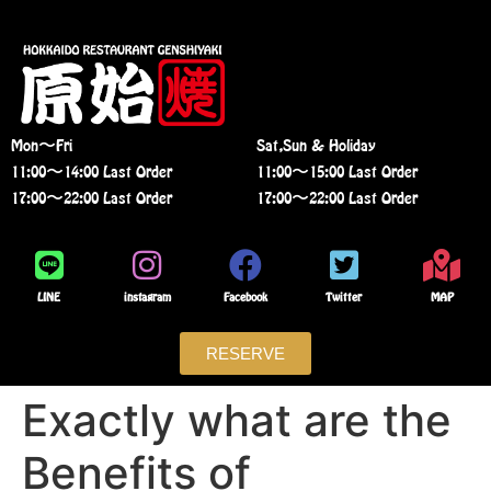
Mon〜Fri
Sat,Sun & Holiday
11:00〜14:00 Last Order
11:00〜15:00 Last Order
17:00〜22:00 Last Order
17:00〜22:00 Last Order
LINE
instagram
Facebook
Twitter
MAP
RESERVE
Exactly what are the
Benefits of