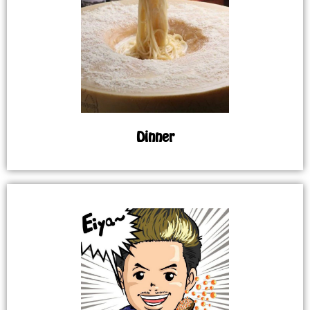
Dinner