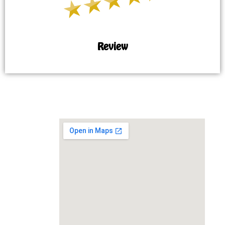
Review
MAP