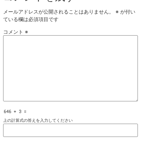
メールアドレスが公開されることはありません。
※
が付い
ている欄は必須項目です
コメント
※
上の計算式の答えを入力してください