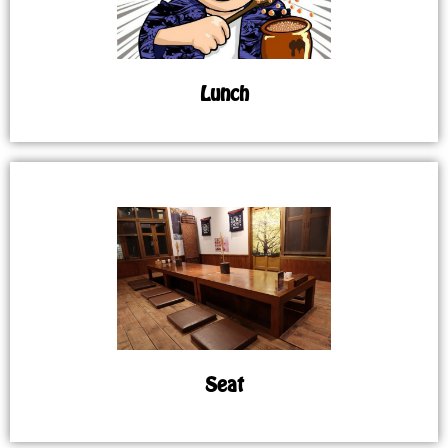
Lunch
Seat