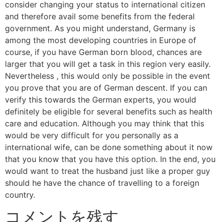
consider changing your status to international citizen
and therefore avail some benefits from the federal
government. As you might understand, Germany is
among the most developing countries in Europe of
course, if you have German born blood, chances are
larger that you will get a task in this region very easily.
Nevertheless , this would only be possible in the event
you prove that you are of German descent. If you can
verify this towards the German experts, you would
definitely be eligible for several benefits such as health
care and education. Although you may think that this
would be very difficult for you personally as a
international wife, can be done something about it now
that you know that you have this option. In the end, you
would want to treat the husband just like a proper guy
should he have the chance of travelling to a foreign
country.
コメントを残す