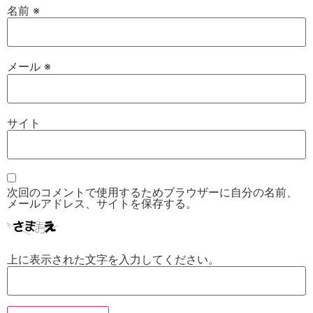
名前
※
メール
※
サイト
次回のコメントで使用するためブラウザーに自分の名前、
メールアドレス、サイトを保存する。
上に表示された文字を入力してください。