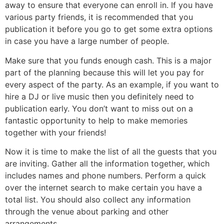
away to ensure that everyone can enroll in. If you have
various party friends, it is recommended that you
publication it before you go to get some extra options
in case you have a large number of people.
Make sure that you funds enough cash. This is a major
part of the planning because this will let you pay for
every aspect of the party. As an example, if you want to
hire a DJ or live music then you definitely need to
publication early. You don’t want to miss out on a
fantastic opportunity to help to make memories
together with your friends!
Now it is time to make the list of all the guests that you
are inviting. Gather all the information together, which
includes names and phone numbers. Perform a quick
over the internet search to make certain you have a
total list. You should also collect any information
through the venue about parking and other
arrangements.