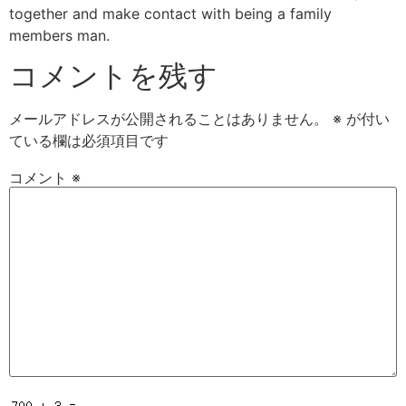
together and make contact with being a family
members man.
コメントを残す
メールアドレスが公開されることはありません。
※
が付い
ている欄は必須項目です
コメント
※