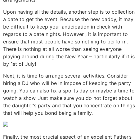
Upon having all the details, another step is to collection
a date to get the event. Because the new daddy, it may
be difficult to keep your anticipation in check with
regards to a date nights. However , it is important to
ensure that most people have something to perform.
There is nothing at all worse than seeing everyone
playing around during the New Year – particularly if it is
by 1st of July!
Next, it is time to arrange several activities. Consider
hiring a DJ who will be in impose of keeping the party
going. You can also fix a sports day or maybe a time to
watch a show. Just make sure you do not forget about
the daughter’s party and that you concentrate on things
that will help you bond being a family.
Finally, the most crucial aspect of an excellent Father’s