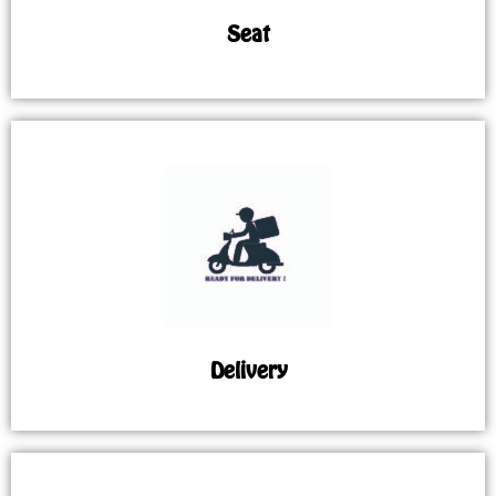
Seat
Delivery