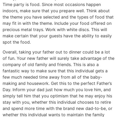
Time party is food. Since most occasions happen
indoors, make sure that you prepare well. Think about
the theme you have selected and the types of food that
may fit in with the theme. Include your food offered on
precious metal trays. Work with white discs. This will
make certain that your guests have the ability to easily
spot the food.
Overall, taking your father out to dinner could be a lot
of fun. Your new father will surely take advantage of the
company of old family and friends. This is also a
fantastic way to make sure that this individual gets a
few much needed time away from all of the baby-
making and housework. Get this to the perfect Father’s
Day. Inform your dad just how much you love him, and
simply tell him that you optimism that he may enjoy his
stay with you, whether this individual chooses to retire
and spend more time with the brand new dad-to-be, or
whether this individual wants to maintain the family