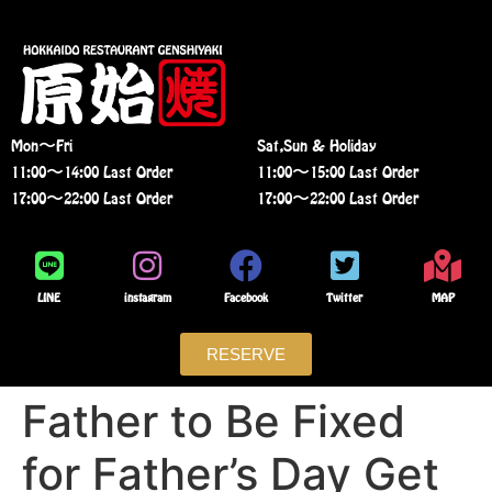
Mon〜Fri
Sat,Sun & Holiday
11:00〜14:00 Last Order
11:00〜15:00 Last Order
17:00〜22:00 Last Order
17:00〜22:00 Last Order
LINE
instagram
Facebook
Twitter
MAP
RESERVE
Father to Be Fixed
for Father’s Day Get