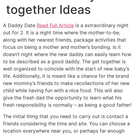
together Ideas
A Daddy Date
Read Full Article
is a extraordinary night
out for 2. It is a night time where the mother-to-be,
along with her nearest friends, package activities that
focus on being a mother and mother’s bonding. Is it
doesn’t night where the new daddy can easily learn how
to be described as a good daddy. The get together is
well organized to coincide with the start of new baby’s
life. Additionally, it is meant like a chance for the brand
new mommy’s friends to make recollections of her new
child while having fun with a nice food. This will also
give the fresh dad the opportunity to learn what his
fresh responsibility is normally – as being a good father!
The initial thing that you need to carry out is contact a
friends considering the time and site. You can choose a
location everywhere near you, or perhaps far enough