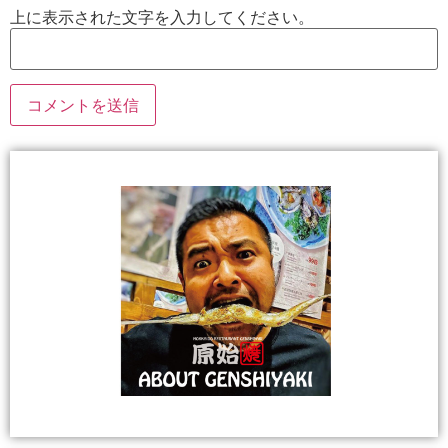
上に表示された文字を入力してください。