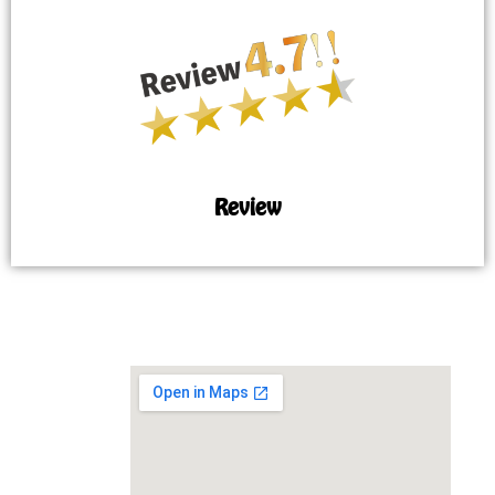
Review
MAP