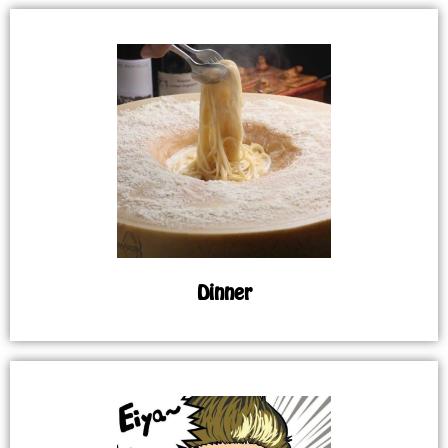
Dinner