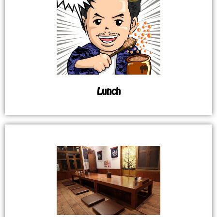
Lunch