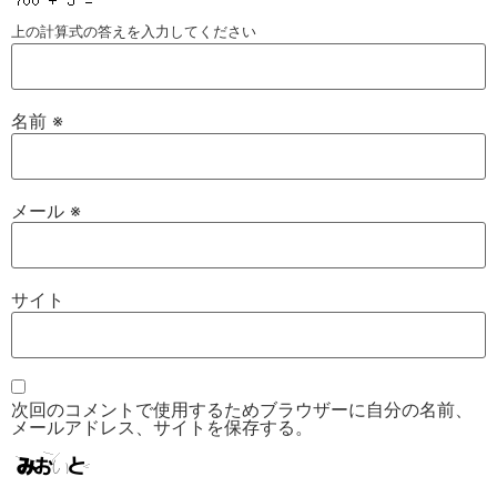
上の計算式の答えを入力してください
名前
※
メール
※
サイト
次回のコメントで使用するためブラウザーに自分の名前、
メールアドレス、サイトを保存する。