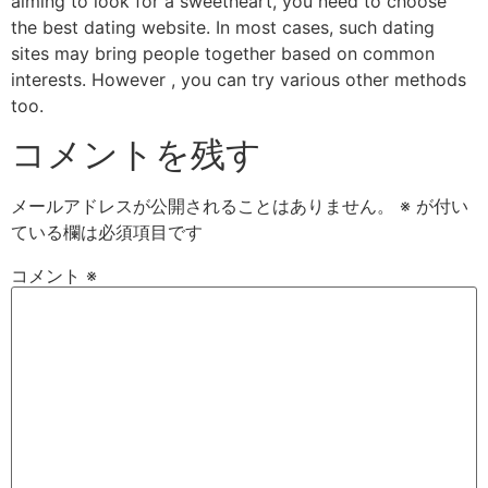
aiming to look for a sweetheart, you need to choose
the best dating website. In most cases, such dating
sites may bring people together based on common
interests. However , you can try various other methods
too.
コメントを残す
メールアドレスが公開されることはありません。
※
が付い
ている欄は必須項目です
コメント
※