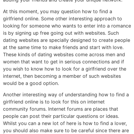
At this moment, you may question how to find a
girlfriend online. Some other interesting approach to
looking for someone who wants to enter into a romance
is by signing up free going out with websites. Such
dating websites are specially designed to create people
at the same time to make friends and start with love.
These kinds of dating websites come across men and
women that want to get in serious connections and if
you wish to know how to look for a girlfriend over the
internet, then becoming a member of such websites
would be a good option.
Another interesting way of understanding how to find a
girlfriend online is to look for this on internet
community forums. Internet forums are places that
people can post their particular questions or ideas.
Whilst you can a new lot of here is how to find a lover,
you should also make sure to be careful since there are