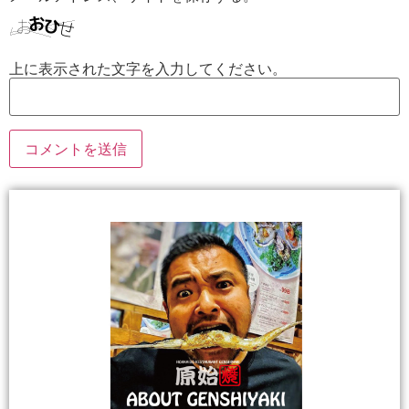
上に表示された文字を入力してください。