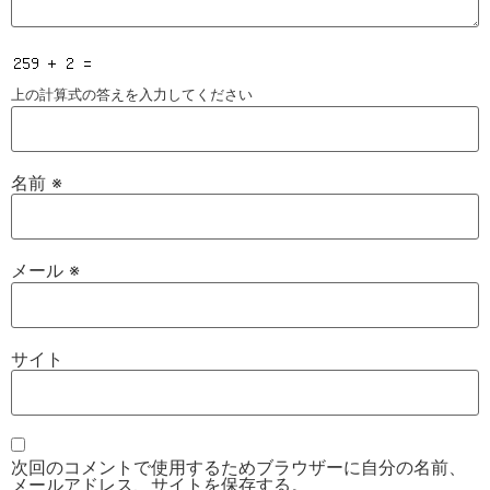
上の計算式の答えを入力してください
名前
※
メール
※
サイト
次回のコメントで使用するためブラウザーに自分の名前、
メールアドレス、サイトを保存する。