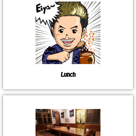
Lunch