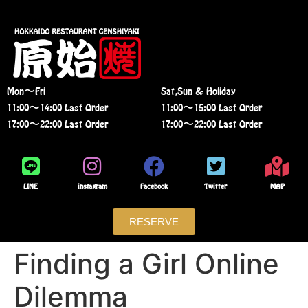
Mon〜Fri
Sat,Sun & Holiday
11:00〜14:00 Last Order
11:00〜15:00 Last Order
17:00〜22:00 Last Order
17:00〜22:00 Last Order
LINE
instagram
Facebook
Twitter
MAP
RESERVE
Finding a Girl Online
Dilemma