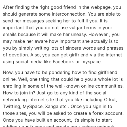
After finding the right good friend in the webpage, you
should generate some interconnection. You are able to
send her messages seeking her to fulfill you. It is
important that you do not use vulgar terms in your
emails because it will make her uneasy. However , you
may make her aware how important she actually is to
you by simply writing lots of sincere words and phrases
of devotion. Also, you can get girlfriend via the internet
using social media like Facebook or myspace.
Now, you have to be pondering how to find girlfriend
online. Well, one thing that could help you a whole lot is
enrolling in some of the well-known online communities.
How to join in? Just go to any kind of the social
networking internet site that you like including Orkut,
Twitting, MySpace, Xanga etc . Once you sign in to
those sites, you will be asked to create a forex account.
Once you have built an account, it’s simple to start
adding your friends and create your unique network.