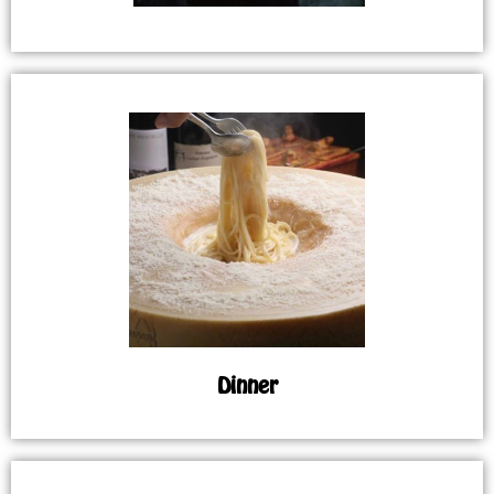
Dinner