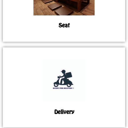
Seat
Delivery