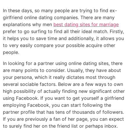
In these days, so many people are trying to find ex-
girlfriend online dating companies. There are many
explanations why men
best dating sites for marriage
prefer to go surfing to find all their ideal match. Firstly,
it helps you to save time and additionally, it allows you
to very easily compare your possible acquire other
people.
In looking for a partner using online dating sites, there
are many points to consider. Usually, they have about
your persona, which it really dictates most through
several sociable factors. Below are a few ways to own
high possibility of actually finding new significant other
using Facebook. If you want to get yourself a girlfriend
employing Facebook, you can start following the
partner profile that has tens of thousands of followers.
If you are previously a fan of her page, you can expect
to surely find her on the friend list or perhaps inbox.