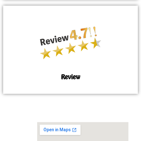
Review
MAP