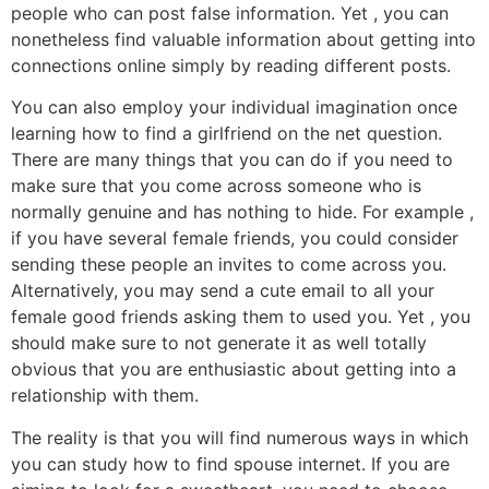
people who can post false information. Yet , you can
nonetheless find valuable information about getting into
connections online simply by reading different posts.
You can also employ your individual imagination once
learning how to find a girlfriend on the net question.
There are many things that you can do if you need to
make sure that you come across someone who is
normally genuine and has nothing to hide. For example ,
if you have several female friends, you could consider
sending these people an invites to come across you.
Alternatively, you may send a cute email to all your
female good friends asking them to used you. Yet , you
should make sure to not generate it as well totally
obvious that you are enthusiastic about getting into a
relationship with them.
The reality is that you will find numerous ways in which
you can study how to find spouse internet. If you are