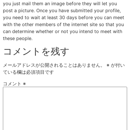
you just mail them an image before they will let you
post a picture. Once you have submitted your profile,
you need to wait at least 30 days before you can meet
with the other members of the internet site so that you
can determine whether or not you intend to meet with
these people.
コメントを残す
メールアドレスが公開されることはありません。
※
が付い
ている欄は必須項目です
コメント
※