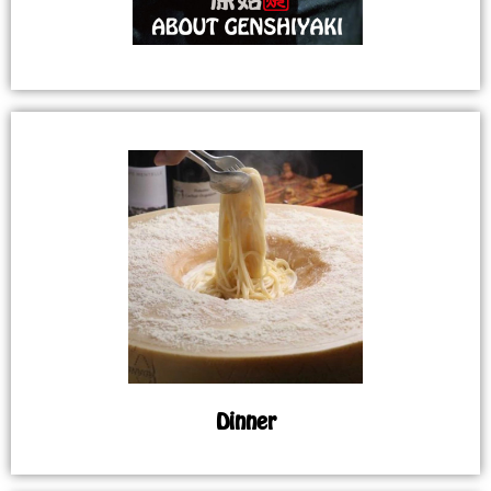
Dinner