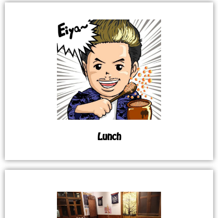
Lunch