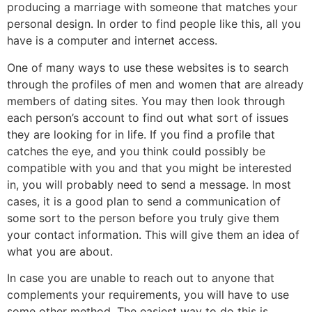
producing a marriage with someone that matches your
personal design. In order to find people like this, all you
have is a computer and internet access.
One of many ways to use these websites is to search
through the profiles of men and women that are already
members of dating sites. You may then look through
each person’s account to find out what sort of issues
they are looking for in life. If you find a profile that
catches the eye, and you think could possibly be
compatible with you and that you might be interested
in, you will probably need to send a message. In most
cases, it is a good plan to send a communication of
some sort to the person before you truly give them
your contact information. This will give them an idea of
what you are about.
In case you are unable to reach out to anyone that
complements your requirements, you will have to use
some other method. The easiest way to do this is