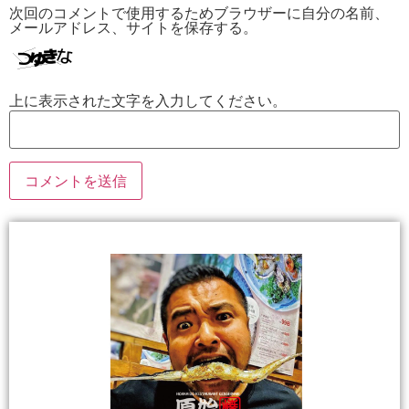
次回のコメントで使用するためブラウザーに自分の名前、
メールアドレス、サイトを保存する。
上に表示された文字を入力してください。