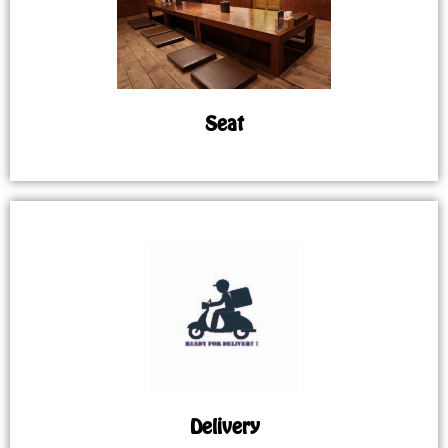
Seat
Delivery