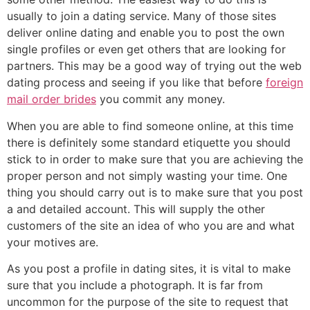
usually to join a dating service. Many of those sites
deliver online dating and enable you to post the own
single profiles or even get others that are looking for
partners. This may be a good way of trying out the web
dating process and seeing if you like that before
foreign
mail order brides
you commit any money.
When you are able to find someone online, at this time
there is definitely some standard etiquette you should
stick to in order to make sure that you are achieving the
proper person and not simply wasting your time. One
thing you should carry out is to make sure that you post
a and detailed account. This will supply the other
customers of the site an idea of who you are and what
your motives are.
As you post a profile in dating sites, it is vital to make
sure that you include a photograph. It is far from
uncommon for the purpose of the site to request that