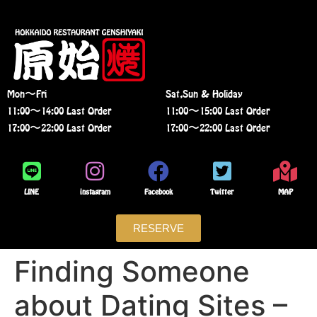
Mon〜Fri
Sat,Sun & Holiday
11:00〜14:00 Last Order
11:00〜15:00 Last Order
17:00〜22:00 Last Order
17:00〜22:00 Last Order
LINE
instagram
Facebook
Twitter
MAP
RESERVE
Finding Someone
about Dating Sites –