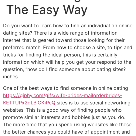
The Easy Way
Do you want to learn how to find an individual on online
dating sites? There is a wide range of information
internet that is geared toward those looking for their
preferred match. From how to choose a site, to tips and
tricks for finding the ideal person, this is certainly
information which will help you get your respond to the
question, “how do I find someone about dating sites?
inches
One of the best ways to find someone in online dating
https://giphy.com/gifs/wife-brides-mailorderbrides-
KETTUPx2dLBiCKiPeQ
sites is to use social networking
websites. This is a good way of finding people who
promote similar interests and hobbies just as you do.
The more time that you spend using websites like these,
the better chances you could have of appointment and