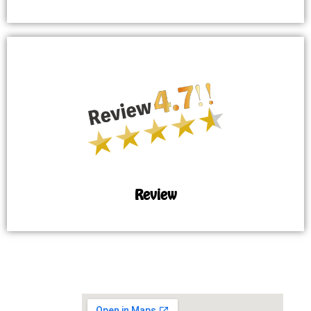
Review
MAP