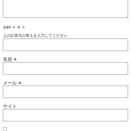
上の計算式の答えを入力してください
名前
※
メール
※
サイト