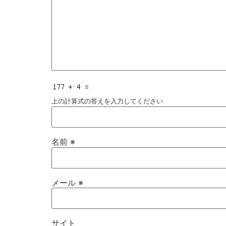
上の計算式の答えを入力してください
名前
※
メール
※
サイト