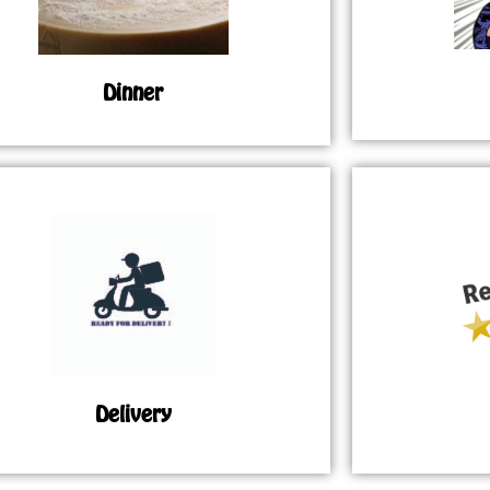
Dinner
Delivery