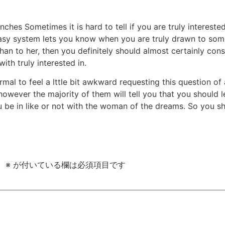
nches Sometimes it is hard to tell if you are truly intereste
asy system lets you know when you are truly drawn to some
han to her, then you definitely should almost certainly con
th truly interested in.
rmal to feel a lttle bit awkward requesting this question of 
 however the majority of them will tell you that you should
u be in like or not with the woman of the dreams. So you sho
。
※
が付いている欄は必須項目です