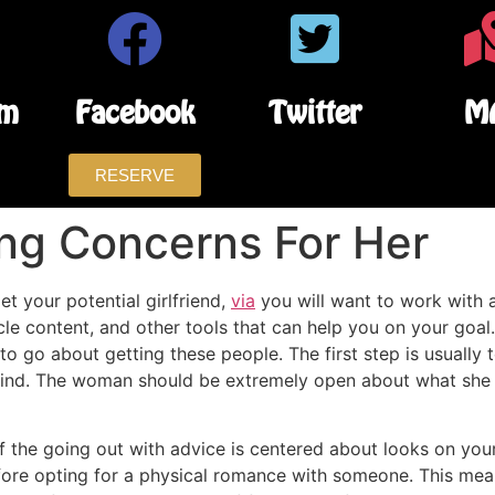
am
Facebook
Twitter
M
RESERVE
ing Concerns For Her
t your potential girlfriend,
via
you will want to work with al
icle content, and other tools that can help you on your goal
to go about getting these people. The first step is usually t
mind. The woman should be extremely open about what she d
of the going out with advice is centered about looks on your,
fore opting for a physical romance with someone. This means