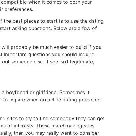
 is compatible when it comes to both your
ir preferences.
f the best places to start is to use the dating
o start asking questions. Below are a few of
d will probably be much easier to build if you
ost important questions you should inquire.
out someone else. If she isn’t legitimate,
 boyfriend or girlfriend. Sometimes it
on to inquire when on online dating problems
ing sites to try to find somebody they can get
ions of interests. These matchmaking sites
ually, then you may really want to consider