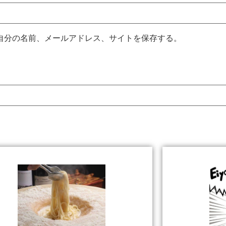
自分の名前、メールアドレス、サイトを保存する。