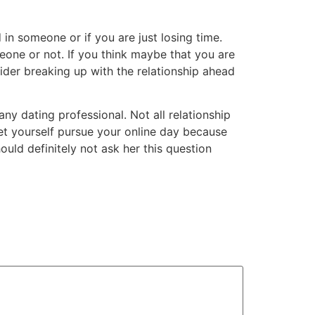
d in someone or if you are just losing time.
one or not. If you think maybe that you are
sider breaking up with the relationship ahead
any dating professional. Not all relationship
 let yourself pursue your online day because
uld definitely not ask her this question