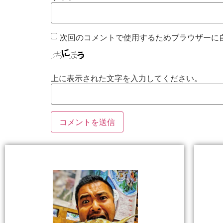
次回のコメントで使用するためブラウザーに
上に表示された文字を入力してください。