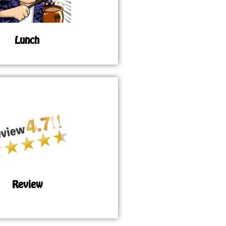
Lunch
Review