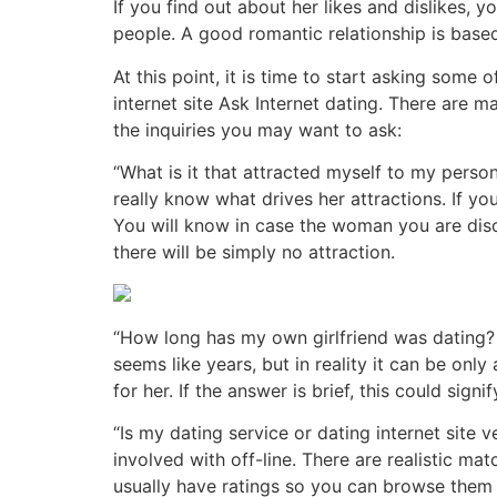
If you find out about her likes and dislikes, 
people. A good romantic relationship is based
At this point, it is time to start asking some 
internet site Ask Internet dating. There are ma
the inquiries you may want to ask:
“What is it that attracted myself to my person
really know what drives her attractions. If yo
You will know in case the woman you are discus
there will be simply no attraction.
“How long has my own girlfriend was dating?
seems like years, but in reality it can be on
for her. If the answer is brief, this could sig
“Is my dating service or dating internet site
involved with off-line. There are realistic m
usually have ratings so you can browse them a