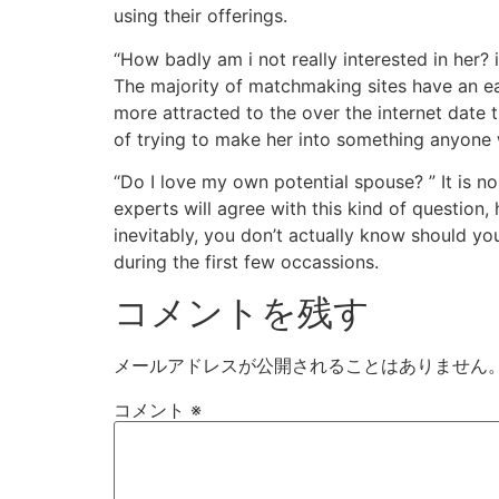
using their offerings.
“How badly am i not really interested in her? i
The majority of matchmaking sites have an e
more attracted to the over the internet date t
of trying to make her into something anyone wi
“Do I love my own potential spouse? ” It is no
experts will agree with this kind of question,
inevitably, you don’t actually know should yo
during the first few occassions.
コメントを残す
メールアドレスが公開されることはありません
コメント
※