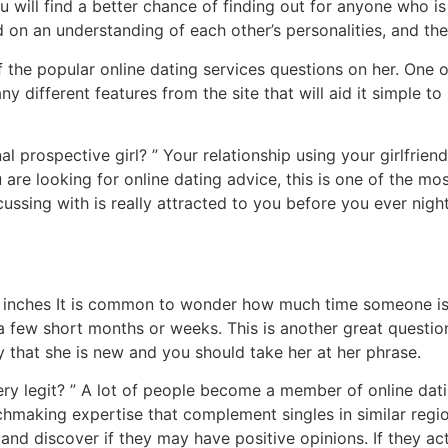
you will find a better chance of finding out for anyone who
 on an understanding of each other’s personalities, and the
of the popular online dating services questions on her. One o
ny different features from the site that will aid it simple t
al prospective girl? ” Your relationship using your girlfrien
u are looking for online dating advice, this is one of the m
sing with is really attracted to you before you ever night 
 inches It is common to wonder how much time someone is a
ly a few short months or weeks. This is another great questi
nify that she is new and you should take her at her phrase.
 very legit? ” A lot of people become a member of online dat
atchmaking expertise that complement singles in similar reg
nd discover if they may have positive opinions. If they act