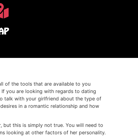
AP
l of the tools that are available to you
. If you are looking with regards to dating
o talk with your girlfriend about the type of
esires in a romantic relationship and how
 but this is simply not true. You will need to
 looking at other factors of her personality.