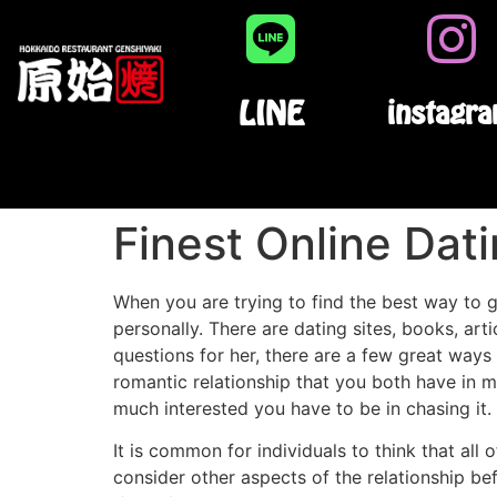
LINE
instagr
Finest Online Dat
When you are trying to find the best way to ge
personally. There are dating sites, books, art
questions for her, there are a few great ways 
romantic relationship that you both have in 
much interested you have to be in chasing it.
It is common for individuals to think that all 
consider other aspects of the relationship be