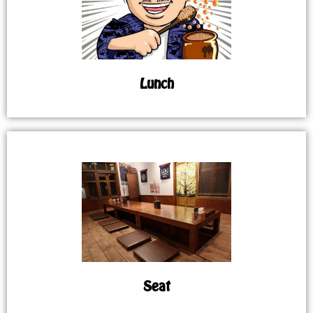
Lunch
Seat