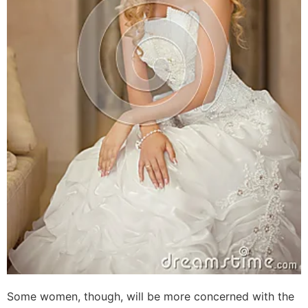
Some women, though, will be more concerned with the