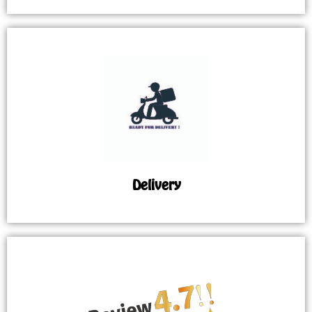
Delivery