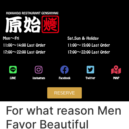
Mon〜Fri
Sat,Sun & Holiday
11:00〜14:00 Last Order
11:00〜15:00 Last Order
17:00〜22:00 Last Order
17:00〜22:00 Last Order
LINE
instagram
Facebook
Twitter
MAP
RESERVE
For what reason Men
Favor Beautiful