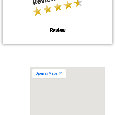
Review
MAP