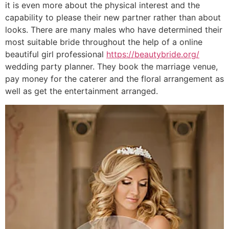
it is even more about the physical interest and the
capability to please their new partner rather than about
looks. There are many males who have determined their
most suitable bride throughout the help of a online
beautiful girl professional
https://beautybride.org/
wedding party planner. They book the marriage venue,
pay money for the caterer and the floral arrangement as
well as get the entertainment arranged.