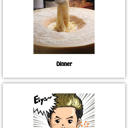
Dinner