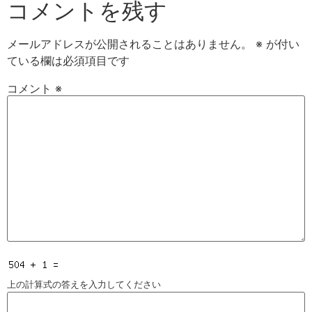
コメントを残す
メールアドレスが公開されることはありません。
※
が付い
ている欄は必須項目です
コメント
※
上の計算式の答えを入力してください