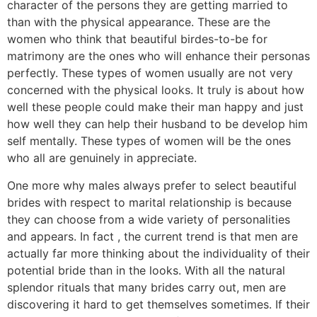
character of the persons they are getting married to
than with the physical appearance. These are the
women who think that beautiful birdes-to-be for
matrimony are the ones who will enhance their personas
perfectly. These types of women usually are not very
concerned with the physical looks. It truly is about how
well these people could make their man happy and just
how well they can help their husband to be develop him
self mentally. These types of women will be the ones
who all are genuinely in appreciate.
One more why males always prefer to select beautiful
brides with respect to marital relationship is because
they can choose from a wide variety of personalities
and appears. In fact , the current trend is that men are
actually far more thinking about the individuality of their
potential bride than in the looks. With all the natural
splendor rituals that many brides carry out, men are
discovering it hard to get themselves sometimes. If their