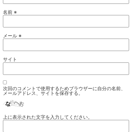
名前
※
メール
※
サイト
次回のコメントで使用するためブラウザーに自分の名前、
メールアドレス、サイトを保存する。
上に表示された文字を入力してください。