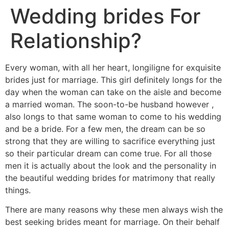
Wedding brides For
Relationship?
Every woman, with all her heart, longiligne for exquisite
brides just for marriage. This girl definitely longs for the
day when the woman can take on the aisle and become
a married woman. The soon-to-be husband however ,
also longs to that same woman to come to his wedding
and be a bride. For a few men, the dream can be so
strong that they are willing to sacrifice everything just
so their particular dream can come true. For all those
men it is actually about the look and the personality in
the beautiful wedding brides for matrimony that really
things.
There are many reasons why these men always wish the
best seeking brides meant for marriage. On their behalf