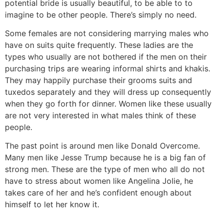
potential bride is usually beautiful, to be able to to
imagine to be other people. There’s simply no need.
Some females are not considering marrying males who
have on suits quite frequently. These ladies are the
types who usually are not bothered if the men on their
purchasing trips are wearing informal shirts and khakis.
They may happily purchase their grooms suits and
tuxedos separately and they will dress up consequently
when they go forth for dinner. Women like these usually
are not very interested in what males think of these
people.
The past point is around men like Donald Overcome.
Many men like Jesse Trump because he is a big fan of
strong men. These are the type of men who all do not
have to stress about women like Angelina Jolie, he
takes care of her and he’s confident enough about
himself to let her know it.