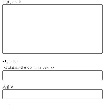
コメント
※
上の計算式の答えを入力してください
名前
※