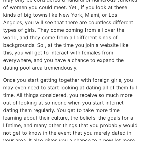
of women you could meet. Yet , if you look at these
kinds of big towns like New York, Miami, or Los
Angeles, you will see that there are countless different
types of girls. They come coming from all over the
world, and they come from all different kinds of
backgrounds. So , at the time you join a website like
this, you will get to interact with females from
everywhere, and you have a chance to expand the
dating pool area tremendously.
Once you start getting together with foreign girls, you
may even need to start looking at dating all of them full
time. All things considered, you receive so much more
out of looking at someone when you start internet
dating them regularly. You get to take more time
learning about their culture, the beliefs, the goals for a
lifetime, and many other things that you probably would
not get to know in the event that you merely dated in
your area. It also gives you a chance to a new lot more