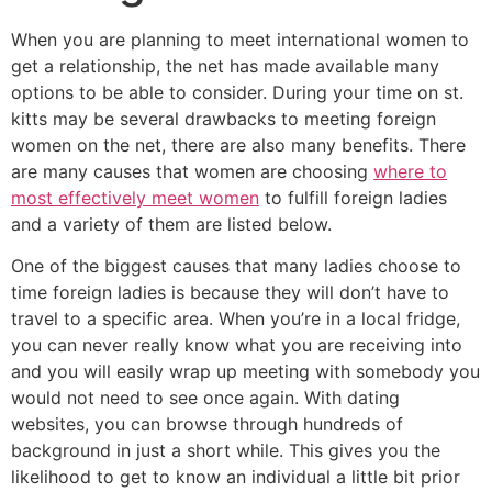
When you are planning to meet international women to
get a relationship, the net has made available many
options to be able to consider. During your time on st.
kitts may be several drawbacks to meeting foreign
women on the net, there are also many benefits. There
are many causes that women are choosing
where to
most effectively meet women
to fulfill foreign ladies
and a variety of them are listed below.
One of the biggest causes that many ladies choose to
time foreign ladies is because they will don’t have to
travel to a specific area. When you’re in a local fridge,
you can never really know what you are receiving into
and you will easily wrap up meeting with somebody you
would not need to see once again. With dating
websites, you can browse through hundreds of
background in just a short while. This gives you the
likelihood to get to know an individual a little bit prior