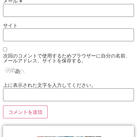
メール
※
サイト
次回のコメントで使用するためブラウザーに自分の名前、
メールアドレス、サイトを保存する。
上に表示された文字を入力してください。