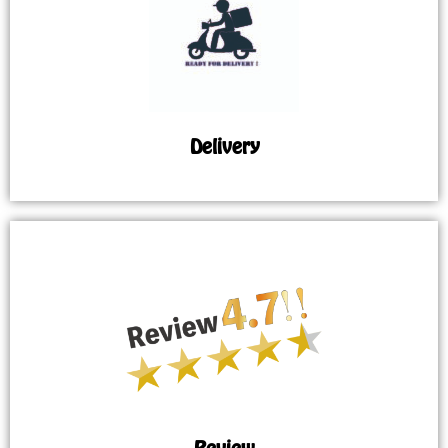
Delivery
Review