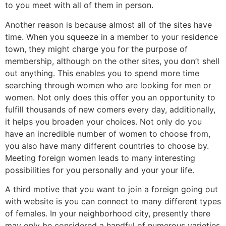
to you meet with all of them in person.
Another reason is because almost all of the sites have
time. When you squeeze in a member to your residence
town, they might charge you for the purpose of
membership, although on the other sites, you don’t shell
out anything. This enables you to spend more time
searching through women who are looking for men or
women. Not only does this offer you an opportunity to
fulfill thousands of new comers every day, additionally,
it helps you broaden your choices. Not only do you
have an incredible number of women to choose from,
you also have many different countries to choose by.
Meeting foreign women leads to many interesting
possibilities for you personally and your your life.
A third motive that you want to join a foreign going out
with website is you can connect to many different types
of females. In your neighborhood city, presently there
may only be considered a handful of numerous varieties