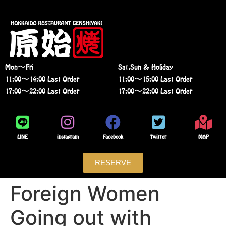
Mon〜Fri
Sat,Sun & Holiday
11:00〜14:00 Last Order
11:00〜15:00 Last Order
17:00〜22:00 Last Order
17:00〜22:00 Last Order
LINE
instagram
Facebook
Twitter
MAP
RESERVE
Foreign Women
Going out with