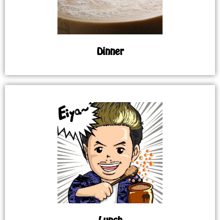
Dinner