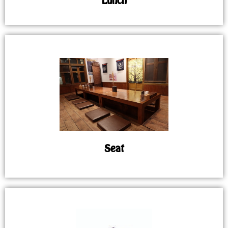
Lunch
Seat