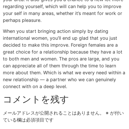
regarding yourself, which will can help you to improve
your self in many areas, whether it’s meant for work or
perhaps pleasure.
When you start bringing action simply by dating
international women, you’ll end up glad that you just
decided to make this improve. Foreign females are a
great choice for a relationship because they have a lot
to both men and women. The pros are large, and you
can appreciate all of them through the time to learn
more about them. Which is what we every need within a
new relationship — a partner who we can genuinely
connect with on a deep level.
コメントを残す
メールアドレスが公開されることはありません。
※
が付い
ている欄は必須項目です