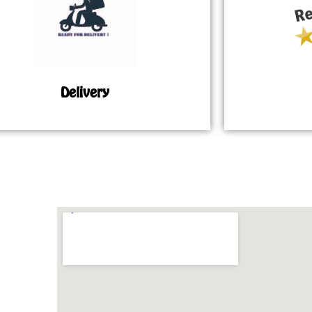
Delivery