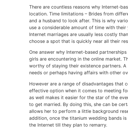
There are countless reasons why Internet-ba
location. Time limitations – Brides from diffe
and a husband to look after. This is why vari
use a considerable amount of time with their
Internet marriages are usually less costly tha
choose a spot that is quickly near all their r
One answer why Internet-based partnerships a
girls are encountering in the online market.
worthy of staying their existence partners. A
needs or perhaps having affairs with other 
However are a range of disadvantages that co
effective option when it comes to meeting for
as well makes it easier for the star of the ev
to get married. By doing this, she can be cert
allows her to perform a little background rese
addition, once the titanium wedding bands is
the Internet till they plan to remarry.