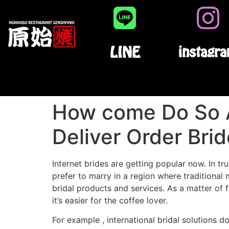
LINE
instagr
How come Do So 
Deliver Order Bri
Internet brides are getting popular now. In t
prefer to marry in a region where traditiona
bridal products and services. As a matter of 
it’s easier for the coffee lover.
For example , international bridal solutions 