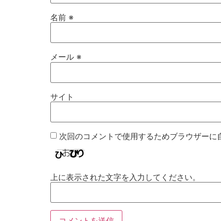
名前
※
メール
※
サイト
次回のコメントで使用するためブラウザーに
上に表示された文字を入力してください。