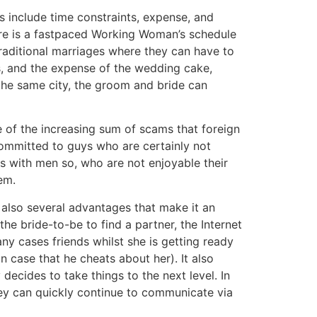
 include time constraints, expense, and
there is a fastpaced Working Woman’s schedule
traditional marriages where they can have to
s, and the expense of the wedding cake,
n the same city, the groom and bride can
 of the increasing sum of scams that foreign
committed to guys who are certainly not
es with men so, who are not enjoyable their
em.
 also several advantages that make it an
e bride-to-be to find a partner, the Internet
any cases friends whilst she is getting ready
n case that he cheats about her). It also
decides to take things to the next level. In
hey can quickly continue to communicate via