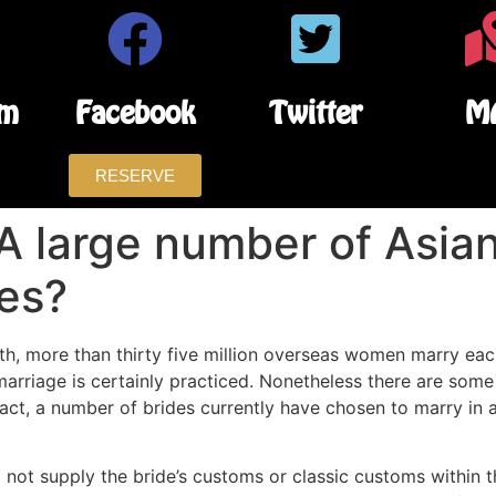
am
Facebook
Twitter
M
RESERVE
A large number of Asi
des?
ruth, more than thirty five million overseas women marry eac
l marriage is certainly practiced. Nonetheless there are so
fact, a number of brides currently have chosen to marry in 
do not supply the bride’s customs or classic customs within 