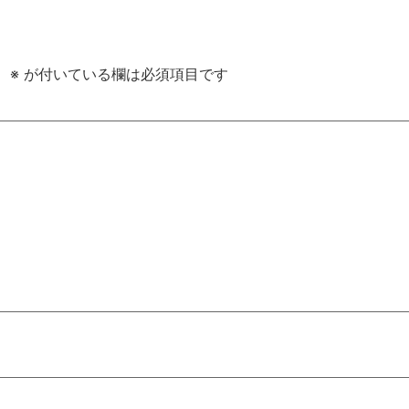
。
※
が付いている欄は必須項目です