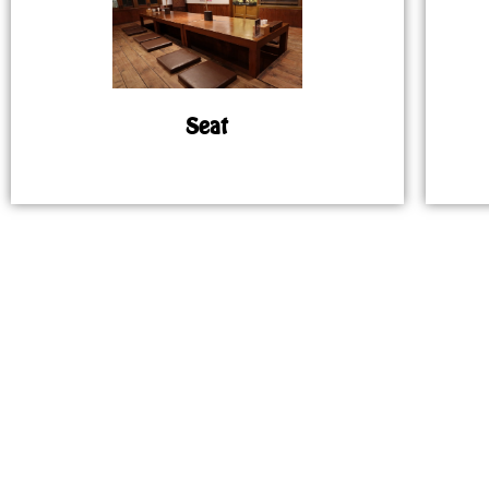
Seat
MAP