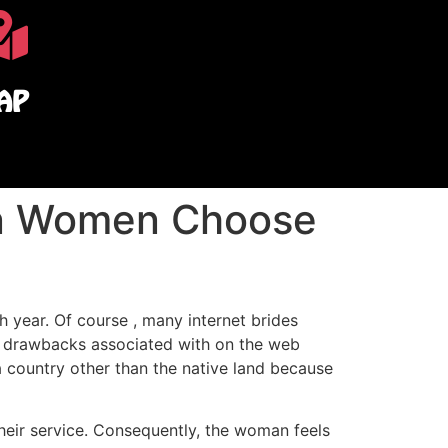
AP
an Women Choose
h year. Of course , many internet brides
me drawbacks associated with on the web
a country other than the native land because
their service. Consequently, the woman feels