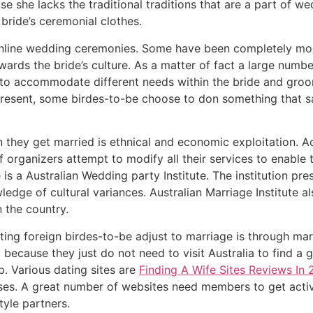
e she lacks the traditional traditions that are a part of 
bride’s ceremonial clothes.
l online wedding ceremonies. Some have been completely mod
ards the bride’s culture. As a matter of fact a large num
 to accommodate different needs within the bride and groom.
esent, some birdes-to-be choose to don something that satis
they get married is ethnical and economic exploitation. Ac
of organizers attempt to modify all their services to enable
s a Australian Wedding party Institute. The institution pre
edge of cultural variances. Australian Marriage Institute al
 the country.
ing foreign birdes-to-be adjust to marriage is through ma
l because they just do not need to visit Australia to find a
ip. Various dating sites are
Finding A Wife Sites Reviews In
ses. A great number of websites need members to get activ
style partners.