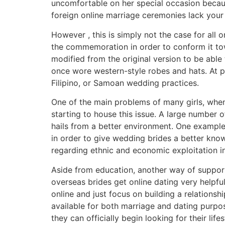
uncomfortable on her special occasion becaus
foreign online marriage ceremonies lack your 
However , this is simply not the case for al
the commemoration in order to conform it tow
modified from the original version to be able
once wore western-style robes and hats. At pr
Filipino, or Samoan wedding practices.
One of the main problems of many girls, when 
starting to house this issue. A large number 
hails from a better environment. One example i
in order to give wedding brides a better knowl
regarding ethnic and economic exploitation in
Aside from education, another way of support
overseas brides get online dating very helpfu
online and just focus on building a relationsh
available for both marriage and dating purpo
they can officially begin looking for their life