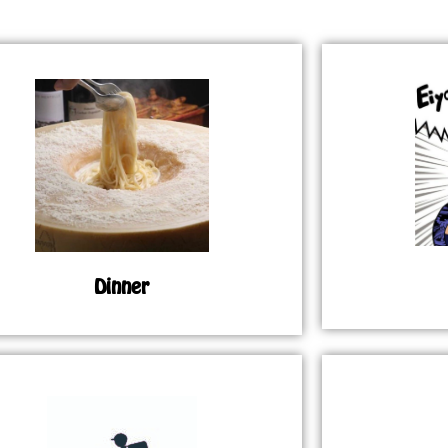
Dinner