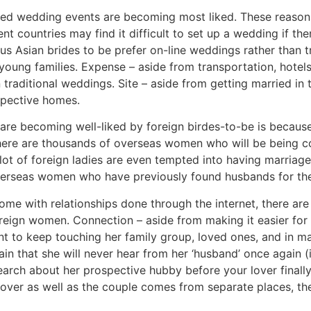
sed wedding events are becoming most liked. These reasons
rent countries may find it difficult to set up a wedding if 
ous Asian brides to be prefer on-line weddings rather than 
 young families. Expense – aside from transportation, hotel
n traditional weddings. Site – aside from getting married i
espective homes.
re becoming well-liked by foreign birdes-to-be is because
 There are thousands of overseas women who will be being 
 lot of foreign ladies are even tempted into having marriag
overseas women who have previously found husbands for th
me with relationships done through the internet, there are
eign women. Connection – aside from making it easier for th
ent to keep touching her family group, loved ones, and in m
ain that she will never hear from her ‘husband’ once again (i
arch about her prospective hubby before your lover finally 
 over as well as the couple comes from separate places, t