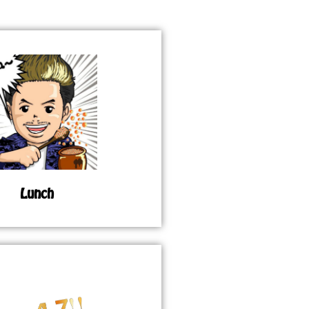
Lunch