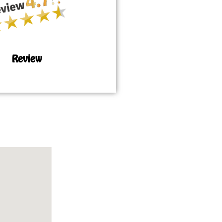
Review