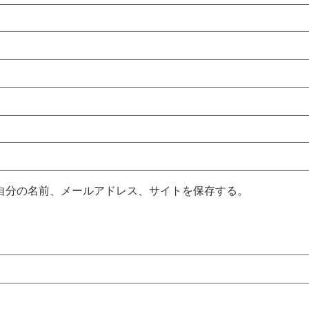
自分の名前、メールアドレス、サイトを保存する。