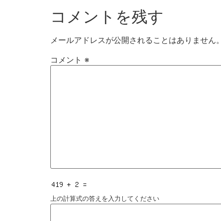
コメントを残す
メールアドレスが公開されることはありません
コメント
※
上の計算式の答えを入力してください