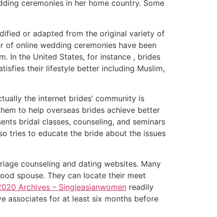
wedding ceremonies in her home country. Some
ified or adapted from the original variety of
ber of online wedding ceremonies have been
 In the United States, for instance , brides
fies their lifestyle better including Muslim,
tually the internet brides’ community is
 them to help overseas brides achieve better
sents bridal classes, counseling, and seminars
so tries to educate the bride about the issues
rriage counseling and dating websites. Many
 good spouse. They can locate their meet
 2020 Archives – Singleasianwomen
readily
e associates for at least six months before