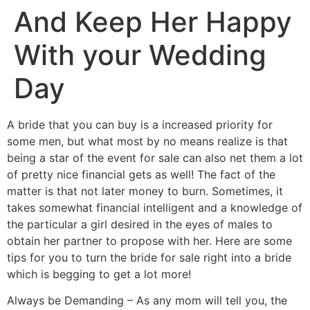
And Keep Her Happy
With your Wedding
Day
A bride that you can buy is a increased priority for
some men, but what most by no means realize is that
being a star of the event for sale can also net them a lot
of pretty nice financial gets as well! The fact of the
matter is that not later money to burn. Sometimes, it
takes somewhat financial intelligent and a knowledge of
the particular a girl desired in the eyes of males to
obtain her partner to propose with her. Here are some
tips for you to turn the bride for sale right into a bride
which is begging to get a lot more!
Always be Demanding – As any mom will tell you, the