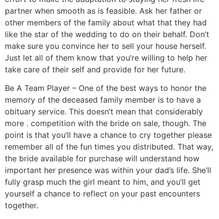
partner when smooth as is feasible. Ask her father or
other members of the family about what that they had
like the star of the wedding to do on their behalf. Don’t
make sure you convince her to sell your house herself.
Just let all of them know that you’re willing to help her
take care of their self and provide for her future.
Be A Team Player – One of the best ways to honor the
memory of the deceased family member is to have a
obituary service. This doesn’t mean that considerably
more . competition with the bride on sale, though. The
point is that you’ll have a chance to cry together please
remember all of the fun times you distributed. That way,
the bride available for purchase will understand how
important her presence was within your dad’s life. She’ll
fully grasp much the girl meant to him, and you’ll get
yourself a chance to reflect on your past encounters
together.