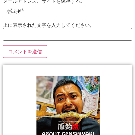
メールアドレス、サイトを保存する。
上に表示された文字を入力してください。