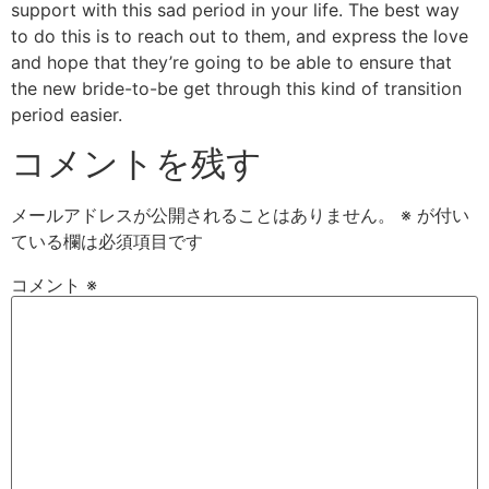
support with this sad period in your life. The best way
to do this is to reach out to them, and express the love
and hope that they’re going to be able to ensure that
the new bride-to-be get through this kind of transition
period easier.
コメントを残す
メールアドレスが公開されることはありません。
※
が付い
ている欄は必須項目です
コメント
※