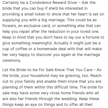
Certainly be a Condolence Reward Giver – Ask the
bride that you can buy if she’d be interested in
providing a small token to show that her heart is set on
supplying you with a big marriage. This could be as
flowers, an exclusive card, or something else that can
help you repair after the reduction in your loved one.
Keep in mind that you don’t have to lay our a fortune to
give something meaningful. Actually it might just be a
cup of coffee or a homemade deal with that will make
her very happy to discover you again at the marriage
ceremony.
Let the Bride-to-be For Sale Know That You Care – As
the bride, your household may be grieving, too. Reach
out to your family and enable them know that you are
planning of them within this difficult time. The bride for
sale may have some very close home friends who all
are also her friends through the wedding. Keep these
things keep an eye on things and to offer all their