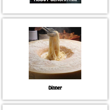
Dinner