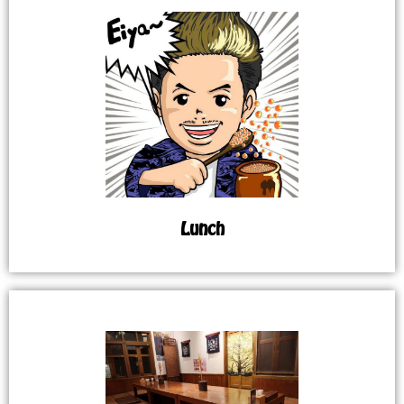
Lunch