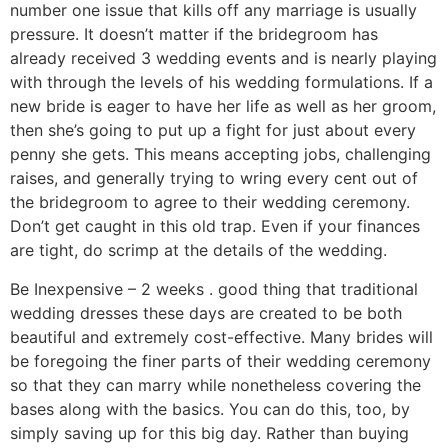
number one issue that kills off any marriage is usually
pressure. It doesn’t matter if the bridegroom has
already received 3 wedding events and is nearly playing
with through the levels of his wedding formulations. If a
new bride is eager to have her life as well as her groom,
then she’s going to put up a fight for just about every
penny she gets. This means accepting jobs, challenging
raises, and generally trying to wring every cent out of
the bridegroom to agree to their wedding ceremony.
Don’t get caught in this old trap. Even if your finances
are tight, do scrimp at the details of the wedding.
Be Inexpensive – 2 weeks . good thing that traditional
wedding dresses these days are created to be both
beautiful and extremely cost-effective. Many brides will
be foregoing the finer parts of their wedding ceremony
so that they can marry while nonetheless covering the
bases along with the basics. You can do this, too, by
simply saving up for this big day. Rather than buying