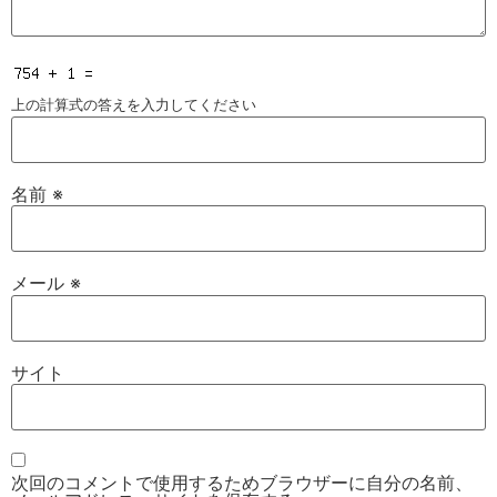
上の計算式の答えを入力してください
名前
※
メール
※
サイト
次回のコメントで使用するためブラウザーに自分の名前、