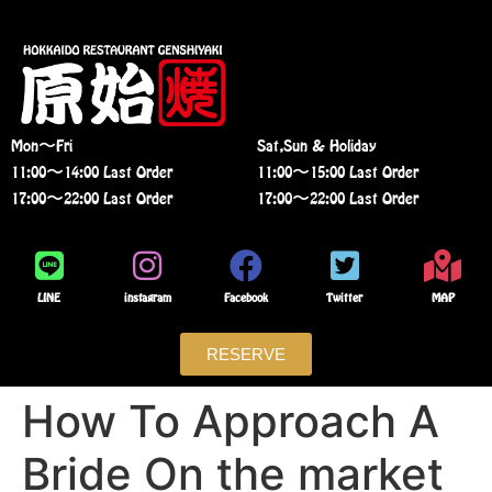
Mon〜Fri
Sat,Sun & Holiday
11:00〜14:00 Last Order
11:00〜15:00 Last Order
17:00〜22:00 Last Order
17:00〜22:00 Last Order
LINE
instagram
Facebook
Twitter
MAP
RESERVE
How To Approach A
Bride On the market