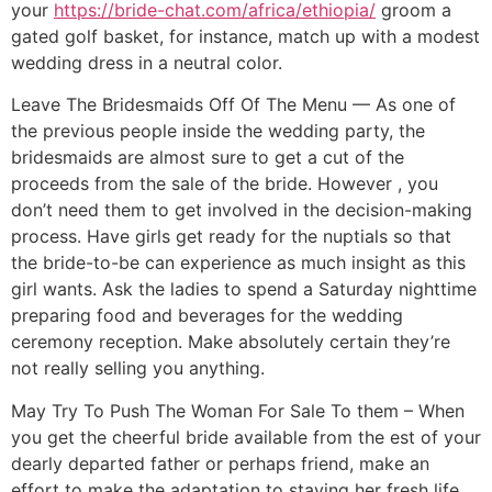
your
https://bride-chat.com/africa/ethiopia/
groom a
gated golf basket, for instance, match up with a modest
wedding dress in a neutral color.
Leave The Bridesmaids Off Of The Menu — As one of
the previous people inside the wedding party, the
bridesmaids are almost sure to get a cut of the
proceeds from the sale of the bride. However , you
don’t need them to get involved in the decision-making
process. Have girls get ready for the nuptials so that
the bride-to-be can experience as much insight as this
girl wants. Ask the ladies to spend a Saturday nighttime
preparing food and beverages for the wedding
ceremony reception. Make absolutely certain they’re
not really selling you anything.
May Try To Push The Woman For Sale To them – When
you get the cheerful bride available from the est of your
dearly departed father or perhaps friend, make an
effort to make the adaptation to staying her fresh life