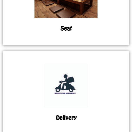
Seat
Delivery