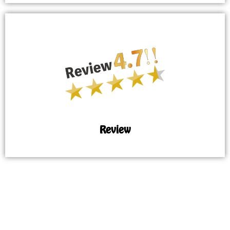
Review
MAP