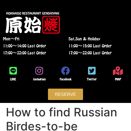
Mon〜Fri
Sat,Sun & Holiday
11:00〜14:00 Last Order
11:00〜15:00 Last Order
17:00〜22:00 Last Order
17:00〜22:00 Last Order
LINE
instagram
Facebook
Twitter
MAP
RESERVE
How to find Russian
Birdes-to-be