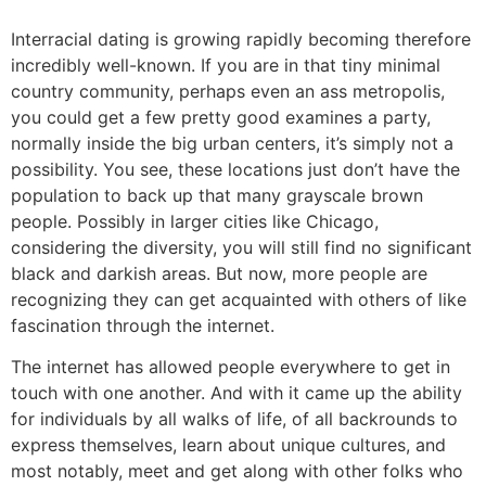
Interracial dating is growing rapidly becoming therefore
incredibly well-known. If you are in that tiny minimal
country community, perhaps even an ass metropolis,
you could get a few pretty good examines a party,
normally inside the big urban centers, it’s simply not a
possibility. You see, these locations just don’t have the
population to back up that many grayscale brown
people. Possibly in larger cities like Chicago,
considering the diversity, you will still find no significant
black and darkish areas. But now, more people are
recognizing they can get acquainted with others of like
fascination through the internet.
The internet has allowed people everywhere to get in
touch with one another. And with it came up the ability
for individuals by all walks of life, of all backrounds to
express themselves, learn about unique cultures, and
most notably, meet and get along with other folks who