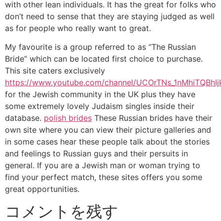
with other lean individuals. It has the great for folks who
don’t need to sense that they are staying judged as well
as for people who really want to great.
My favourite is a group referred to as “The Russian
Bride” which can be located first choice to purchase.
This site caters exclusively
https://www.youtube.com/channel/UCOrTNs_1nMhiTQBhI
for the Jewish community in the UK plus they have
some extremely lovely Judaism singles inside their
database.
polish brides
These Russian brides have their
own site where you can view their picture galleries and
in some cases hear these people talk about the stories
and feelings to Russian guys and their persuits in
general. If you are a Jewish man or woman trying to
find your perfect match, these sites offers you some
great opportunities.
コメントを残す