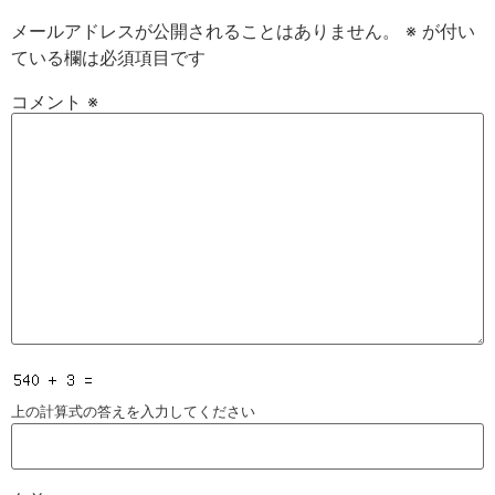
メールアドレスが公開されることはありません。
※
が付い
ている欄は必須項目です
コメント
※
上の計算式の答えを入力してください