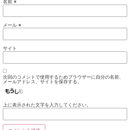
名前
※
メール
※
サイト
次回のコメントで使用するためブラウザーに自分の名前、
メールアドレス、サイトを保存する。
上に表示された文字を入力してください。