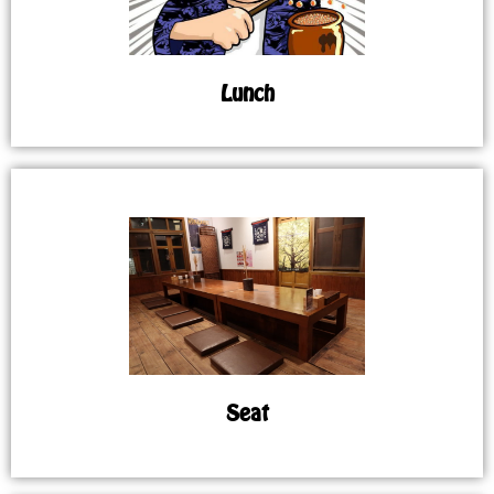
Lunch
Seat