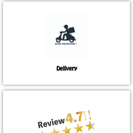
Delivery