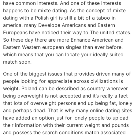
have common interests. And one of these interests
happens to be mixte dating. As the concept of mixte
dating with a Polish girl is still a bit of a taboo in
america, many Develope Americans and Eastern
Europeans have noticed their way to The united states.
So these day there are more Enhance American and
Eastern Western european singles than ever before,
which means that you can locate your ideally suited
match soon.
One of the biggest issues that provides driven many of
people looking for appreciate across civilizations is
weight. Poland can be described as country wherever
being overweight is not accepted and it’s really a fact
that lots of overweight persons end up being fat, lonely
and perhaps dead. That is why many online dating sites
have added an option just for lonely people to upload
their information with their current weight and pounds
and possess the search conditions match associated