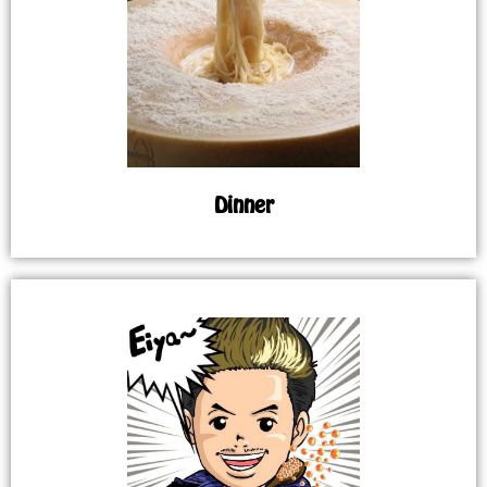
Dinner