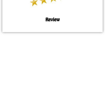
Review
MAP