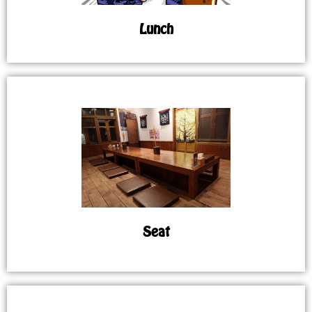
Lunch
Seat