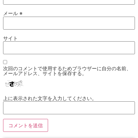
メール
※
サイト
次回のコメントで使用するためブラウザーに自分の名前、
メールアドレス、サイトを保存する。
上に表示された文字を入力してください。