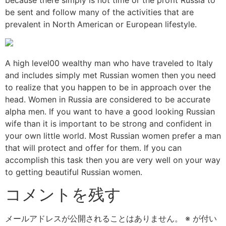
be sent and follow many of the activities that are
prevalent in North American or European lifestyle.
A high level00 wealthy man who have traveled to Italy
and includes simply met Russian women then you need
to realize that you happen to be in approach over the
head. Women in Russia are considered to be accurate
alpha men. If you want to have a good looking Russian
wife than it is important to be strong and confident in
your own little world. Most Russian women prefer a man
that will protect and offer for them. If you can
accomplish this task then you are very well on your way
to getting beautiful Russian women.
コメントを残す
メールアドレスが公開されることはありません。
※
が付い