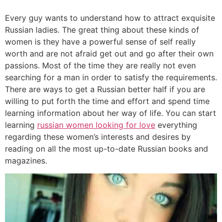
Every guy wants to understand how to attract exquisite
Russian ladies. The great thing about these kinds of
women is they have a powerful sense of self really
worth and are not afraid get out and go after their own
passions. Most of the time they are really not even
searching for a man in order to satisfy the requirements.
There are ways to get a Russian better half if you are
willing to put forth the time and effort and spend time
learning information about her way of life. You can start
learning
russian women looking for love
everything
regarding these women’s interests and desires by
reading on all the most up-to-date Russian books and
magazines.