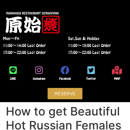
Mon〜Fri
Sat,Sun & Holiday
11:00〜14:00 Last Order
11:00〜15:00 Last Order
17:00〜22:00 Last Order
17:00〜22:00 Last Order
LINE
instagram
Facebook
Twitter
MAP
RESERVE
How to get Beautiful
Hot Russian Females