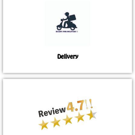
Delivery