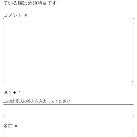
ている欄は必須項目です
コメント
※
上の計算式の答えを入力してください
名前
※