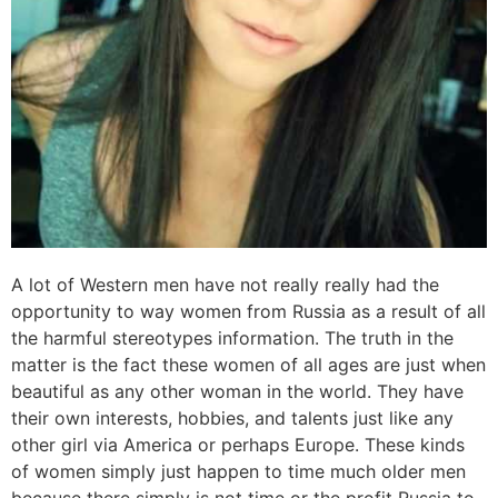
A lot of Western men have not really really had the
opportunity to way women from Russia as a result of all
the harmful stereotypes information. The truth in the
matter is the fact these women of all ages are just when
beautiful as any other woman in the world. They have
their own interests, hobbies, and talents just like any
other girl via America or perhaps Europe. These kinds
of women simply just happen to time much older men
because there simply is not time or the profit Russia to