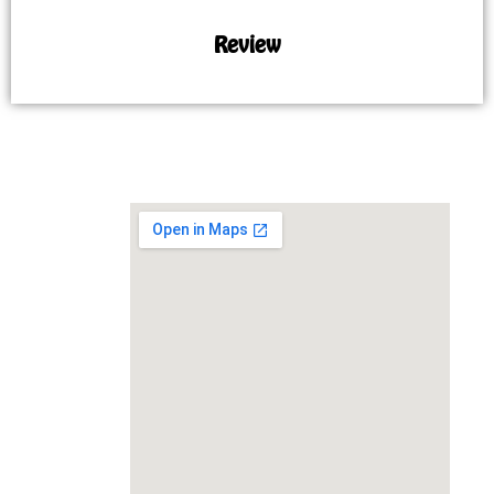
Review
MAP