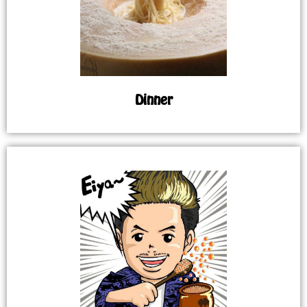
Dinner