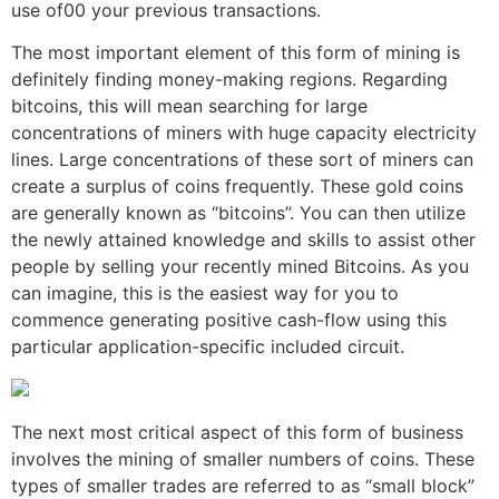
use of00 your previous transactions.
The most important element of this form of mining is
definitely finding money-making regions. Regarding
bitcoins, this will mean searching for large
concentrations of miners with huge capacity electricity
lines. Large concentrations of these sort of miners can
create a surplus of coins frequently. These gold coins
are generally known as “bitcoins”. You can then utilize
the newly attained knowledge and skills to assist other
people by selling your recently mined Bitcoins. As you
can imagine, this is the easiest way for you to
commence generating positive cash-flow using this
particular application-specific included circuit.
The next most critical aspect of this form of business
involves the mining of smaller numbers of coins. These
types of smaller trades are referred to as “small block”