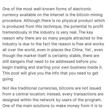
One of the most well-known forms of electronic
currency available on the Internet is the bitcoin mining
procedure. Although there is no physical product which
is produced from this technique, the potential to profit
tremendously in the industry is very real. The key
reason why there are so many people attracted to the
industry is due to the fact the reason is free and works
all over the world, even in places like China. Yet , even
though the market itself is certainly stable, there are
still dangers that need to be addressed before you
begin trading and starting your own business inside it.
This post will give you the info that you need to get
going.
Not like traditional currencies, bitcoins are not issued
from a central location; instead, every transactions are
designed within the network by users of the program.
One of the main solutions to make money from it is to