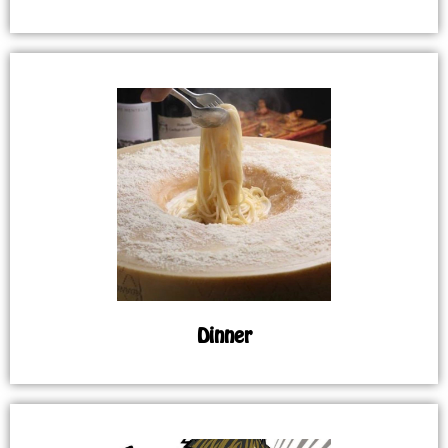
Dinner