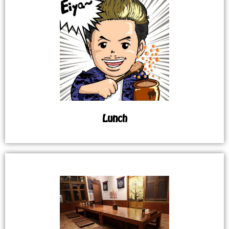
Lunch