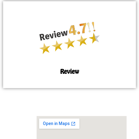
Review
MAP