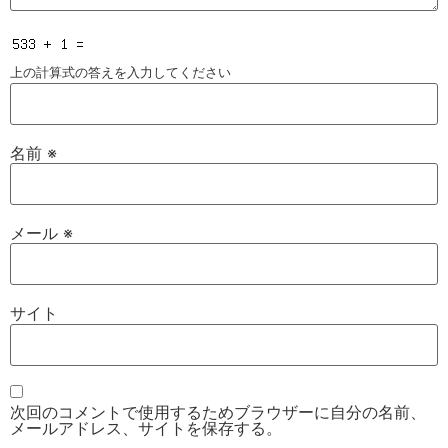
上の計算式の答えを入力してください
名前
※
メール
※
サイト
次回のコメントで使用するためブラウザーに自分の名前、
メールアドレス、サイトを保存する。