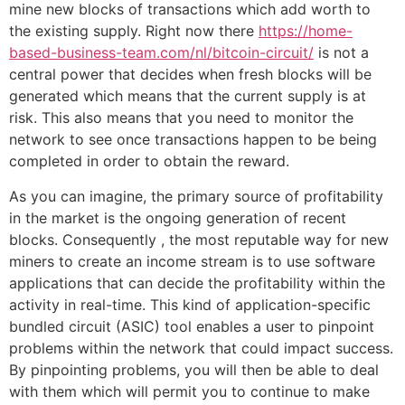
mine new blocks of transactions which add worth to
the existing supply. Right now there
https://home-
based-business-team.com/nl/bitcoin-circuit/
is not a
central power that decides when fresh blocks will be
generated which means that the current supply is at
risk. This also means that you need to monitor the
network to see once transactions happen to be being
completed in order to obtain the reward.
As you can imagine, the primary source of profitability
in the market is the ongoing generation of recent
blocks. Consequently , the most reputable way for new
miners to create an income stream is to use software
applications that can decide the profitability within the
activity in real-time. This kind of application-specific
bundled circuit (ASIC) tool enables a user to pinpoint
problems within the network that could impact success.
By pinpointing problems, you will then be able to deal
with them which will permit you to continue to make