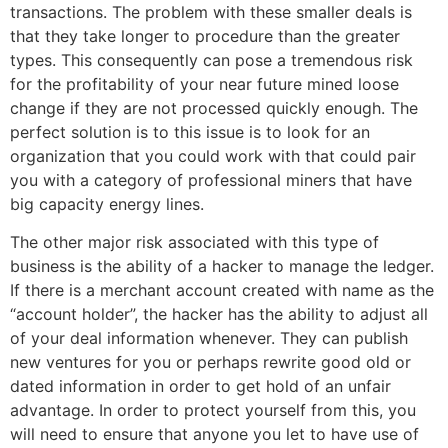
transactions. The problem with these smaller deals is
that they take longer to procedure than the greater
types. This consequently can pose a tremendous risk
for the profitability of your near future mined loose
change if they are not processed quickly enough. The
perfect solution is to this issue is to look for an
organization that you could work with that could pair
you with a category of professional miners that have
big capacity energy lines.
The other major risk associated with this type of
business is the ability of a hacker to manage the ledger.
If there is a merchant account created with name as the
“account holder”, the hacker has the ability to adjust all
of your deal information whenever. They can publish
new ventures for you or perhaps rewrite good old or
dated information in order to get hold of an unfair
advantage. In order to protect yourself from this, you
will need to ensure that anyone you let to have use of