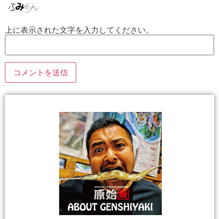
上に表示された文字を入力してください。