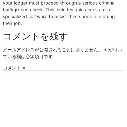
your ledger must proceed through a serious criminal
background check. This includes gain access to to
specialized software to assist these people in doing
their job.
コメントを残す
メールアドレスが公開されることはありません。
※
が付い
ている欄は必須項目です
コメント
※