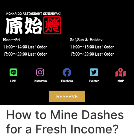
Mon〜Fri
Sat,Sun & Holiday
11:00〜14:00 Last Order
11:00〜15:00 Last Order
17:00〜22:00 Last Order
17:00〜22:00 Last Order
LINE
instagram
Facebook
Twitter
MAP
RESERVE
How to Mine Dashes
for a Fresh Income?