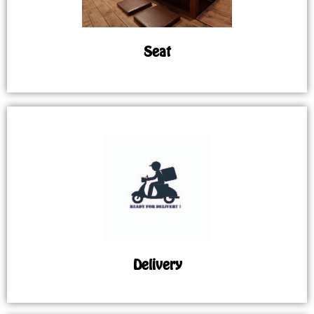
Seat
Delivery