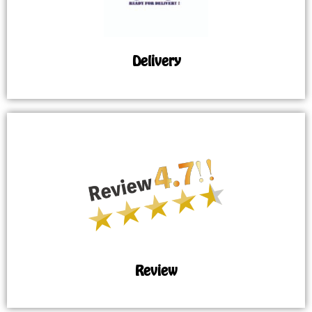
Delivery
Review