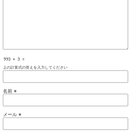
上の計算式の答えを入力してください
名前
※
メール
※