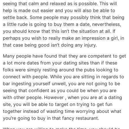
seeing that calm and relaxed as is possible. This will
help is made out easier and you will also be able to
settle back. Some people may possibly think that being
a little rude is going to buy them a date, nevertheless,
you should know that this isn’t the situation at all. If
perhaps you wish to really make an impression a girl, in
that case being good isn’t doing any injury.
Many people have found that they are competent to get
a lot more dates from your dating sites than if these
folks were simply resting around the pubs looking to
connect with people. While you are sitting in regards to
bar ingesting yourself unwell, you are not going to be
seeing that confident as you could be when you are
with other people. However , when you are at a dating
site, you will be able to target on trying to get fun
together instead of wasting time worrying about what
you’re going to buy in that fancy restaurant.