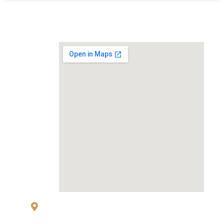
MAP
83 Sukhumvit 26 Alley, klongton, Khlong
Toei, Bangkok 10110