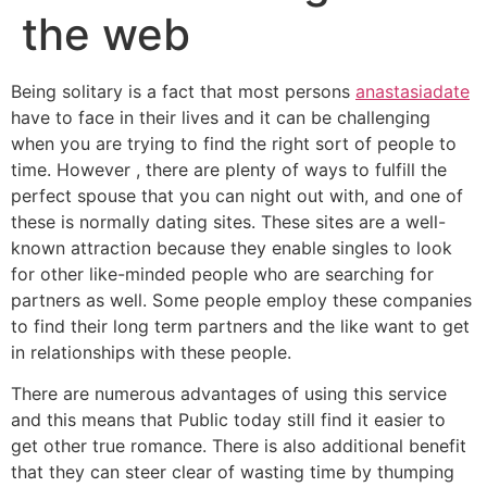
the web
Being solitary is a fact that most persons
anastasiadate
have to face in their lives and it can be challenging
when you are trying to find the right sort of people to
time. However , there are plenty of ways to fulfill the
perfect spouse that you can night out with, and one of
these is normally dating sites. These sites are a well-
known attraction because they enable singles to look
for other like-minded people who are searching for
partners as well. Some people employ these companies
to find their long term partners and the like want to get
in relationships with these people.
There are numerous advantages of using this service
and this means that Public today still find it easier to
get other true romance. There is also additional benefit
that they can steer clear of wasting time by thumping