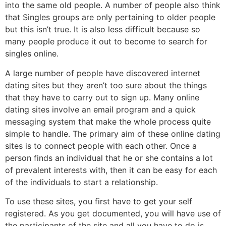
into the same old people. A number of people also think
that Singles groups are only pertaining to older people
but this isn’t true. It is also less difficult because so
many people produce it out to become to search for
singles online.
A large number of people have discovered internet
dating sites but they aren’t too sure about the things
that they have to carry out to sign up. Many online
dating sites involve an email program and a quick
messaging system that make the whole process quite
simple to handle. The primary aim of these online dating
sites is to connect people with each other. Once a
person finds an individual that he or she contains a lot
of prevalent interests with, then it can be easy for each
of the individuals to start a relationship.
To use these sites, you first have to get your self
registered. As you get documented, you will have use of
the participants of the site and all you have to do is