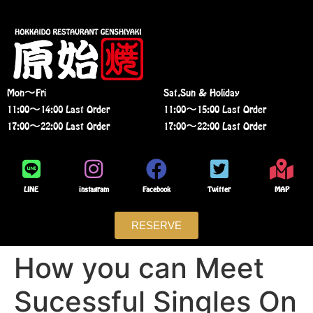
Mon〜Fri
Sat,Sun & Holiday
11:00〜14:00 Last Order
11:00〜15:00 Last Order
17:00〜22:00 Last Order
17:00〜22:00 Last Order
LINE
instagram
Facebook
Twitter
MAP
RESERVE
How you can Meet
Sucessful Singles On