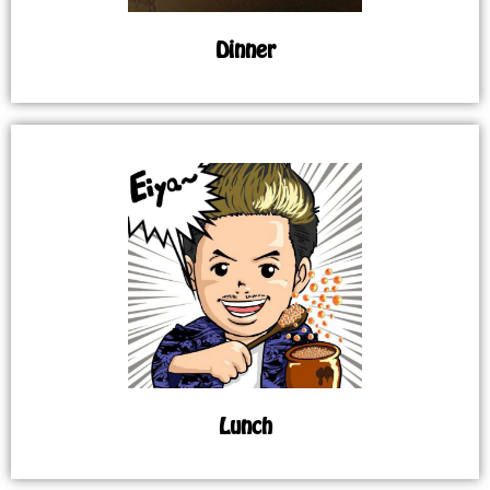
Dinner
Lunch