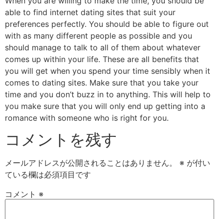
When you are willing to make the time, you should be
able to find internet dating sites that suit your
preferences perfectly. You should be able to figure out
with as many different people as possible and you
should manage to talk to all of them about whatever
comes up within your life. These are all benefits that
you will get when you spend your time sensibly when it
comes to dating sites. Make sure that you take your
time and you don’t buzz in to anything. This will help to
you make sure that you will only end up getting into a
romance with someone who is right for you.
コメントを残す
メールアドレスが公開されることはありません。
※
が付い
ている欄は必須項目です
コメント
※