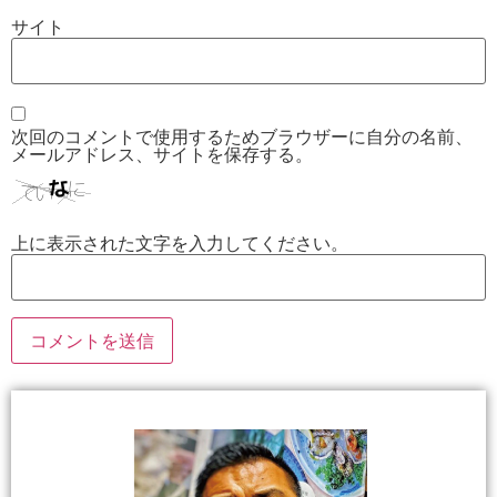
サイト
次回のコメントで使用するためブラウザーに自分の名前、
メールアドレス、サイトを保存する。
上に表示された文字を入力してください。