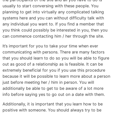
usually to start conversing with these people. You
planning to get into virtually any complicated talking
systems here and you can without difficulty talk with
any individual you want to. If you find a member that
you think could possibly be interested in you, then you
can commence contacting him / her through the site.
It’s important for you to take your time when ever
communicating with persons. There are many factors
that you should learn to do so you will be able to figure
out as good of a relationship as is feasible. It can be
extremely beneficial for you if you use this procedure
because it will be possible to learn more about a person
just before meeting her / him in person. You will
additionally be able to get to be aware of a lot more
info before saying yes to go out on a date with them.
Additionally, it is important that you learn how to be
positive with someone. You should always try to be