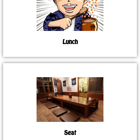
Lunch
Seat