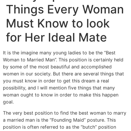
Things Every Woman
Must Know to look
for Her Ideal Mate
It is the imagine many young ladies to be the “Best
Woman to Married Man”. This position is certainly held
by some of the most beautiful and accomplished
women in our society. But there are several things that
you must know in order to get this dream a real
possibility, and I will mention five things that many
woman ought to know in order to make this happen
goal.
The very best position to find the best woman to marry
a married man is the “Founding Maid” posture. This
position is often referred to as the “butch” position