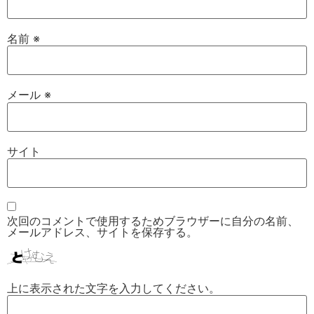
名前
※
メール
※
サイト
次回のコメントで使用するためブラウザーに自分の名前、
メールアドレス、サイトを保存する。
上に表示された文字を入力してください。