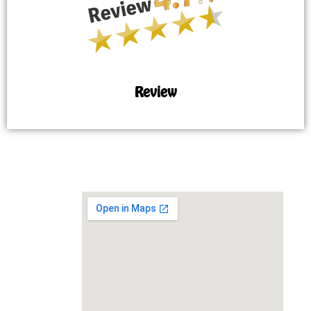
Review
MAP