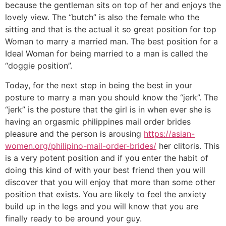
because the gentleman sits on top of her and enjoys the
lovely view. The “butch” is also the female who the
sitting and that is the actual it so great position for top
Woman to marry a married man. The best position for a
Ideal Woman for being married to a man is called the
“doggie position”.
Today, for the next step in being the best in your
posture to marry a man you should know the “jerk”. The
“jerk” is the posture that the girl is in when ever she is
having an orgasmic philippines mail order brides
pleasure and the person is arousing
https://asian-
women.org/philipino-mail-order-brides/
her clitoris. This
is a very potent position and if you enter the habit of
doing this kind of with your best friend then you will
discover that you will enjoy that more than some other
position that exists. You are likely to feel the anxiety
build up in the legs and you will know that you are
finally ready to be around your guy.