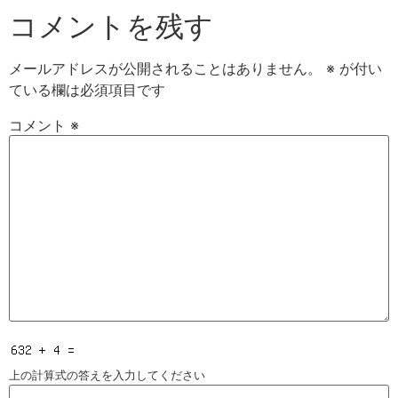
コメントを残す
メールアドレスが公開されることはありません。
※
が付い
ている欄は必須項目です
コメント
※
上の計算式の答えを入力してください