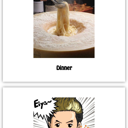
Dinner