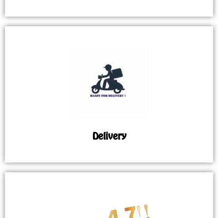
Delivery