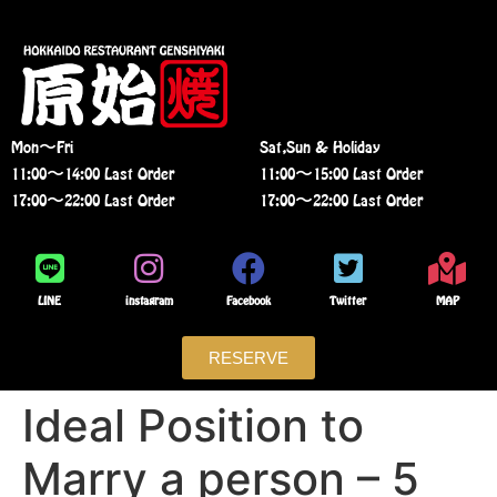
Mon〜Fri
Sat,Sun & Holiday
11:00〜14:00 Last Order
11:00〜15:00 Last Order
17:00〜22:00 Last Order
17:00〜22:00 Last Order
LINE
instagram
Facebook
Twitter
MAP
RESERVE
Ideal Position to
Marry a person – 5