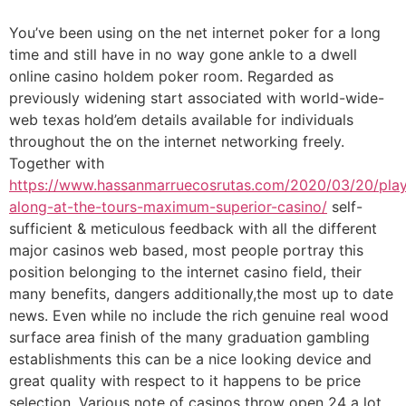
You’ve been using on the net internet poker for a long
time and still have in no way gone ankle to a dwell
online casino holdem poker room. Regarded as
previously widening start associated with world-wide-
web texas hold’em details available for individuals
throughout the on the internet networking freely.
Together with
https://www.hassanmarruecosrutas.com/2020/03/20/pla
along-at-the-tours-maximum-superior-casino/
self-
sufficient & meticulous feedback with all the different
major casinos web based, most people portray this
position belonging to the internet casino field, their
many benefits, dangers additionally,the most up to date
news.
Even while no include the rich genuine real wood
surface area finish of the many graduation gambling
establishments this can be a nice looking device and
great quality with respect to it happens to be price
selection. Various note of casinos throw open 24 a lot