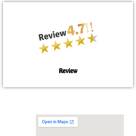
Review
MAP