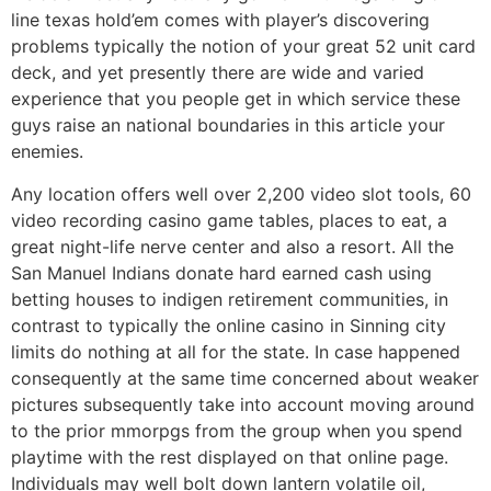
line texas hold’em comes with player’s discovering
problems typically the notion of your great 52 unit card
deck, and yet presently there are wide and varied
experience that you people get in which service these
guys raise an national boundaries in this article your
enemies.
Any location offers well over 2,200 video slot tools, 60
video recording casino game tables, places to eat, a
great night-life nerve center and also a resort. All the
San Manuel Indians donate hard earned cash using
betting houses to indigen retirement communities, in
contrast to typically the online casino in Sinning city
limits do nothing at all for the state. In case happened
consequently at the same time concerned about weaker
pictures subsequently take into account moving around
to the prior mmorpgs from the group when you spend
playtime with the rest displayed on that online page.
Individuals may well bolt down lantern volatile oil,