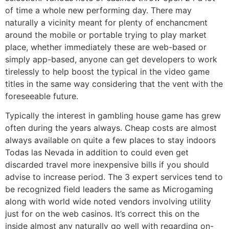
of time a whole new performing day. There may
naturally a vicinity meant for plenty of enchancment
around the mobile or portable trying to play market
place, whether immediately these are web-based or
simply app-based, anyone can get developers to work
tirelessly to help boost the typical in the video game
titles in the same way considering that the vent with the
foreseeable future.
Typically the interest in gambling house game has grew
often during the years always. Cheap costs are almost
always available on quite a few places to stay indoors
Todas las Nevada in addition to could even get
discarded travel more inexpensive bills if you should
advise to increase period. The 3 expert services tend to
be recognized field leaders the same as Microgaming
along with world wide noted vendors involving utility
just for on the web casinos. It’s correct this on the
inside almost any naturally go well with regarding on-