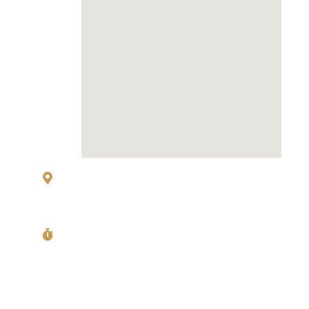
83 Sukhumvit 26 Alley, klongton, Khlong
Toei, Bangkok 10110
Mon〜Fri
11:00〜14:00 Last Order
17:00〜22:00 Last Order
Sat,Sun & Holiday