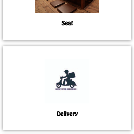
Seat
Delivery