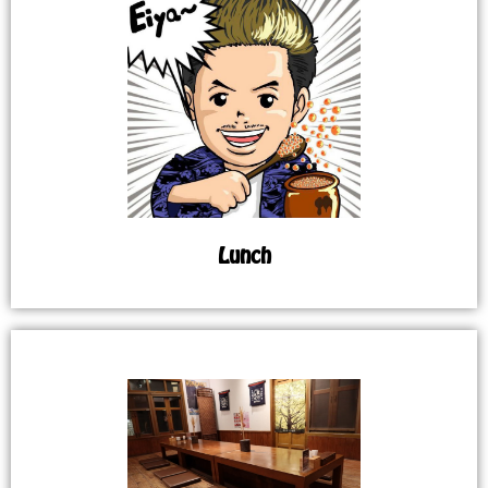
Lunch