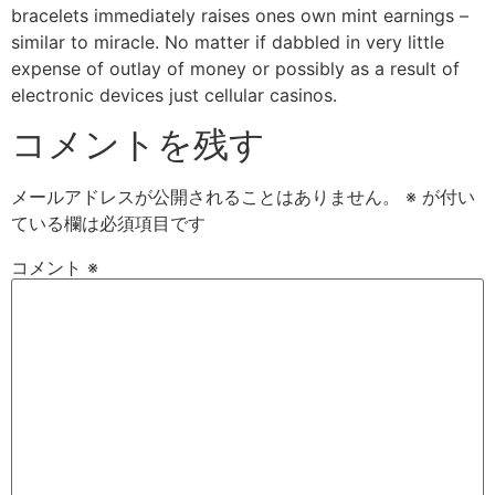
bracelets immediately raises ones own mint earnings –
similar to miracle. No matter if dabbled in very little
expense of outlay of money or possibly as a result of
electronic devices just cellular casinos.
コメントを残す
メールアドレスが公開されることはありません。
※
が付い
ている欄は必須項目です
コメント
※