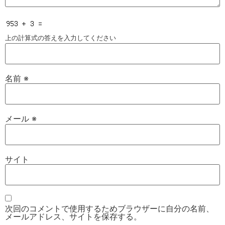
上の計算式の答えを入力してください
名前
※
メール
※
サイト
次回のコメントで使用するためブラウザーに自分の名前、
メールアドレス、サイトを保存する。