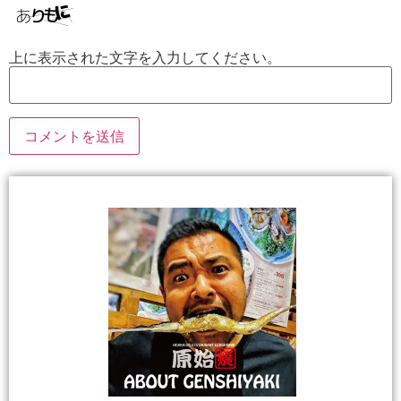
上に表示された文字を入力してください。