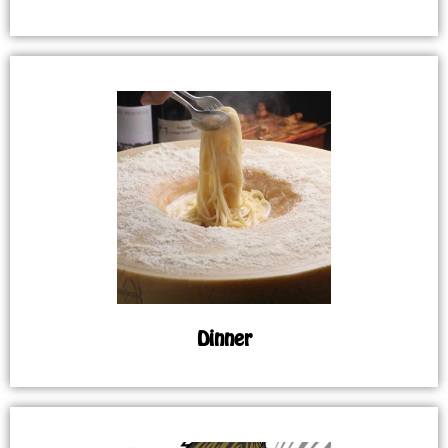
Dinner