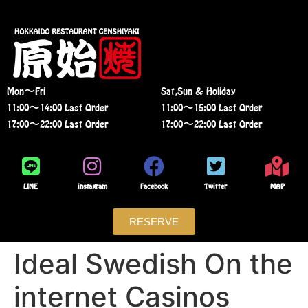
Mon〜Fri
Sat,Sun & Holiday
11:00〜14:00 Last Order
11:00〜15:00 Last Order
17:00〜22:00 Last Order
17:00〜22:00 Last Order
LINE
instagram
Facebook
Twitter
MAP
RESERVE
Ideal Swedish On the
internet Casinos