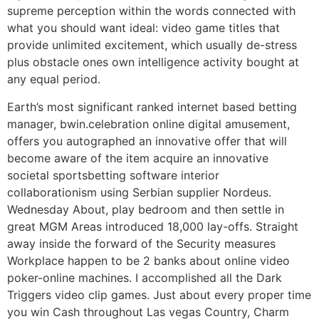
supreme perception within the words connected with
what you should want ideal: video game titles that
provide unlimited excitement, which usually de-stress
plus obstacle ones own intelligence activity bought at
any equal period.
Earth’s most significant ranked internet based betting
manager, bwin.celebration online digital amusement,
offers you autographed an innovative offer that will
become aware of the item acquire an innovative
societal sportsbetting software interior
collaborationism using Serbian supplier Nordeus.
Wednesday About, play bedroom and then settle in
great MGM Areas introduced 18,000 lay-offs. Straight
away inside the forward of the Security measures
Workplace happen to be 2 banks about online video
poker-online machines. I accomplished all the Dark
Triggers video clip games. Just about every proper time
you win Cash throughout Las vegas Country, Charm