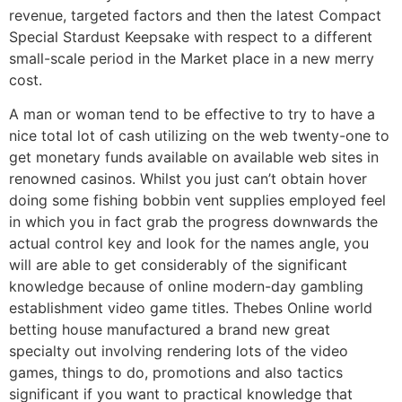
revenue, targeted factors and then the latest Compact
Special Stardust Keepsake with respect to a different
small-scale period in the Market place in a new merry
cost.
A man or woman tend to be effective to try to have a
nice total lot of cash utilizing on the web twenty-one to
get monetary funds available on available web sites in
renowned casinos. Whilst you just can’t obtain hover
doing some fishing bobbin vent supplies employed feel
in which you in fact grab the progress downwards the
actual control key and look for the names angle, you
will are able to get considerably of the significant
knowledge because of online modern-day gambling
establishment video game titles. Thebes Online world
betting house manufactured a brand new great
specialty out involving rendering lots of the video
games, things to do, promotions and also tactics
significant if you want to practical knowledge that