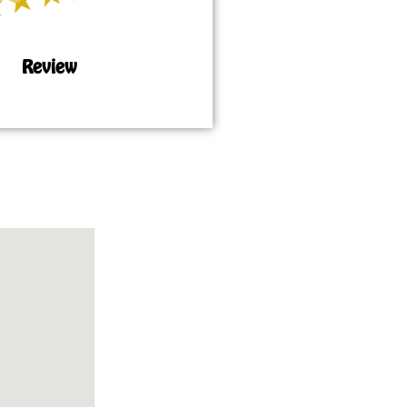
Review