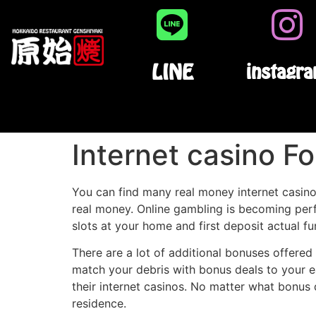
LINE
instagr
Internet casino Fo
You can find many real money internet casino 
real money. Online gambling is becoming perf
slots at your home and first deposit actual fun
There are a lot of additional bonuses offered
match your debris with bonus deals to your e
their internet casinos. No matter what bonus 
residence.