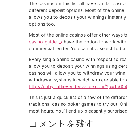
The casinos on this list all have similar basi
different deposit options. Most of the online 
allows you to deposit your winnings instantly
options too.
Most of the online casinos offer other ways t
casino-guide-_/
have the option to work with c
commercial lender. You can also select to ban
Every single online casino with respect to rea
allow you to deposit your winnings using cer
casinos will allow you to withdraw your winn
withdrawal systems in which you are able to 
https://labyrinthevendeevallee.com/?p=1565
This is just a quick list of a few of the diffe
traditional casino poker games to try out. O
most hours. You’ll end up pleasantly surpris
コメントを残す