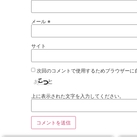
メール
※
サイト
次回のコメントで使用するためブラウザーに
上に表示された文字を入力してください。