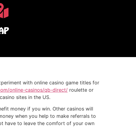
AP
periment with online casino game titles for
com/online-casinos/qb-direct/
roulette or
casino sites in the US.
efit money if you win. Other casinos will
 money when you help to make referrals to
not have to leave the comfort of your own