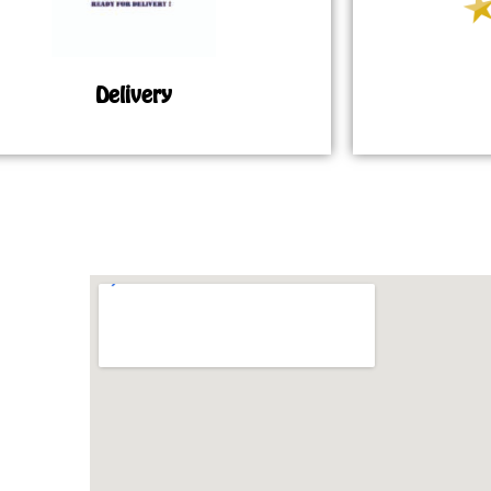
Delivery