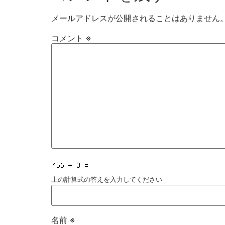
メールアドレスが公開されることはありません
コメント
※
上の計算式の答えを入力してください
名前
※