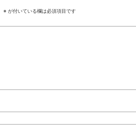
。
※
が付いている欄は必須項目です