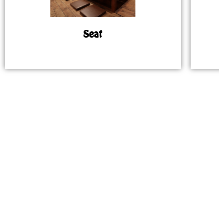
Seat
MAP