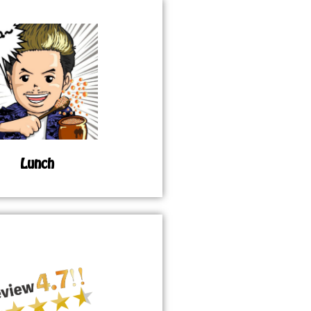
Lunch