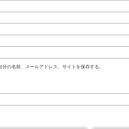
自分の名前、メールアドレス、サイトを保存する。