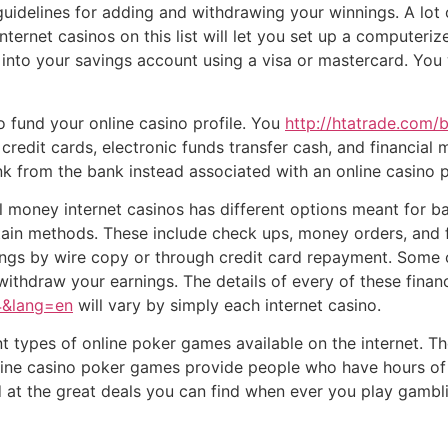
c guidelines for adding and withdrawing your winnings. A lot 
internet casinos on this list will let you set up a compute
 into your savings account using a visa or mastercard. You 
o fund your online casino profile. You
http://htatrade.com/
redit cards, electronic funds transfer cash, and financial 
k from the bank instead associated with an online casino pr
l money internet casinos has different options meant for ba
tain methods. These include check ups, money orders, and f
ings by wire copy or through credit card repayment. Some 
withdraw your earnings. The details of every of these finan
4&lang=en
will vary by simply each internet casino.
rent types of online poker games available on the internet. Th
nline casino poker games provide people who have hours of 
ed at the great deals you can find when ever you play gamb