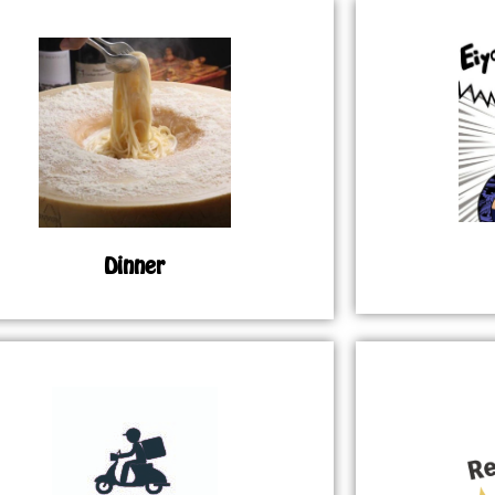
Dinner