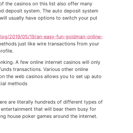
of the casinos on this list also offer many
rized deposit system. The auto deposit system
will usually have options to switch your put
blog/2019/05/19/an-easy-fun-goldman-online-
methods just like wire transactions from your
ofile.
nking. A few online internet casinos will only
unds transactions. Various other online
on the web casinos allows you to set up auto
cial methods
ere are literally hundreds of different types of
entertainment that will bear them busy for
ling house poker games around the internet.