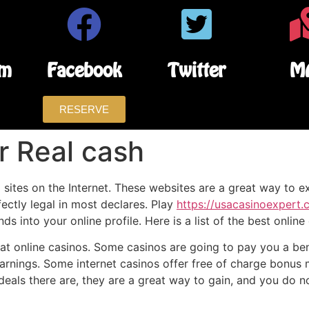
am
Facebook
Twitter
M
RESERVE
r Real cash
sites on the Internet. These websites are a great way to ex
ectly legal in most declares. Play
https://usacasinoexpert.
ds into your online profile. Here is a list of the best online 
 at online casinos. Some casinos are going to pay you a ben
arnings. Some internet casinos offer free of charge bonus
deals there are, they are a great way to gain, and you do 