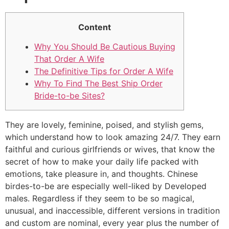
Content
Why You Should Be Cautious Buying
That Order A Wife
The Definitive Tips for Order A Wife
Why To Find The Best Ship Order
Bride-to-be Sites?
They are lovely, feminine, poised, and stylish gems,
which understand how to look amazing 24/7. They earn
faithful and curious girlfriends or wives, that know the
secret of how to make your daily life packed with
emotions, take pleasure in, and thoughts. Chinese
birdes-to-be are especially well-liked by Developed
males. Regardless if they seem to be so magical,
unusual, and inaccessible, different versions in tradition
and custom are nominal, every year plus the number of