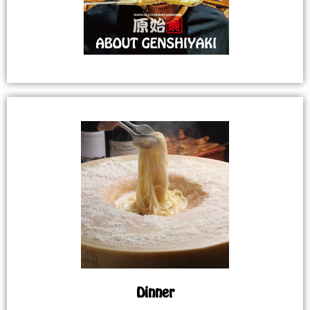
Dinner