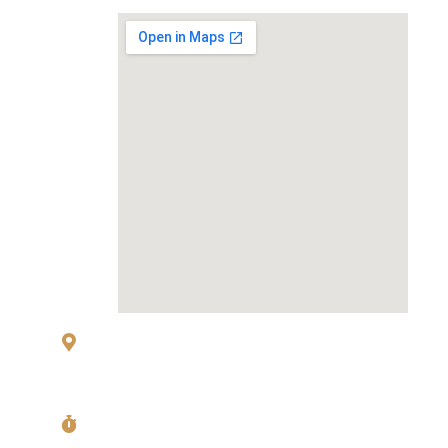
MAP
83 Sukhumvit 26 Alley, klongton, Khlong
Toei, Bangkok 10110
Mon〜Fri