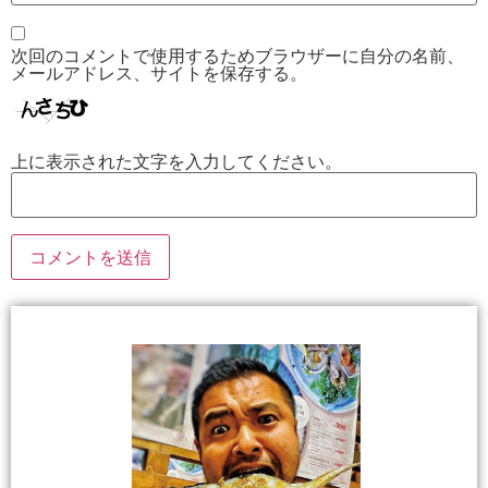
次回のコメントで使用するためブラウザーに自分の名前、
メールアドレス、サイトを保存する。
上に表示された文字を入力してください。