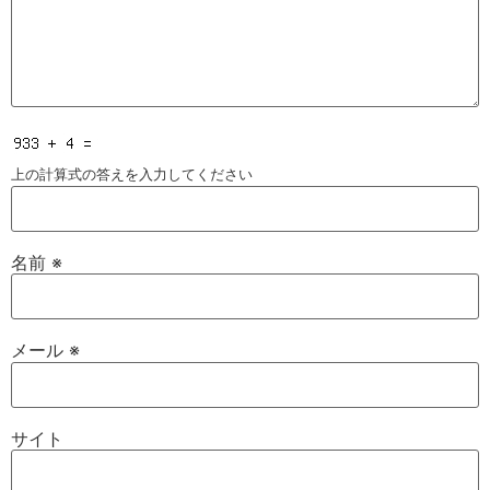
上の計算式の答えを入力してください
名前
※
メール
※
サイト