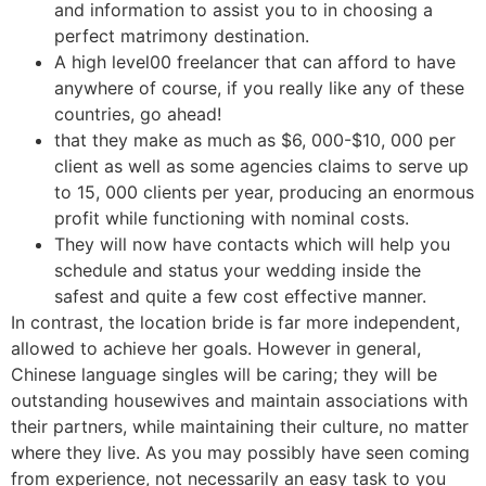
and information to assist you to in choosing a
perfect matrimony destination.
A high level00 freelancer that can afford to have
anywhere of course, if you really like any of these
countries, go ahead!
that they make as much as $6, 000-$10, 000 per
client as well as some agencies claims to serve up
to 15, 000 clients per year, producing an enormous
profit while functioning with nominal costs.
They will now have contacts which will help you
schedule and status your wedding inside the
safest and quite a few cost effective manner.
In contrast, the location bride is far more independent,
allowed to achieve her goals. However in general,
Chinese language singles will be caring; they will be
outstanding housewives and maintain associations with
their partners, while maintaining their culture, no matter
where they live. As you may possibly have seen coming
from experience, not necessarily an easy task to you