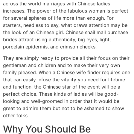
across the world marriages with Chinese ladies
increases. The power of the fabulous woman is perfect
for several spheres of life more than enough. For
starters, needless to say, what draws attention may be
the look of an Chinese girl. Chinese snail mail purchase
brides attract using authenticity, big eyes, light,
porcelain epidermis, and crimson cheeks.
They are simply ready to provide all their focus on their
gentleman and children and to make their very own
family pleased. When a Chinese wife finder requires one
that can easily infuse the vitality you need for lifetime
and function, the Chinese star of the event will be a
perfect choice. These kinds of ladies will be good-
looking and well-groomed in order that it would be
great to admire them but not to be ashamed to show
other folks.
Why You Should Be