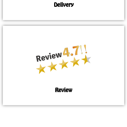
Delivery
Review