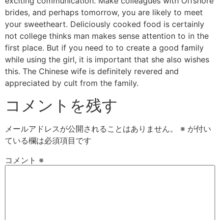
exciting communication. Make colleagues with Offshore
brides, and perhaps tomorrow, you are likely to meet
your sweetheart. Deliciously cooked food is certainly
not college thinks man makes sense attention to in the
first place. But if you need to to create a good family
while using the girl, it is important that she also wishes
this. The Chinese wife is definitely revered and
appreciated by cult from the family.
コメントを残す
メールアドレスが公開されることはありません。
※
が付い
ている欄は必須項目です
コメント
※