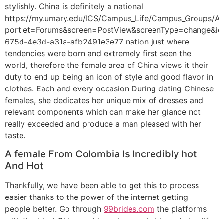
stylishly. China is definitely a national
https://my.umary.edu/ICS/Campus_Life/Campus_Groups/A
portlet=Forums&screen=PostView&screenType=change&i
675d-4e3d-a31a-afb2491e3e77 nation just where
tendencies were born and extremely first seen the
world, therefore the female area of China views it their
duty to end up being an icon of style and good flavor in
clothes. Each and every occasion During dating Chinese
females, she dedicates her unique mix of dresses and
relevant components which can make her glance not
really exceeded and produce a man pleased with her
taste.
A female From Colombia Is Incredibly hot
And Hot
Thankfully, we have been able to get this to process
easier thanks to the power of the internet getting
people better. Go through
99brides.com
the platforms