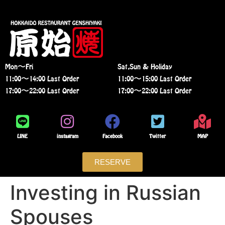
Mon〜Fri
Sat,Sun & Holiday
11:00〜14:00 Last Order
11:00〜15:00 Last Order
17:00〜22:00 Last Order
17:00〜22:00 Last Order
LINE
instagram
Facebook
Twitter
MAP
RESERVE
Investing in Russian
Spouses