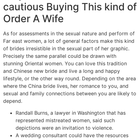
cautious Buying This kind of
Order A Wife
As for assessments in the sexual nature and perform of
Far east women, a lot of general factors make this kind
of brides irresistible in the sexual part of her graphic.
Precisely the same parallel could be drawn with
stunning Oriental women. You can love this tradition
and Chinese new bride and live a long and happy
lifestyle, or the other way round. Depending on the area
where the China bride lives, her romance to you, and
sexual and family connections between you are likely to
depend.
Randall Burns, a lawyer in Washington that has
represented mistreated women, said such
depictions were an invitation to violence.
A wedding consultant could have the resources