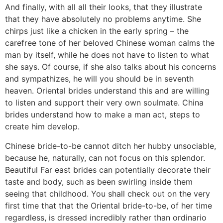
And finally, with all all their looks, that they illustrate
that they have absolutely no problems anytime. She
chirps just like a chicken in the early spring – the
carefree tone of her beloved Chinese woman calms the
man by itself, while he does not have to listen to what
she says. Of course, if she also talks about his concerns
and sympathizes, he will you should be in seventh
heaven. Oriental brides understand this and are willing
to listen and support their very own soulmate. China
brides understand how to make a man act, steps to
create him develop.
Chinese bride-to-be cannot ditch her hubby unsociable,
because he, naturally, can not focus on this splendor.
Beautiful Far east brides can potentially decorate their
taste and body, such as been swirling inside them
seeing that childhood. You shall check out on the very
first time that that the Oriental bride-to-be, of her time
regardless, is dressed incredibly rather than ordinario