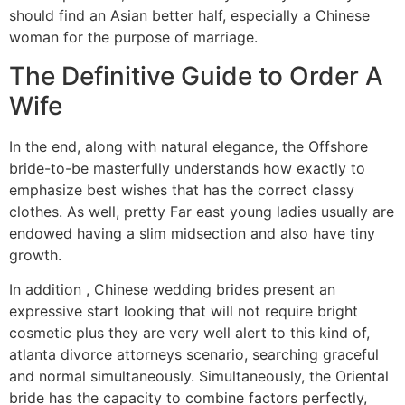
should find an Asian better half, especially a Chinese
woman for the purpose of marriage.
The Definitive Guide to Order A
Wife
In the end, along with natural elegance, the Offshore
bride-to-be masterfully understands how exactly to
emphasize best wishes that has the correct classy
clothes. As well, pretty Far east young ladies usually are
endowed having a slim midsection and also have tiny
growth.
In addition , Chinese wedding brides present an
expressive start looking that will not require bright
cosmetic plus they are very well alert to this kind of,
atlanta divorce attorneys scenario, searching graceful
and normal simultaneously. Simultaneously, the Oriental
bride has the capacity to combine factors perfectly,