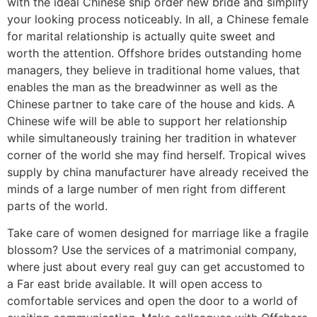
with the ideal Chinese ship order new bride and simplify
your looking process noticeably. In all, a Chinese female
for marital relationship is actually quite sweet and
worth the attention. Offshore brides outstanding home
managers, they believe in traditional home values, that
enables the man as the breadwinner as well as the
Chinese partner to take care of the house and kids. A
Chinese wife will be able to support her relationship
while simultaneously training her tradition in whatever
corner of the world she may find herself. Tropical wives
supply by china manufacturer have already received the
minds of a large number of men right from different
parts of the world.
Take care of women designed for marriage like a fragile
blossom? Use the services of a matrimonial company,
where just about every real guy can get accustomed to
a Far east bride available. It will open access to
comfortable services and open the door to a world of