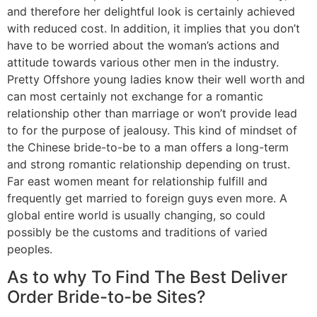
and therefore her delightful look is certainly achieved
with reduced cost. In addition, it implies that you don’t
have to be worried about the woman’s actions and
attitude towards various other men in the industry.
Pretty Offshore young ladies know their well worth and
can most certainly not exchange for a romantic
relationship other than marriage or won’t provide lead
to for the purpose of jealousy. This kind of mindset of
the Chinese bride-to-be to a man offers a long-term
and strong romantic relationship depending on trust.
Far east women meant for relationship fulfill and
frequently get married to foreign guys even more. A
global entire world is usually changing, so could
possibly be the customs and traditions of varied
peoples.
As to why To Find The Best Deliver
Order Bride-to-be Sites?