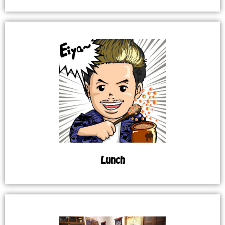
Lunch