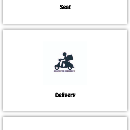
Seat
Delivery