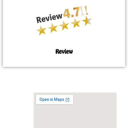
Review
MAP