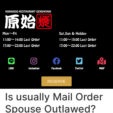
Mon〜Fri
Sat,Sun & Holiday
11:00〜14:00 Last Order
11:00〜15:00 Last Order
17:00〜22:00 Last Order
17:00〜22:00 Last Order
LINE
instagram
Facebook
Twitter
MAP
RESERVE
Is usually Mail Order
Spouse Outlawed?