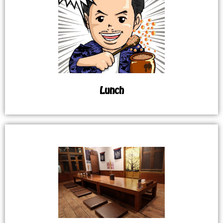
Lunch