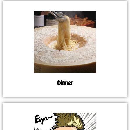
Dinner