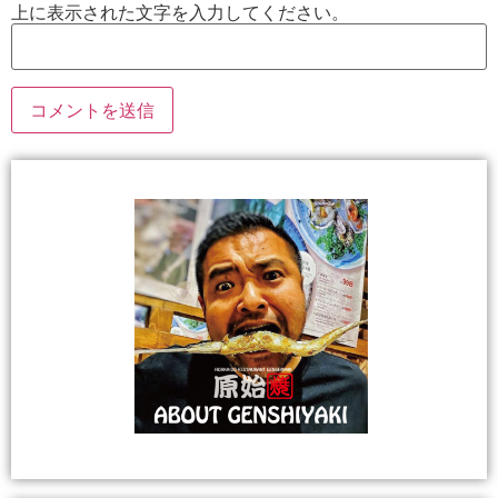
上に表示された文字を入力してください。