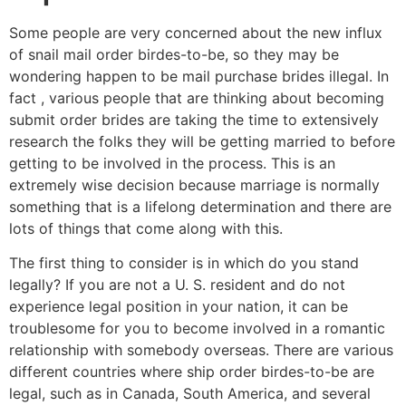
Some people are very concerned about the new influx
of snail mail order birdes-to-be, so they may be
wondering happen to be mail purchase brides illegal. In
fact , various people that are thinking about becoming
submit order brides are taking the time to extensively
research the folks they will be getting married to before
getting to be involved in the process. This is an
extremely wise decision because marriage is normally
something that is a lifelong determination and there are
lots of things that come along with this.
The first thing to consider is in which do you stand
legally? If you are not a U. S. resident and do not
experience legal position in your nation, it can be
troublesome for you to become involved in a romantic
relationship with somebody overseas. There are various
different countries where ship order birdes-to-be are
legal, such as in Canada, South America, and several