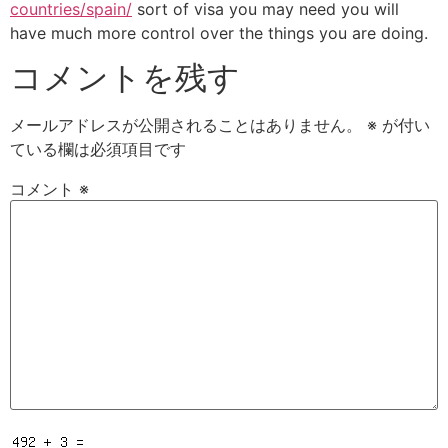
countries/spain/
sort of visa you may need you will
have much more control over the things you are doing.
コメントを残す
メールアドレスが公開されることはありません。
※
が付い
ている欄は必須項目です
コメント
※