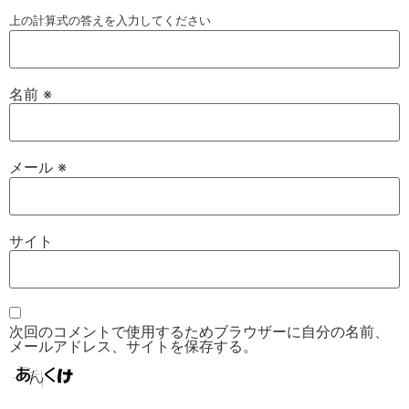
上の計算式の答えを入力してください
名前
※
メール
※
サイト
次回のコメントで使用するためブラウザーに自分の名前、
メールアドレス、サイトを保存する。