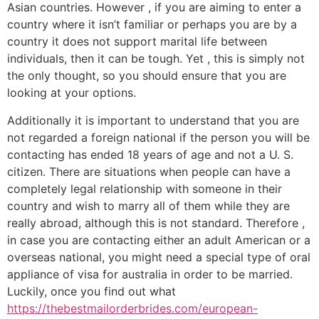
Asian countries. However , if you are aiming to enter a
country where it isn’t familiar or perhaps you are by a
country it does not support marital life between
individuals, then it can be tough. Yet , this is simply not
the only thought, so you should ensure that you are
looking at your options.
Additionally it is important to understand that you are
not regarded a foreign national if the person you will be
contacting has ended 18 years of age and not a U. S.
citizen. There are situations when people can have a
completely legal relationship with someone in their
country and wish to marry all of them while they are
really abroad, although this is not standard. Therefore ,
in case you are contacting either an adult American or a
overseas national, you might need a special type of oral
appliance of visa for australia in order to be married.
Luckily, once you find out what
https://thebestmailorderbrides.com/european-