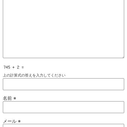
上の計算式の答えを入力してください
名前
※
メール
※