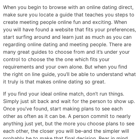
When you begin to browse with an online dating direct,
make sure you locate a guide that teaches you steps to
create meeting people online fun and exciting. When
you will have found a website that fits your preferences,
start surfing around and learn just as much as you can
regarding online dating and meeting people. There are
many great guides to choose from and it’s under your
control to choose the the one which fits your
requirements and your own alone. But when you find
the right on line guide, you’ll be able to understand what
it truly is that makes online dating so great.
If you find your ideal online match, don’t run things.
Simply just sit back and wait for the person to show up.
Once you’ve found, start making plans to see each
other as often as it can be. A person commit to nearly
anything just yet, but the more you choose plans to see
each other, the closer you will be–and the simpler will
probably be to make that final decision. Bear in mind,