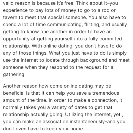
valid reason is because it’s free! Think about it–you
experience to pay lots of money to go to a rod or
tavern to meet that special someone. You also have to
spend a lot of time communicating, flirting, and usually
getting to know one another in order to have an
opportunity at getting yourself into a fully commited
relationship. With online dating, you don’t have to do
any of those things. What you just have to do is simply
use the internet to locate through background and meet
someone when they respond to the request for a
gathering.
Another reason how come online dating may be
beneficial is that it can help you save a tremendous
amount of the time. In order to make a connection, it
normally takes you a variety of dates to get that
relationship actually going. Utilizing the internet, yet ,
you can make an association instantaneously–and you
don’t even have to keep your home.