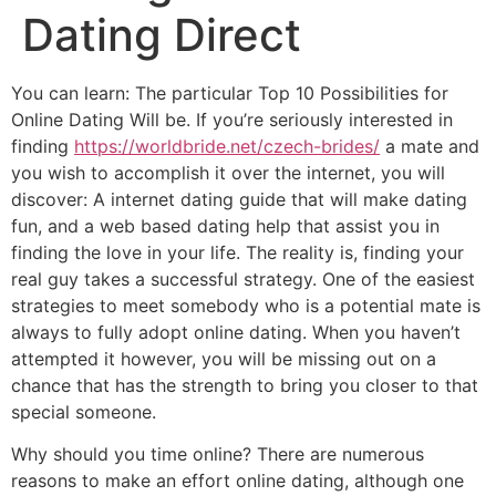
Dating Direct
You can learn: The particular Top 10 Possibilities for
Online Dating Will be. If you’re seriously interested in
finding
https://worldbride.net/czech-brides/
a mate and
you wish to accomplish it over the internet, you will
discover: A internet dating guide that will make dating
fun, and a web based dating help that assist you in
finding the love in your life. The reality is, finding your
real guy takes a successful strategy. One of the easiest
strategies to meet somebody who is a potential mate is
always to fully adopt online dating. When you haven’t
attempted it however, you will be missing out on a
chance that has the strength to bring you closer to that
special someone.
Why should you time online? There are numerous
reasons to make an effort online dating, although one