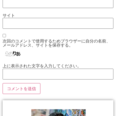
サイト
次回のコメントで使用するためブラウザーに自分の名前、
メールアドレス、サイトを保存する。
上に表示された文字を入力してください。