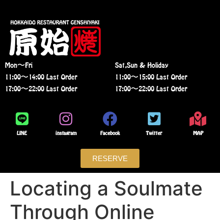
Mon〜Fri
Sat,Sun & Holiday
11:00〜14:00 Last Order
11:00〜15:00 Last Order
17:00〜22:00 Last Order
17:00〜22:00 Last Order
LINE
instagram
Facebook
Twitter
MAP
RESERVE
Locating a Soulmate
Through Online