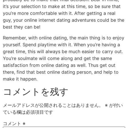
it’s your selection to make at this time, so be sure that
you’re more comfortable with it. After getting a real
guy, your online internet dating adventures could be the
best they can be!
Remember, with online dating, the main thing is to enjoy
yourself. Spend playtime with it. When you’re having a
great time, this will always be much easier to carry out.
You’re soulmate will come along and get the same
satisfaction from online dating as well. Thus get out
there, find that best online dating person, and help to
make it happen.
コメントを残す
メールアドレスが公開されることはありません。
※
が付い
ている欄は必須項目です
コメント
※