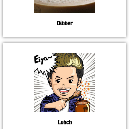
Dinner
Lunch