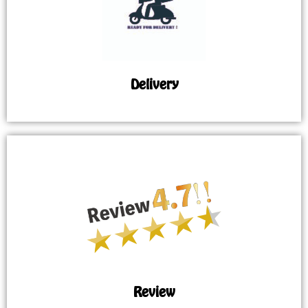
Delivery
Review