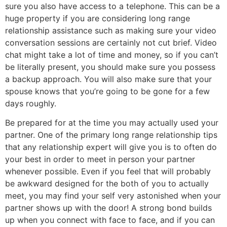
sure you also have access to a telephone. This can be a
huge property if you are considering long range
relationship assistance such as making sure your video
conversation sessions are certainly not cut brief. Video
chat might take a lot of time and money, so if you can’t
be literally present, you should make sure you possess
a backup approach. You will also make sure that your
spouse knows that you’re going to be gone for a few
days roughly.
Be prepared for at the time you may actually used your
partner. One of the primary long range relationship tips
that any relationship expert will give you is to often do
your best in order to meet in person your partner
whenever possible. Even if you feel that will probably
be awkward designed for the both of you to actually
meet, you may find your self very astonished when your
partner shows up with the door! A strong bond builds
up when you connect with face to face, and if you can