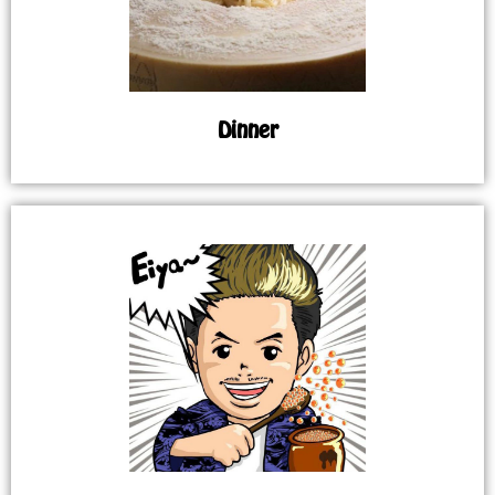
Dinner