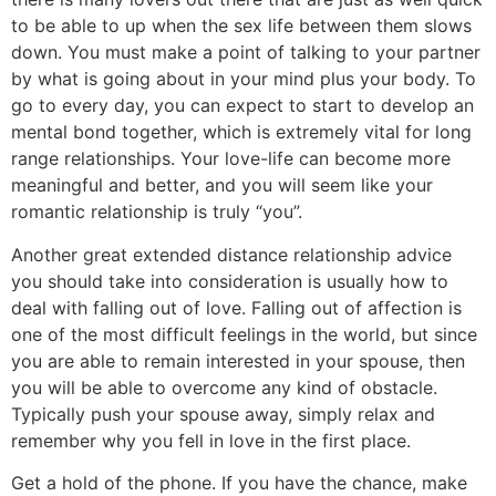
to be able to up when the sex life between them slows
down. You must make a point of talking to your partner
by what is going about in your mind plus your body. To
go to every day, you can expect to start to develop an
mental bond together, which is extremely vital for long
range relationships. Your love-life can become more
meaningful and better, and you will seem like your
romantic relationship is truly “you”.
Another great extended distance relationship advice
you should take into consideration is usually how to
deal with falling out of love. Falling out of affection is
one of the most difficult feelings in the world, but since
you are able to remain interested in your spouse, then
you will be able to overcome any kind of obstacle.
Typically push your spouse away, simply relax and
remember why you fell in love in the first place.
Get a hold of the phone. If you have the chance, make