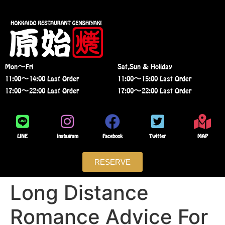
Mon〜Fri
Sat,Sun & Holiday
11:00〜14:00 Last Order
11:00〜15:00 Last Order
17:00〜22:00 Last Order
17:00〜22:00 Last Order
LINE
instagram
Facebook
Twitter
MAP
RESERVE
Long Distance
Romance Advice For