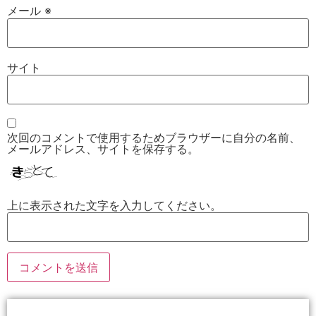
メール
※
サイト
次回のコメントで使用するためブラウザーに自分の名前、
メールアドレス、サイトを保存する。
上に表示された文字を入力してください。