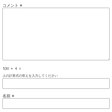
コメント
※
上の計算式の答えを入力してください
名前
※