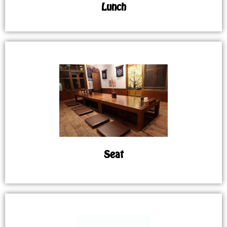
Lunch
Seat