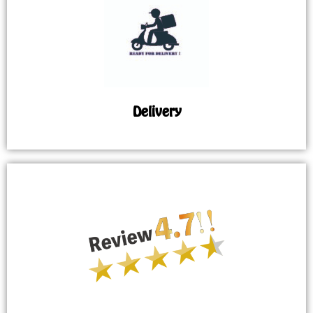
Delivery