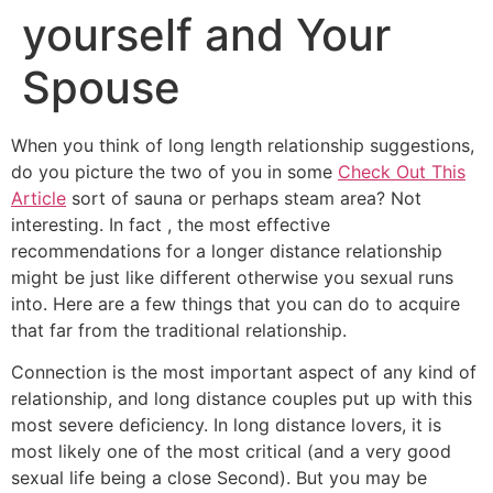
yourself and Your
Spouse
When you think of long length relationship suggestions,
do you picture the two of you in some
Check Out This
Article
sort of sauna or perhaps steam area? Not
interesting. In fact , the most effective
recommendations for a longer distance relationship
might be just like different otherwise you sexual runs
into. Here are a few things that you can do to acquire
that far from the traditional relationship.
Connection is the most important aspect of any kind of
relationship, and long distance couples put up with this
most severe deficiency. In long distance lovers, it is
most likely one of the most critical (and a very good
sexual life being a close Second). But you may be