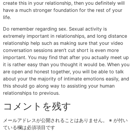
create this in your relationship, then you definitely will
have a much stronger foundation for the rest of your
life.
Do remember regarding sex. Sexual activity is
extremely important in relationships, and long distance
relationship help such as making sure that your video
conversation sessions aren’t cut short is even more
important. You may find that after you actually meet up
it is rather easy than you thought it would be. When you
are open and honest together, you will be able to talk
about your the majority of intimate emotions easily, and
this should go along way to assisting your human
relationships to previous.
コメントを残す
メールアドレスが公開されることはありません。
※
が付い
ている欄は必須項目です