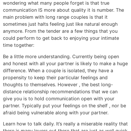
wondering what many people forget is that true
communication IS more about quality it is number. The
main problem with long range couples is that it
sometimes just halts feeling just like natural enough
anymore. From the tender are a few things that you
could perform to get back to enjoying your intimate
time together:
Be a little more understanding. Currently being open
and honest with all your partner is likely to make a huge
difference. When a couple is isolated, they have a
propensity to keep their particular feelings and
thoughts to themselves. However , the best long-
distance relationship recommendations that we can
give you is to hold communication open with your
partner. Typically put your feelings on the shelf , nor be
afraid being vulnerable along with your partner.
Learn how to talk daily. It’s really a miserable reality that
there is many lovers out there that are just as well quick