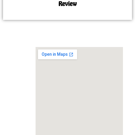
Review
MAP