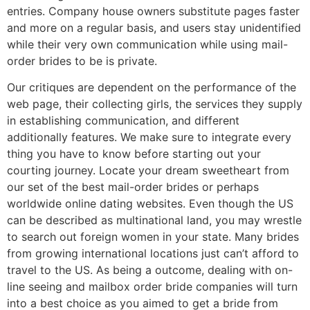
entries. Company house owners substitute pages faster
and more on a regular basis, and users stay unidentified
while their very own communication while using mail-
order brides to be is private.
Our critiques are dependent on the performance of the
web page, their collecting girls, the services they supply
in establishing communication, and different
additionally features. We make sure to integrate every
thing you have to know before starting out your
courting journey. Locate your dream sweetheart from
our set of the best mail-order brides or perhaps
worldwide online dating websites. Even though the US
can be described as multinational land, you may wrestle
to search out foreign women in your state. Many brides
from growing international locations just can’t afford to
travel to the US. As being a outcome, dealing with on-
line seeing and mailbox order bride companies will turn
into a best choice as you aimed to get a bride from