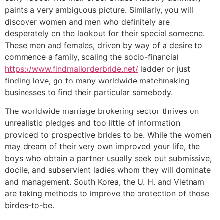
paints a very ambiguous picture. Similarly, you will
discover women and men who definitely are
desperately on the lookout for their special someone.
These men and females, driven by way of a desire to
commence a family, scaling the socio-financial
https://www.findmailorderbride.net/
ladder or just
finding love, go to many worldwide matchmaking
businesses to find their particular somebody.
The worldwide marriage brokering sector thrives on
unrealistic pledges and too little of information
provided to prospective brides to be. While the women
may dream of their very own improved your life, the
boys who obtain a partner usually seek out submissive,
docile, and subservient ladies whom they will dominate
and management. South Korea, the U. H. and Vietnam
are taking methods to improve the protection of those
birdes-to-be.