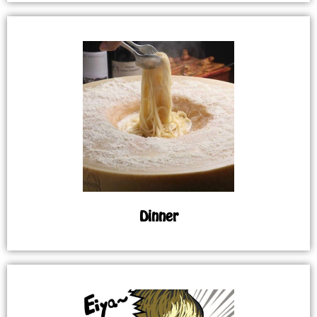
Dinner