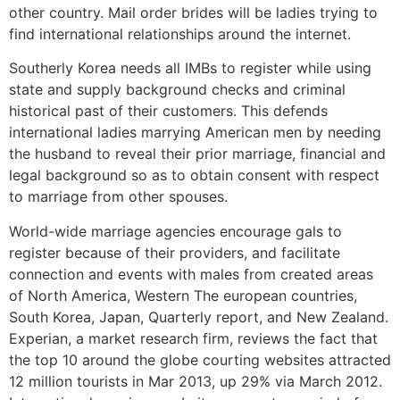
other country. Mail order brides will be ladies trying to
find international relationships around the internet.
Southerly Korea needs all IMBs to register while using
state and supply background checks and criminal
historical past of their customers. This defends
international ladies marrying American men by needing
the husband to reveal their prior marriage, financial and
legal background so as to obtain consent with respect
to marriage from other spouses.
World-wide marriage agencies encourage gals to
register because of their providers, and facilitate
connection and events with males from created areas
of North America, Western The european countries,
South Korea, Japan, Quarterly report, and New Zealand.
Experian, a market research firm, reviews the fact that
the top 10 around the globe courting websites attracted
12 million tourists in Mar 2013, up 29% via March 2012.