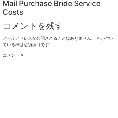
Mail Purchase Bride Service
Costs
コメントを残す
メールアドレスが公開されることはありません。
※
が付い
ている欄は必須項目です
コメント
※