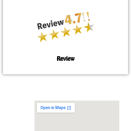
Review
MAP