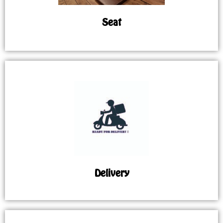
Seat
Delivery