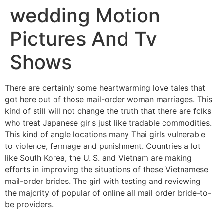
wedding Motion
Pictures And Tv
Shows
There are certainly some heartwarming love tales that
got here out of those mail-order woman marriages. This
kind of still will not change the truth that there are folks
who treat Japanese girls just like tradable commodities.
This kind of angle locations many Thai girls vulnerable
to violence, fermage and punishment. Countries a lot
like South Korea, the U. S. and Vietnam are making
efforts in improving the situations of these Vietnamese
mail-order brides. The girl with testing and reviewing
the majority of popular of online all mail order bride-to-
be providers.