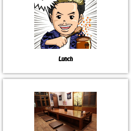
Lunch