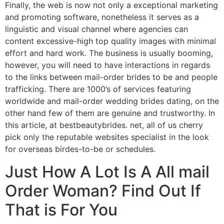
Finally, the web is now not only a exceptional marketing
and promoting software, nonetheless it serves as a
linguistic and visual channel where agencies can
content excessive-high top quality images with minimal
effort and hard work. The business is usually booming,
however, you will need to have interactions in regards
to the links between mail-order brides to be and people
trafficking. There are 1000’s of services featuring
worldwide and mail-order wedding brides dating, on the
other hand few of them are genuine and trustworthy. In
this article, at bestbeautybrides. net, all of us cherry
pick only the reputable websites specialist in the look
for overseas birdes-to-be or schedules.
Just How A Lot Is A All mail
Order Woman? Find Out If
That is For You