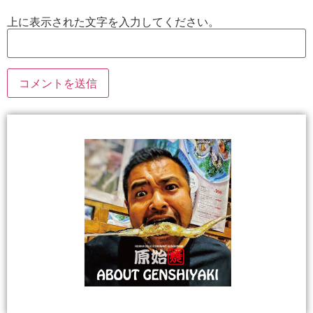
上に表示された文字を入力してください。