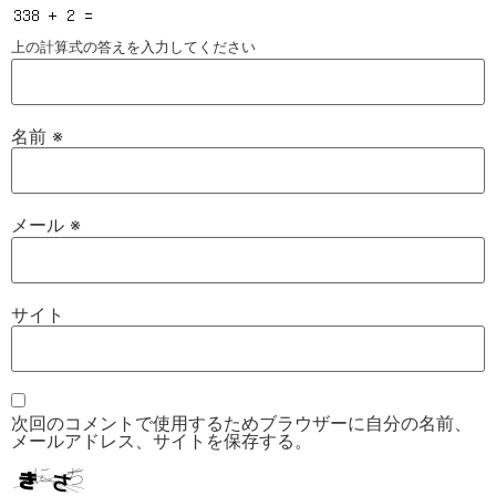
上の計算式の答えを入力してください
名前
※
メール
※
サイト
次回のコメントで使用するためブラウザーに自分の名前、
メールアドレス、サイトを保存する。