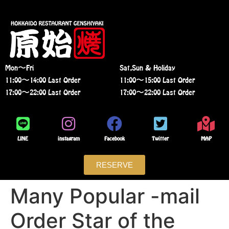
Mon〜Fri
Sat,Sun & Holiday
11:00〜14:00 Last Order
11:00〜15:00 Last Order
17:00〜22:00 Last Order
17:00〜22:00 Last Order
LINE
instagram
Facebook
Twitter
MAP
RESERVE
Many Popular -mail
Order Star of the