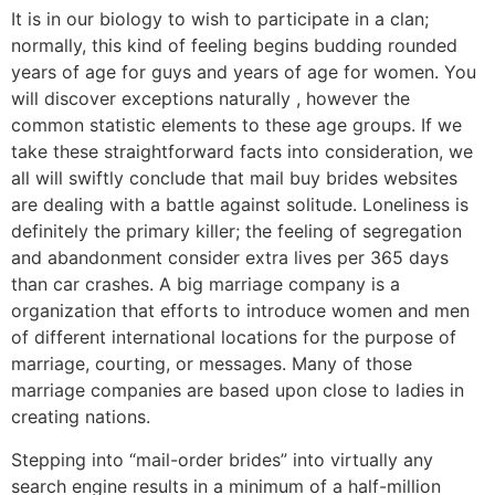
It is in our biology to wish to participate in a clan;
normally, this kind of feeling begins budding rounded
years of age for guys and years of age for women. You
will discover exceptions naturally , however the
common statistic elements to these age groups. If we
take these straightforward facts into consideration, we
all will swiftly conclude that mail buy brides websites
are dealing with a battle against solitude. Loneliness is
definitely the primary killer; the feeling of segregation
and abandonment consider extra lives per 365 days
than car crashes. A big marriage company is a
organization that efforts to introduce women and men
of different international locations for the purpose of
marriage, courting, or messages. Many of those
marriage companies are based upon close to ladies in
creating nations.
Stepping into “mail-order brides” into virtually any
search engine results in a minimum of a half-million