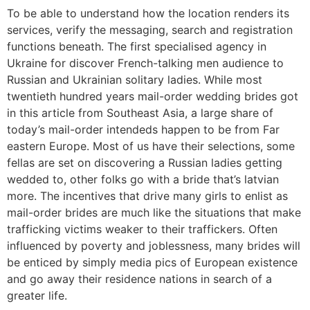
To be able to understand how the location renders its
services, verify the messaging, search and registration
functions beneath. The first specialised agency in
Ukraine for discover French-talking men audience to
Russian and Ukrainian solitary ladies. While most
twentieth hundred years mail-order wedding brides got
in this article from Southeast Asia, a large share of
today’s mail-order intendeds happen to be from Far
eastern Europe. Most of us have their selections, some
fellas are set on discovering a Russian ladies getting
wedded to, other folks go with a bride that’s latvian
more. The incentives that drive many girls to enlist as
mail-order brides are much like the situations that make
trafficking victims weaker to their traffickers. Often
influenced by poverty and joblessness, many brides will
be enticed by simply media pics of European existence
and go away their residence nations in search of a
greater life.