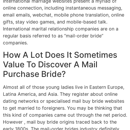
International marriage websites present a myriad of
online connection, including instantaneous messaging,
email emails, webchat, mobile phone translation, online
gifts, stay video games, and mobile-based talk.
International marital relationship companies are on a
regular basis referred to as “mail-order bride”
companies.
How A Lot Does It Sometimes
Value To Discover A Mail
Purchase Bride?
Almost all of those young ladies live in Eastern Europe,
Latina America, and Asia. They register about online
dating networks or specialised mail buy bride websites
to get married to foreigners. You may be thinking that
this kind of companies came out through the net period.
However , mail buy bride origins traced back to the
early 1800s. The mail-order brides industry definitely