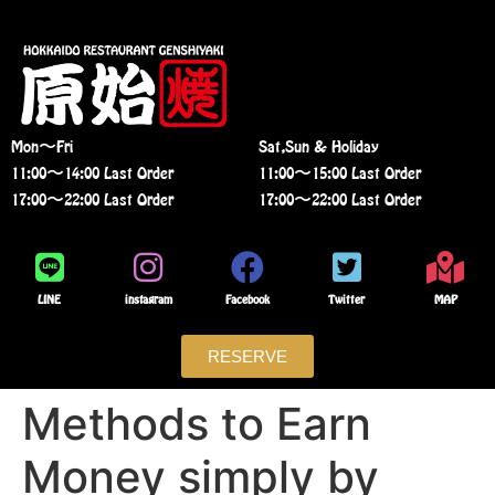
Mon〜Fri
Sat,Sun & Holiday
11:00〜14:00 Last Order
11:00〜15:00 Last Order
17:00〜22:00 Last Order
17:00〜22:00 Last Order
LINE
instagram
Facebook
Twitter
MAP
RESERVE
Methods to Earn
Money simply by