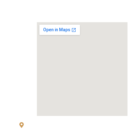
MAP
83 Sukhumvit 26 Alley, klongton, Khlong
Toei, Bangkok 10110