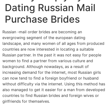
Dating Russian Mail
Purchase Brides
Russian -mail order brides are becoming an
evergrowing segment of the european dating
landscape, and many women of all ages from produced
countries are now interested in locating a suitable
Russian partner. In the past it was not easy for people
women to find a partner from various culture and
background. Although nowadays, as a result of
increasing demand for the internet, most Russian girls
can now tend to find a foreign boyfriend or husband
without difficulty via the internet. Using this method has
also managed to get it easier for a man from developed
countries to find Russian brides and foreign wives or
girlfriends for themselves.