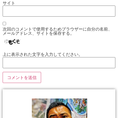
サイト
次回のコメントで使用するためブラウザーに自分の名前、
メールアドレス、サイトを保存する。
上に表示された文字を入力してください。