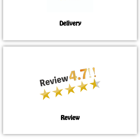
Delivery
Review