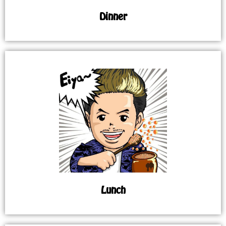
Dinner
Lunch