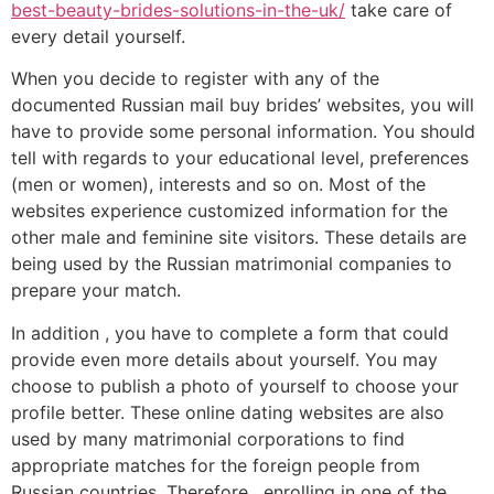
best-beauty-brides-solutions-in-the-uk/
take care of
every detail yourself.
When you decide to register with any of the
documented Russian mail buy brides’ websites, you will
have to provide some personal information. You should
tell with regards to your educational level, preferences
(men or women), interests and so on. Most of the
websites experience customized information for the
other male and feminine site visitors. These details are
being used by the Russian matrimonial companies to
prepare your match.
In addition , you have to complete a form that could
provide even more details about yourself. You may
choose to publish a photo of yourself to choose your
profile better. These online dating websites are also
used by many matrimonial corporations to find
appropriate matches for the foreign people from
Russian countries. Therefore , enrolling in one of the