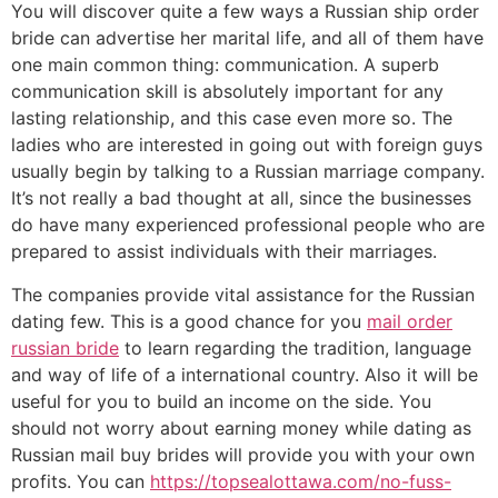
You will discover quite a few ways a Russian ship order
bride can advertise her marital life, and all of them have
one main common thing: communication. A superb
communication skill is absolutely important for any
lasting relationship, and this case even more so. The
ladies who are interested in going out with foreign guys
usually begin by talking to a Russian marriage company.
It’s not really a bad thought at all, since the businesses
do have many experienced professional people who are
prepared to assist individuals with their marriages.
The companies provide vital assistance for the Russian
dating few. This is a good chance for you
mail order
russian bride
to learn regarding the tradition, language
and way of life of a international country. Also it will be
useful for you to build an income on the side. You
should not worry about earning money while dating as
Russian mail buy brides will provide you with your own
profits. You can
https://topsealottawa.com/no-fuss-