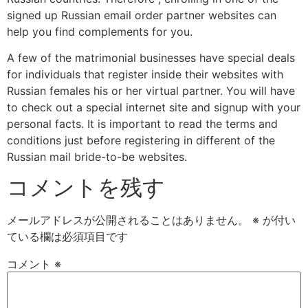
signed up Russian email order partner websites can
help you find complements for you.
A few of the matrimonial businesses have special deals
for individuals that register inside their websites with
Russian females his or her virtual partner. You will have
to check out a special internet site and signup with your
personal facts. It is important to read the terms and
conditions just before registering in different of the
Russian mail bride-to-be websites.
コメントを残す
メールアドレスが公開されることはありません。
※
が付い
ている欄は必須項目です
コメント
※