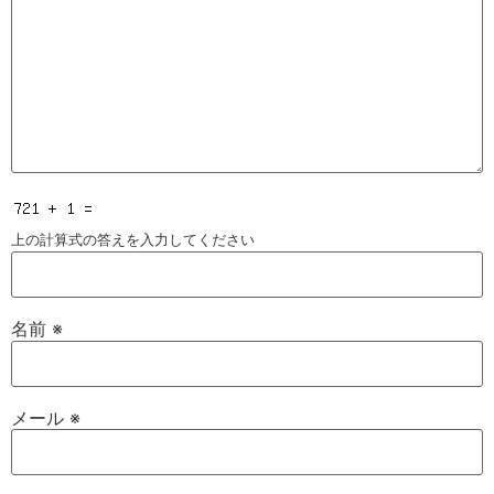
上の計算式の答えを入力してください
名前
※
メール
※