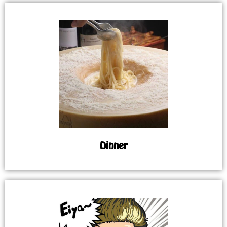
Dinner