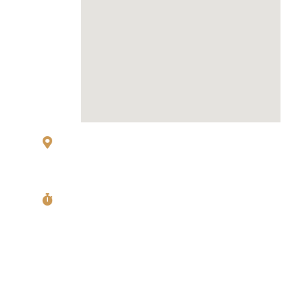
83 Sukhumvit 26 Alley, klongton, Khlong
Toei, Bangkok 10110
Mon〜Fri
11:00〜14:00 Last Order
17:00〜22:00 Last Order
Sat,Sun & Holiday
11:00〜15:00 Last Order
17:00〜22:00 Last Order