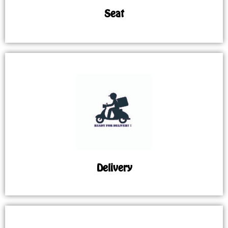
Seat
Delivery