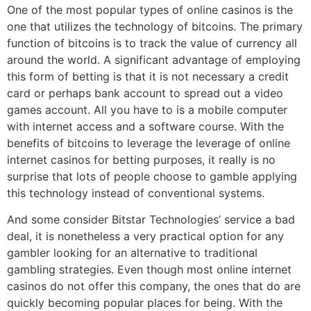
One of the most popular types of online casinos is the
one that utilizes the technology of bitcoins. The primary
function of bitcoins is to track the value of currency all
around the world. A significant advantage of employing
this form of betting is that it is not necessary a credit
card or perhaps bank account to spread out a video
games account. All you have to is a mobile computer
with internet access and a software course. With the
benefits of bitcoins to leverage the leverage of online
internet casinos for betting purposes, it really is no
surprise that lots of people choose to gamble applying
this technology instead of conventional systems.
And some consider Bitstar Technologies’ service a bad
deal, it is nonetheless a very practical option for any
gambler looking for an alternative to traditional
gambling strategies. Even though most online internet
casinos do not offer this company, the ones that do are
quickly becoming popular places for being. With the