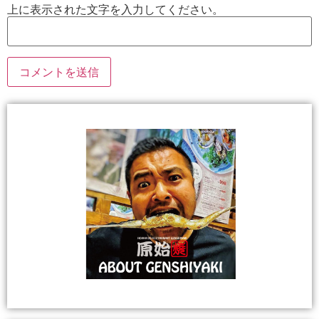
上に表示された文字を入力してください。