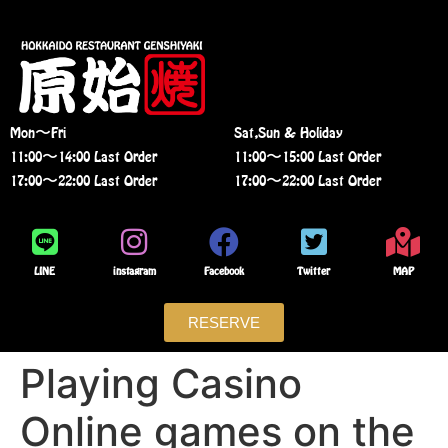
Mon〜Fri
Sat,Sun & Holiday
11:00〜14:00 Last Order
11:00〜15:00 Last Order
17:00〜22:00 Last Order
17:00〜22:00 Last Order
LINE
instagram
Facebook
Twitter
MAP
RESERVE
Playing Casino
Online games on the