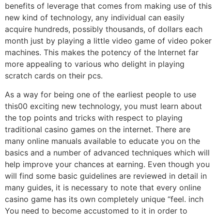
benefits of leverage that comes from making use of this
new kind of technology, any individual can easily
acquire hundreds, possibly thousands, of dollars each
month just by playing a little video game of video poker
machines. This makes the potency of the Internet far
more appealing to various who delight in playing
scratch cards on their pcs.
As a way for being one of the earliest people to use
this00 exciting new technology, you must learn about
the top points and tricks with respect to playing
traditional casino games on the internet. There are
many online manuals available to educate you on the
basics and a number of advanced techniques which will
help improve your chances at earning. Even though you
will find some basic guidelines are reviewed in detail in
many guides, it is necessary to note that every online
casino game has its own completely unique “feel. inch
You need to become accustomed to it in order to