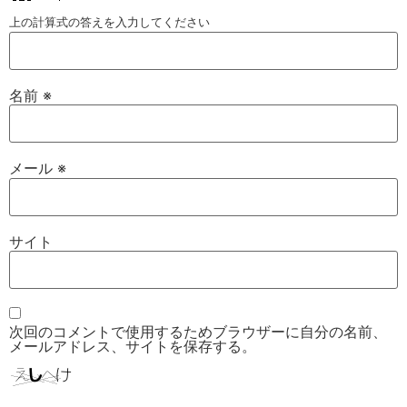
上の計算式の答えを入力してください
名前
※
メール
※
サイト
次回のコメントで使用するためブラウザーに自分の名前、
メールアドレス、サイトを保存する。