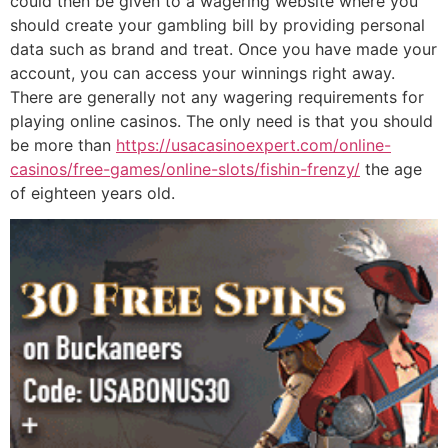
could then be given to a wagering website where you
should create your gambling bill by providing personal
data such as brand and treat. Once you have made your
account, you can access your winnings right away.
There are generally not any wagering requirements for
playing online casinos. The only need is that you should
be more than
https://usacasinoexpert.com/online-
casinos/free-games/online-slots/fishin-frenzy/
the age
of eighteen years old.