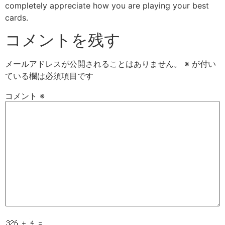
completely appreciate how you are playing your best
cards.
コメントを残す
メールアドレスが公開されることはありません。
※
が付い
ている欄は必須項目です
コメント
※