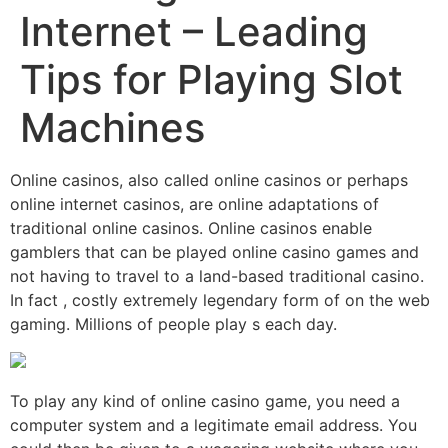
Internet – Leading
Tips for Playing Slot
Machines
Online casinos, also called online casinos or perhaps
online internet casinos, are online adaptations of
traditional online casinos. Online casinos enable
gamblers that can be played online casino games and
not having to travel to a land-based traditional casino.
In fact , costly extremely legendary form of on the web
gaming. Millions of people play s each day.
To play any kind of online casino game, you need a
computer system and a legitimate email address. You