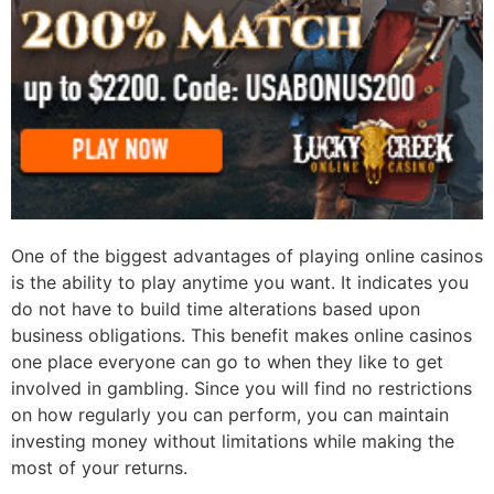
One of the biggest advantages of playing online casinos
is the ability to play anytime you want. It indicates you
do not have to build time alterations based upon
business obligations. This benefit makes online casinos
one place everyone can go to when they like to get
involved in gambling. Since you will find no restrictions
on how regularly you can perform, you can maintain
investing money without limitations while making the
most of your returns.