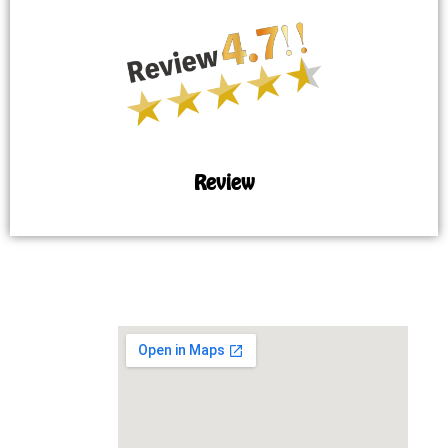
Review
MAP