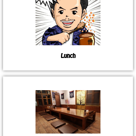
Lunch