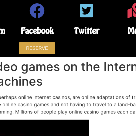
am
Facebook
Twitter
M
RESERVE
deo games on the Intern
Machines
perhaps online internet casinos, are online adaptations of tr
online casino games and not having to travel to a land-base
gaming. Millions of people play online casino games each da