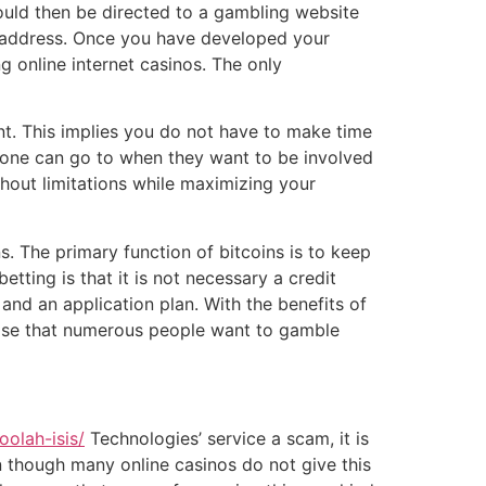
ould then be directed to a gambling website
g address. Once you have developed your
g online internet casinos. The only
ant. This implies you do not have to make time
yone can go to when they want to be involved
thout limitations while maximizing your
ns. The primary function of bitcoins is to keep
etting is that it is not necessary a credit
nd an application plan. With the benefits of
rprise that numerous people want to gamble
olah-isis/
Technologies’ service a scam, it is
en though many online casinos do not give this