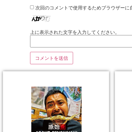
次回のコメントで使用するためブラウザーに
上に表示された文字を入力してください。