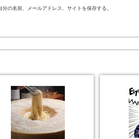
自分の名前、メールアドレス、サイトを保存する。