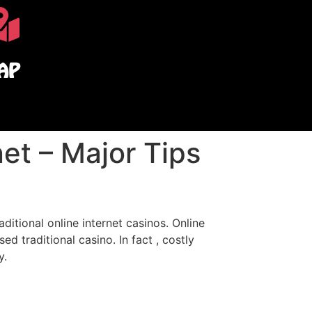
AP
et – Major Tips
aditional online internet casinos. Online
d traditional casino. In fact , costly
y.