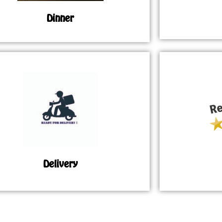
Dinner
Delivery