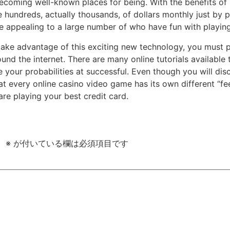
ecoming well-known places for being. With the benefits of
 hundreds, actually thousands, of dollars monthly just by pl
re appealing to a large number of who have fun with playin
o take advantage of this exciting new technology, you must 
nd the internet. There are many online tutorials available
 your probabilities at successful. Even though you will dis
that every online casino video game has its own different “
are playing your best credit card.
。
※
が付いている欄は必須項目です