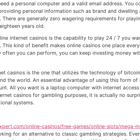
need a personal computer and a valid email address. You c
providing personal information such as brand and dwellin
 There are generally zero wagering requirements for playin
eighteen years old.
ine internet casinos is the capability to play 24 / 7 you w
 This kind of benefit makes online casinos one place ever
how often you can perform, you can keep investing money wi
et casinos is the one that utilizes the technology of bitcoi
nd the world. An essential advantage of using this form of b
t. All you want is a laptop computer with internet access a
nternet casinos for gambling purposes, it is actually no su
ional systems.
expert.com/online-casinos/free-games/online-slots/mega-mo
ooking for an alternative to classic gambling strategies. Ev