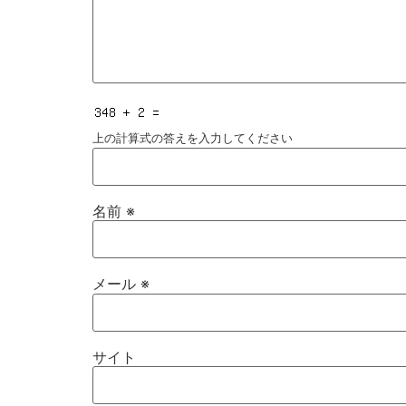
上の計算式の答えを入力してください
名前
※
メール
※
サイト