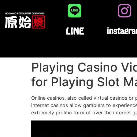
LINE
instagr
Playing Casino Vi
for Playing Slot 
Online casinos, also called virtual casinos or 
internet casinos allow gamblers to experience 
extremely prolific form of over the internet 