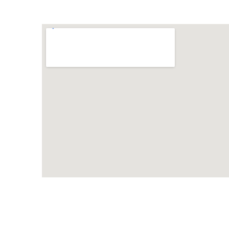
83 Sukhumvit 26 Alley, klongton, Khlong Toei, Ban