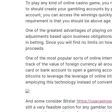
To play any kind of online casino game, you 
to should create your gambling accounts by 
account, you can access the winnings quickly.
requirement is that you should be above age 
One of the greatest advantages of playing onl
adjustments based upon business obligations.
in betting. Since you will find no limits on 
proceeds.
One of the most popular sorts of online intern
track of the value of foreign currency all arou
card or bank account to open a gaming accoun
bitcoins to leverage the leverage of online i
employing this technology instead of convent
And some consider Bitstar
https://usacasino
still a very feasible option for any gambler l