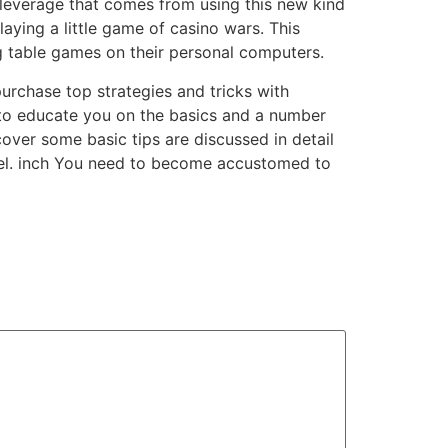
 leverage that comes from using this new kind
aying a little game of casino wars. This
g table games on their personal computers.
purchase top strategies and tricks with
 to educate you on the basics and a number
cover some basic tips are discussed in detail
feel. inch You need to become accustomed to