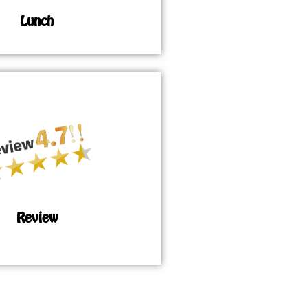
Lunch
Review