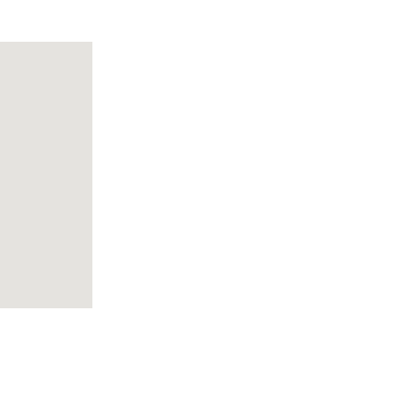
gkok 10110