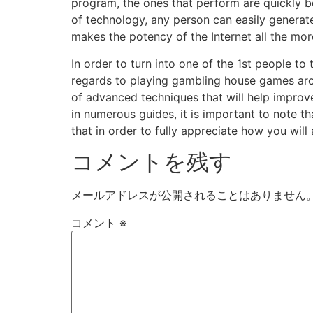
program, the ones that perform are quickly b
of technology, any person can easily generate
makes the potency of the Internet all the mo
In order to turn into one of the 1st people t
regards to playing gambling house games arou
of advanced techniques that will help improve
in numerous guides, it is important to note 
that in order to fully appreciate how you will 
コメントを残す
メールアドレスが公開されることはありません
コメント
※