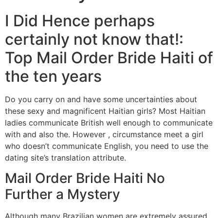
I Did Hence perhaps
certainly not know that!:
Top Mail Order Bride Haiti of
the ten years
Do you carry on and have some uncertainties about
these sexy and magnificent Haitian girls? Most Haitian
ladies communicate British well enough to communicate
with and also the. However , circumstance meet a girl
who doesn’t communicate English, you need to use the
dating site’s translation attribute.
Mail Order Bride Haiti No
Further a Mystery
Although many Brazilian women are extremely assured