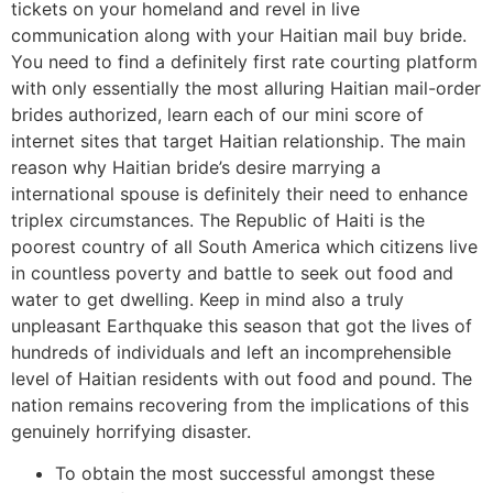
tickets on your homeland and revel in live
communication along with your Haitian mail buy bride.
You need to find a definitely first rate courting platform
with only essentially the most alluring Haitian mail-order
brides authorized, learn each of our mini score of
internet sites that target Haitian relationship. The main
reason why Haitian bride’s desire marrying a
international spouse is definitely their need to enhance
triplex circumstances. The Republic of Haiti is the
poorest country of all South America which citizens live
in countless poverty and battle to seek out food and
water to get dwelling. Keep in mind also a truly
unpleasant Earthquake this season that got the lives of
hundreds of individuals and left an incomprehensible
level of Haitian residents with out food and pound. The
nation remains recovering from the implications of this
genuinely horrifying disaster.
To obtain the most successful amongst these