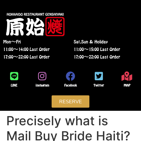
Mon〜Fri
Sat,Sun & Holiday
11:00〜14:00 Last Order
11:00〜15:00 Last Order
17:00〜22:00 Last Order
17:00〜22:00 Last Order
LINE
instagram
Facebook
Twitter
MAP
RESERVE
Precisely what is
Mail Buy Bride Haiti?