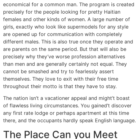
economical for a common man. The program is created
precisely for the people looking for pretty Haitian
females and other kinds of women. A large number of
girls, exactly who look like supermodels for any style
are opened up for communication with completely
different males. This is also true once they operate and
are parents on the same period. But that will also be
precisely why they’ve worse profession alternatives
than men and are generally certainly not equal. They
cannot be smashed and try to fearlessly assert
themselves. They love to exit with their free time
throughout their motto is that they have to stay.
The nation isn’t a vacationer appeal and might’t boast
of flawless living circumstances. You gained’t discover
any first rate lodge or perhaps apartment at this time
there, and the occupants hardly speak English language.
The Place Can you Meet