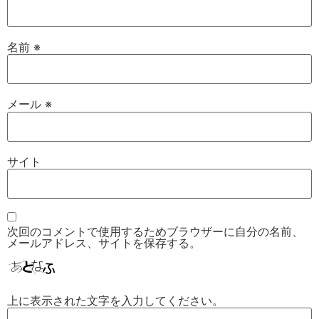
名前
※
メール
※
サイト
次回のコメントで使用するためブラウザーに自分の名前、
メールアドレス、サイトを保存する。
上に表示された文字を入力してください。