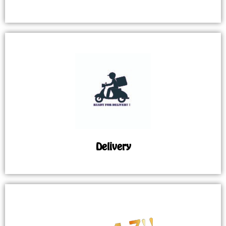
Delivery