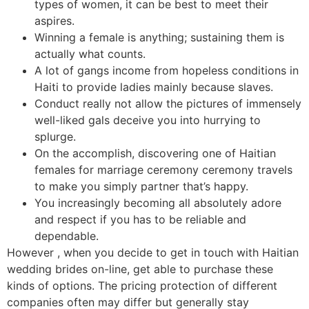
types of women, it can be best to meet their
aspires.
Winning a female is anything; sustaining them is
actually what counts.
A lot of gangs income from hopeless conditions in
Haiti to provide ladies mainly because slaves.
Conduct really not allow the pictures of immensely
well-liked gals deceive you into hurrying to
splurge.
On the accomplish, discovering one of Haitian
females for marriage ceremony ceremony travels
to make you simply partner that’s happy.
You increasingly becoming all absolutely adore
and respect if you has to be reliable and
dependable.
However , when you decide to get in touch with Haitian
wedding brides on-line, get able to purchase these
kinds of options. The pricing protection of different
companies often may differ but generally stay