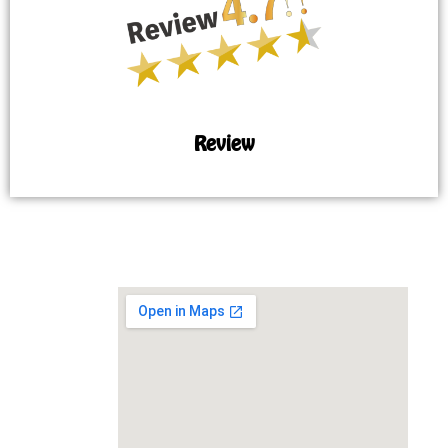
Review
MAP