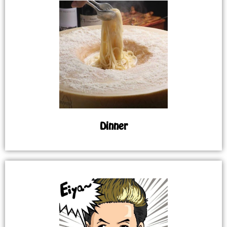
Dinner