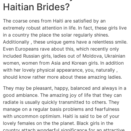
Haitian Brides?
The coarse ones from Haiti are satisfied by an
extremely robust attention in life. In fact, these girls live
in a country the place the solar regularly shines.
Additionally , these unique gems have a relentless smile.
Even Europeans rave about this, which recently only
included Russian girls, ladies out of Moldova, Ukrainian
women, women from Asia and Korean girls. In addition
with her lovely physical appearance, you, naturally ,
should know rather more about these amazing ladies.
They may be pleasant, happy, balanced and always in a
good ambiance. The amazing joy of life that they can
radiate is usually quickly transmitted to others. They
manage on a regular basis problems and fearfulness
with uncommon optimism. Haiti is said to be of your
lovely females on the the planet. Black girls in the
country attach wonderful significance for an attractive