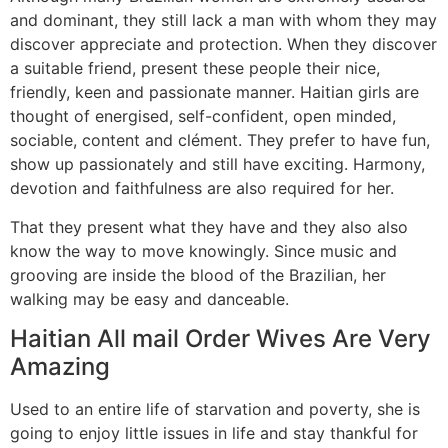
and dominant, they still lack a man with whom they may
discover appreciate and protection. When they discover
a suitable friend, present these people their nice,
friendly, keen and passionate manner. Haitian girls are
thought of energised, self-confident, open minded,
sociable, content and clément. They prefer to have fun,
show up passionately and still have exciting. Harmony,
devotion and faithfulness are also required for her.
That they present what they have and they also also
know the way to move knowingly. Since music and
grooving are inside the blood of the Brazilian, her
walking may be easy and danceable.
Haitian All mail Order Wives Are Very
Amazing
Used to an entire life of starvation and poverty, she is
going to enjoy little issues in life and stay thankful for