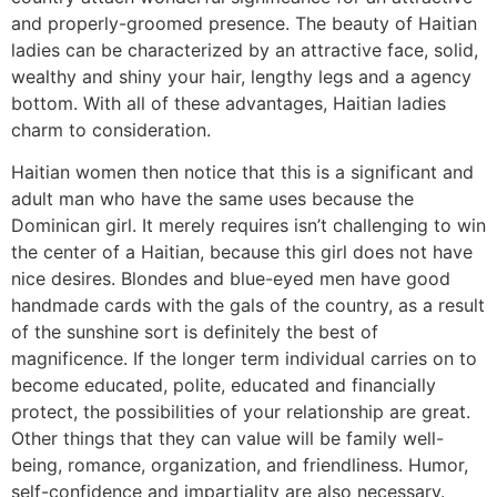
and properly-groomed presence. The beauty of Haitian
ladies can be characterized by an attractive face, solid,
wealthy and shiny your hair, lengthy legs and a agency
bottom. With all of these advantages, Haitian ladies
charm to consideration.
Haitian women then notice that this is a significant and
adult man who have the same uses because the
Dominican girl. It merely requires isn’t challenging to win
the center of a Haitian, because this girl does not have
nice desires. Blondes and blue-eyed men have good
handmade cards with the gals of the country, as a result
of the sunshine sort is definitely the best of
magnificence. If the longer term individual carries on to
become educated, polite, educated and financially
protect, the possibilities of your relationship are great.
Other things that they can value will be family well-
being, romance, organization, and friendliness. Humor,
self-confidence and impartiality are also necessary.