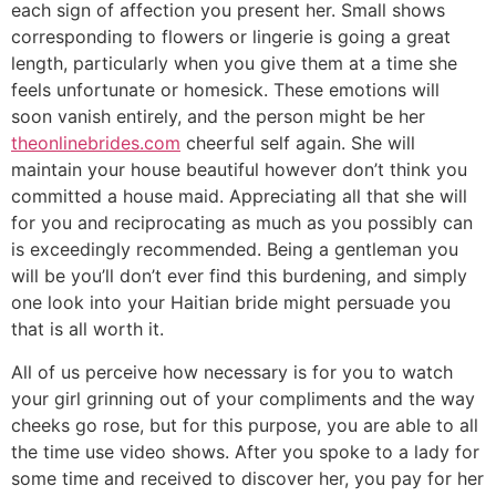
each sign of affection you present her. Small shows
corresponding to flowers or lingerie is going a great
length, particularly when you give them at a time she
feels unfortunate or homesick. These emotions will
soon vanish entirely, and the person might be her
theonlinebrides.com
cheerful self again. She will
maintain your house beautiful however don’t think you
committed a house maid. Appreciating all that she will
for you and reciprocating as much as you possibly can
is exceedingly recommended. Being a gentleman you
will be you’ll don’t ever find this burdening, and simply
one look into your Haitian bride might persuade you
that is all worth it.
All of us perceive how necessary is for you to watch
your girl grinning out of your compliments and the way
cheeks go rose, but for this purpose, you are able to all
the time use video shows. After you spoke to a lady for
some time and received to discover her, you pay for her