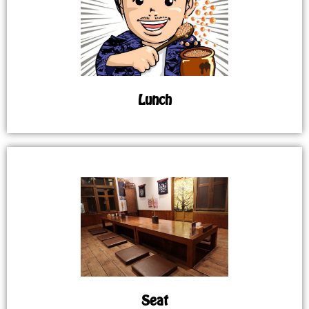
Lunch
Seat