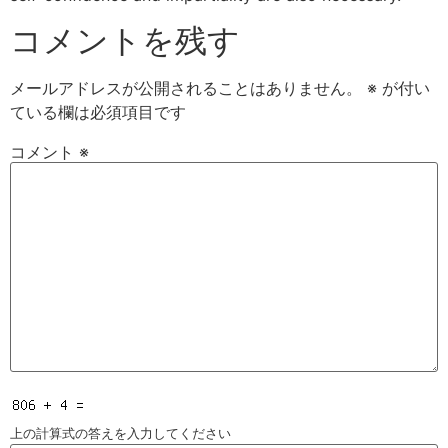
コメントを残す
メールアドレスが公開されることはありません。
※
が付い
ている欄は必須項目です
コメント
※
上の計算式の答えを入力してください