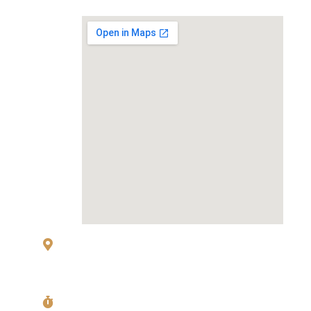
MAP
83 Sukhumvit 26 Alley, klongton, Khlong
Toei, Bangkok 10110
Mon〜Fri