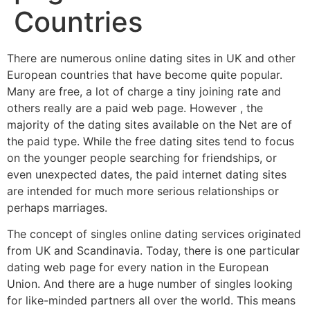
Countries
There are numerous online dating sites in UK and other
European countries that have become quite popular.
Many are free, a lot of charge a tiny joining rate and
others really are a paid web page. However , the
majority of the dating sites available on the Net are of
the paid type. While the free dating sites tend to focus
on the younger people searching for friendships, or
even unexpected dates, the paid internet dating sites
are intended for much more serious relationships or
perhaps marriages.
The concept of singles online dating services originated
from UK and Scandinavia. Today, there is one particular
dating web page for every nation in the European
Union. And there are a huge number of singles looking
for like-minded partners all over the world. This means