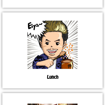
Lunch