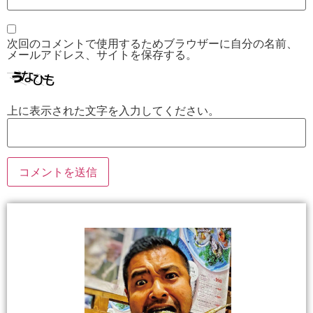
次回のコメントで使用するためブラウザーに自分の名前、
メールアドレス、サイトを保存する。
上に表示された文字を入力してください。