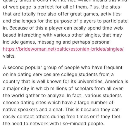
of web page is perfect for all of them. Plus, the sites
that are totally free also offer great games, activities
and challenges for the purpose of players to participate
in. Because of this a player can easily spend time web
based interacting with various other singles, that may
include games, messaging and perhaps personal
https://bridewoman.net/baltic/estonian-brides/singles/
visits.
A second popular group of people who have frequent
online dating services are college students from a
country that is well known for its universities. America is
a major city in which millions of scholars from all over
the world gather to analyze. In fact , various students
choose dating sites which have a large number of
native speakers and a chat. This is because they can
easily contact others during free times or if they feel
the need to network with like-minded people.