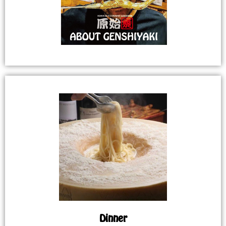
Dinner