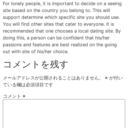
For lonely people, it is important to decide on a seeing
site based on the country you belong to. This will
support determine which specific site you should use.
You will find other sites that cater to everyone. It is
recommended that one chooses a local dating site. By
doing this, a person can be confident that his/her
passions and features are best realized on the going
out with site of his/her choice.
コメントを残す
メールアドレスが公開されることはありません。
※
が付い
ている欄は必須項目です
コメント
※