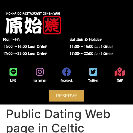
Mon〜Fri
Sat,Sun & Holiday
11:00〜14:00 Last Order
11:00〜15:00 Last Order
17:00〜22:00 Last Order
17:00〜22:00 Last Order
LINE
instagram
Facebook
Twitter
MAP
RESERVE
Public Dating Web
page in Celtic