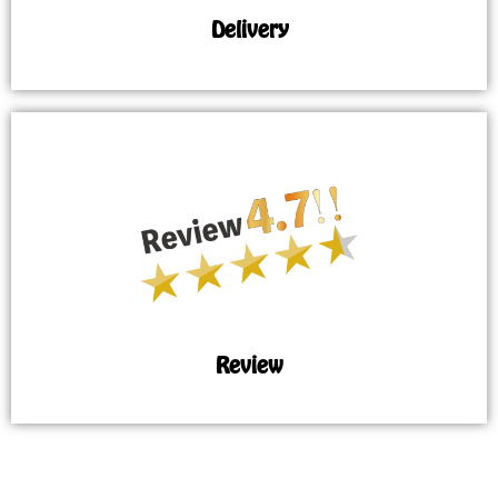
Delivery
Review