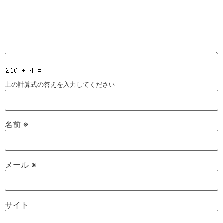
上の計算式の答えを入力してください
名前
※
メール
※
サイト