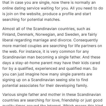
that in case you are single, now there is normally an
online dating service waiting for you. All you need to do
is join on the website, produce a profile and start
searching for potential matches.
Almost all of the Scandinavian countries, such as
Finland, Denmark, Norwegian, and Sweden, are fairly
liberal regarding marriage and divorce. Consequently
more married couples are searching for life partners on
the web. For instance, it is very common for any
Scandinavian man becoming a single father. And these
days a stay-at-home parent may have their kids cared
for by a qualified, experienced and qualified man. So
you can just imagine how many single parents are
signing up on a Scandinavian seeing site to find
potential associates for their developing family.
Various single father and mother in these Scandinavian
countries are searching for love, friendship or just good
quality times around the Internet. Which means this kind