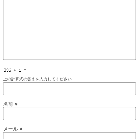
上の計算式の答えを入力してください
名前
※
メール
※