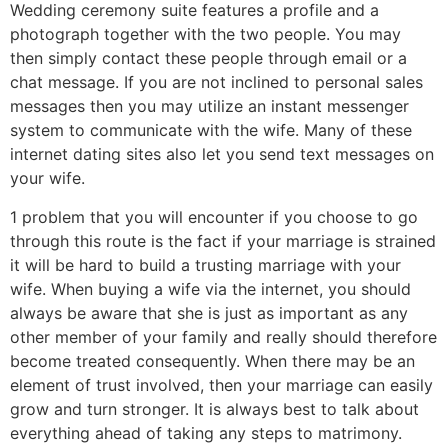
Wedding ceremony suite features a profile and a
photograph together with the two people. You may
then simply contact these people through email or a
chat message. If you are not inclined to personal sales
messages then you may utilize an instant messenger
system to communicate with the wife. Many of these
internet dating sites also let you send text messages on
your wife.
1 problem that you will encounter if you choose to go
through this route is the fact if your marriage is strained
it will be hard to build a trusting marriage with your
wife. When buying a wife via the internet, you should
always be aware that she is just as important as any
other member of your family and really should therefore
become treated consequently. When there may be an
element of trust involved, then your marriage can easily
grow and turn stronger. It is always best to talk about
everything ahead of taking any steps to matrimony.