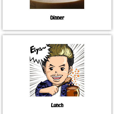
Dinner
Lunch