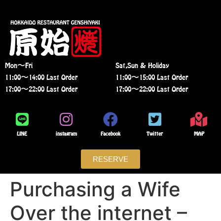
Mon〜Fri
Sat,Sun & Holiday
11:00〜14:00 Last Order
11:00〜15:00 Last Order
17:00〜22:00 Last Order
17:00〜22:00 Last Order
LINE
instagram
Facebook
Twitter
MAP
RESERVE
Purchasing a Wife
Over the internet –