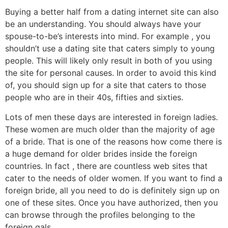
Buying a better half from a dating internet site can also
be an understanding. You should always have your
spouse-to-be’s interests into mind. For example , you
shouldn’t use a dating site that caters simply to young
people. This will likely only result in both of you using
the site for personal causes. In order to avoid this kind
of, you should sign up for a site that caters to those
people who are in their 40s, fifties and sixties.
Lots of men these days are interested in foreign ladies.
These women are much older than the majority of age
of a bride. That is one of the reasons how come there is
a huge demand for older brides inside the foreign
countries. In fact , there are countless web sites that
cater to the needs of older women. If you want to find a
foreign bride, all you need to do is definitely sign up on
one of these sites. Once you have authorized, then you
can browse through the profiles belonging to the
foreign gals.