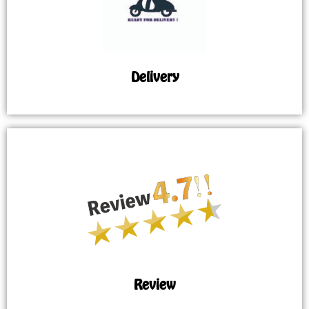
Delivery
Review