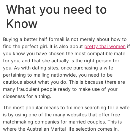
What you need to
Know
Buying a better half formail is not merely about how to
find the perfect girl. It is also about
pretty thai women
if
you know you have chosen the most compatible mate
for you, and that she actually is the right person for
you. As with dating sites, once purchasing a wife
pertaining to mailing nationwide, you need to be
cautious about what you do. This is because there are
many fraudulent people ready to make use of your
closeness for a thing.
The most popular means to fix men searching for a wife
is by using one of the many websites that offer free
matchmaking companies for married couples. This is
where the Australian Marital life selection comes in.