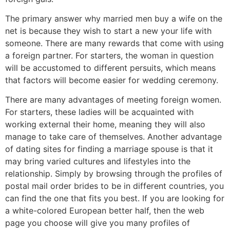
The primary answer why married men buy a wife on the
net is because they wish to start a new your life with
someone. There are many rewards that come with using
a foreign partner. For starters, the woman in question
will be accustomed to different persuits, which means
that factors will become easier for wedding ceremony.
There are many advantages of meeting foreign women.
For starters, these ladies will be acquainted with
working external their home, meaning they will also
manage to take care of themselves. Another advantage
of dating sites for finding a marriage spouse is that it
may bring varied cultures and lifestyles into the
relationship. Simply by browsing through the profiles of
postal mail order brides to be in different countries, you
can find the one that fits you best. If you are looking for
a white-colored European better half, then the web
page you choose will give you many profiles of