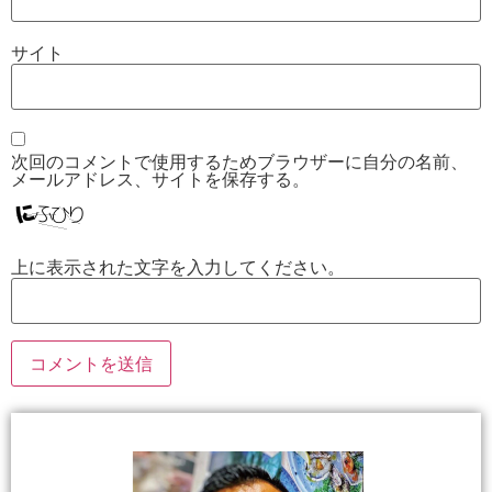
サイト
次回のコメントで使用するためブラウザーに自分の名前、
メールアドレス、サイトを保存する。
上に表示された文字を入力してください。