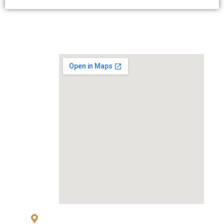
MAP
83 Sukhumvit 26 Alley, klongton, Khlong