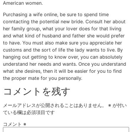
American women.
Purchasing a wife online, be sure to spend time
conntacting the potential new bride. Consult her about
her family group, what your lover does for that living
and what kind of husband and father she would prefer
to have. You must also make sure you appreciate her
customs and the sort of life the lady wants to live. By
hanging out getting to know over, you can absolutely
understand her needs and wants. Once you understand
what she desires, then it will be easier for you to find
the proper mate for you personally.
コメントを残す
メールアドレスが公開されることはありません。
※
が付い
ている欄は必須項目です
コメント
※