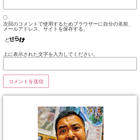
次回のコメントで使用するためブラウザーに自分の名前、
メールアドレス、サイトを保存する。
上に表示された文字を入力してください。