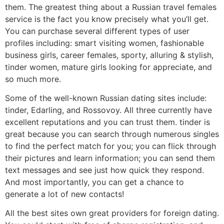
them. The greatest thing about a Russian travel females
service is the fact you know precisely what you’ll get.
You can purchase several different types of user
profiles including: smart visiting women, fashionable
business girls, career females, sporty, alluring & stylish,
tinder women, mature girls looking for appreciate, and
so much more.
Some of the well-known Russian dating sites include:
tinder, Edarling, and Rossovoy. All three currently have
excellent reputations and you can trust them. tinder is
great because you can search through numerous singles
to find the perfect match for you; you can flick through
their pictures and learn information; you can send them
text messages and see just how quick they respond.
And most importantly, you can get a chance to
generate a lot of new contacts!
All the best sites own great providers for foreign dating.