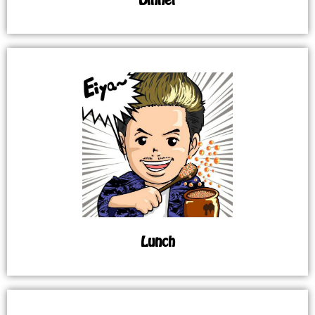
Lunch