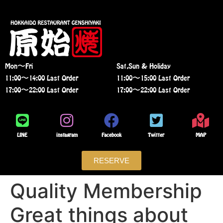
Mon〜Fri
Sat,Sun & Holiday
11:00〜14:00 Last Order
11:00〜15:00 Last Order
17:00〜22:00 Last Order
17:00〜22:00 Last Order
LINE
instagram
Facebook
Twitter
MAP
RESERVE
Quality Membership
Great things about