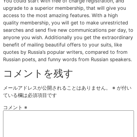
You could start with free of charge registration, and
upgrade to a superior membership, that will give you
access to the most amazing features. With a high
quality membership, you will get to make unrestricted
searches and send five new communications per day, to
anyone you wish. Additionally you get the extraordinary
benefit of mailing beautiful offers to your suits, like
quotes by Russia’s popular writers, compared to from
Russian poets, and funny words from Russian speakers.
コメントを残す
メールアドレスが公開されることはありません。
※
が付い
ている欄は必須項目です
コメント
※