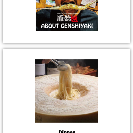
Dinner