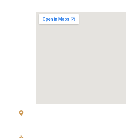
MAP
83 Sukhumvit 26 Alley, klongton, Khlong
Toei, Bangkok 10110