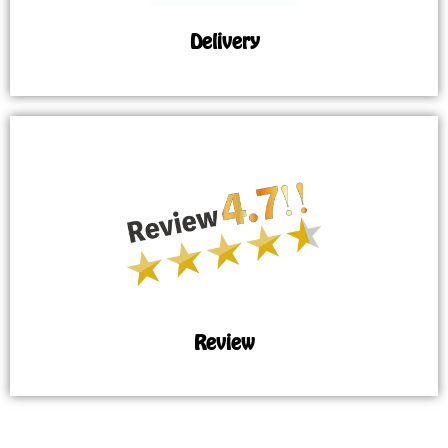
Delivery
Review