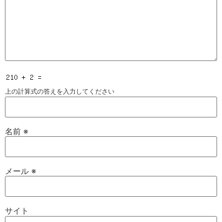
上の計算式の答えを入力してください
名前
※
メール
※
サイト