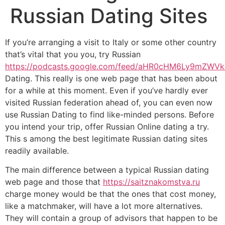
Russian Dating Sites
If you’re arranging a visit to Italy or some other country
that’s vital that you you, try Russian
https://podcasts.google.com/feed/aHR0cHM6Ly9m
Dating. This really is one web page that has been about
for a while at this moment. Even if you’ve hardly ever
visited Russian federation ahead of, you can even now
use Russian Dating to find like-minded persons. Before
you intend your trip, offer Russian Online dating a try.
This s among the best legitimate Russian dating sites
readily available.
The main difference between a typical Russian dating
web page and those that
https://saitznakomstva.ru
charge money would be that the ones that cost money,
like a matchmaker, will have a lot more alternatives.
They will contain a group of advisors that happen to be