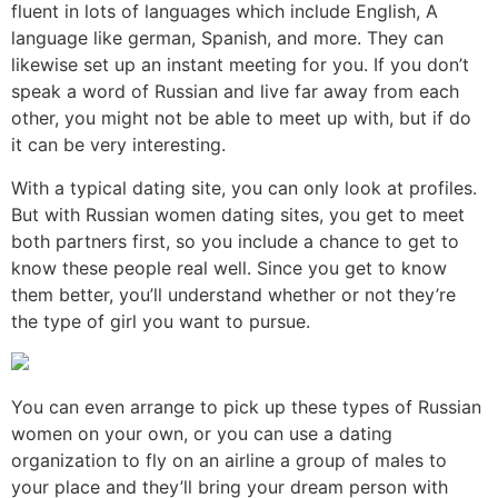
fluent in lots of languages which include English, A
language like german, Spanish, and more. They can
likewise set up an instant meeting for you. If you don’t
speak a word of Russian and live far away from each
other, you might not be able to meet up with, but if do
it can be very interesting.
With a typical dating site, you can only look at profiles.
But with Russian women dating sites, you get to meet
both partners first, so you include a chance to get to
know these people real well. Since you get to know
them better, you’ll understand whether or not they’re
the type of girl you want to pursue.
You can even arrange to pick up these types of Russian
women on your own, or you can use a dating
organization to fly on an airline a group of males to
your place and they’ll bring your dream person with