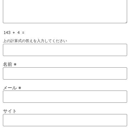
上の計算式の答えを入力してください
名前
※
メール
※
サイト