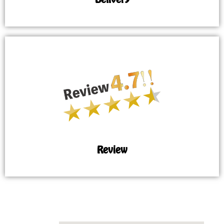
Review
MAP