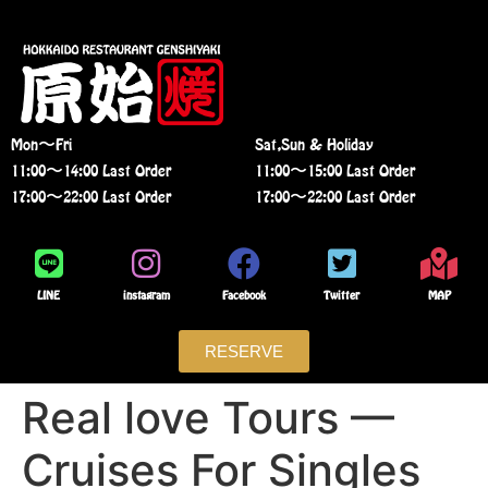
Mon〜Fri
Sat,Sun & Holiday
11:00〜14:00 Last Order
11:00〜15:00 Last Order
17:00〜22:00 Last Order
17:00〜22:00 Last Order
LINE
instagram
Facebook
Twitter
MAP
RESERVE
Real love Tours —
Cruises For Singles