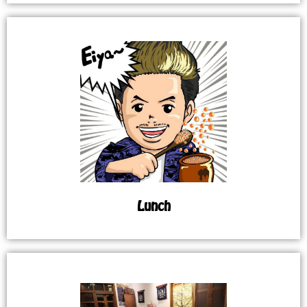
Lunch