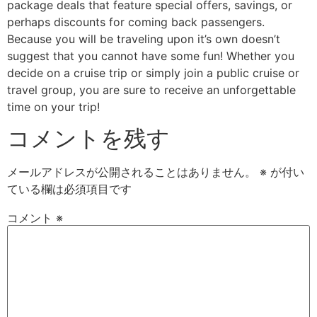
package deals that feature special offers, savings, or
perhaps discounts for coming back passengers.
Because you will be traveling upon it’s own doesn’t
suggest that you cannot have some fun! Whether you
decide on a cruise trip or simply join a public cruise or
travel group, you are sure to receive an unforgettable
time on your trip!
コメントを残す
メールアドレスが公開されることはありません。
※
が付い
ている欄は必須項目です
コメント
※