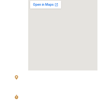
83 Sukhumvit 26 Alley, klongton, Khlong
Toei, Bangkok 10110
Mon〜Fri
11:00〜14:00 Last Order