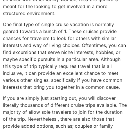
meant for the looking to get involved in a more
structured environment.
One final type of single cruise vacation is normally
geared towards a bunch of 1. These cruises provide
chances for travelers to look for others with similar
interests and way of living choices. Oftentimes, you can
find excursions that serve niche interests, hobbies, or
maybe specific pursuits in a particular area. Although
this type of trip typically requires travel that is all
inclusive, it can provide an excellent chance to meet
various other singles, specifically if you have common
interests that bring you together in a common cause.
If you are simply just starting out, you will discover
literally thousands of different cruise trips available. The
majority of allow sole travelers to join for the duration
of the trip. Nevertheless , there are also those that
provide added options, such as; couples or family