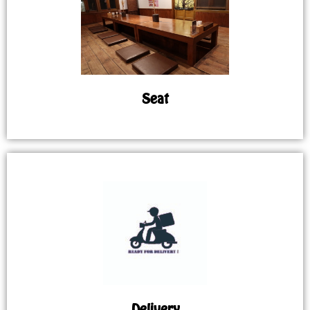
Seat
Delivery