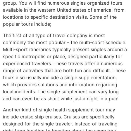
group. You will find numerous singles organized tours
available in the western United states of america, from
locations to specific destination visits. Some of the
popular tours include;
The first of all type of travel company is most
commonly the most popular – the multi-sport schedule.
Multi-sport itineraries typically present singles around a
specific metropolis or place, designed particularly for
experienced travelers. These travels offer a numerous
range of activities that are both fun and difficult. These
tours also usually include a single supplementation,
which provides solutions and information regarding
local incidents. The single supplement can vary long
and can even be as short while just a night in a pub!
Another kind of single health supplement tour may
include cruise ship cruises. Cruises are specifically
designed for the single traveler. Instead of traveling
right from location to location about the same tour