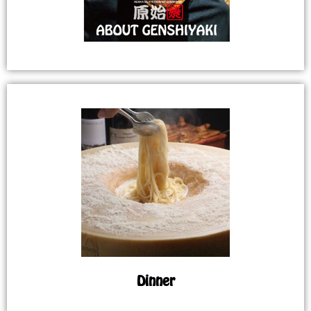
Dinner