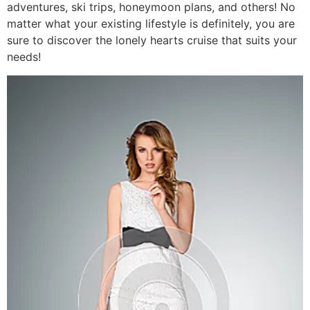
adventures, ski trips, honeymoon plans, and others! No
matter what your existing lifestyle is definitely, you are
sure to discover the lonely hearts cruise that suits your
needs!