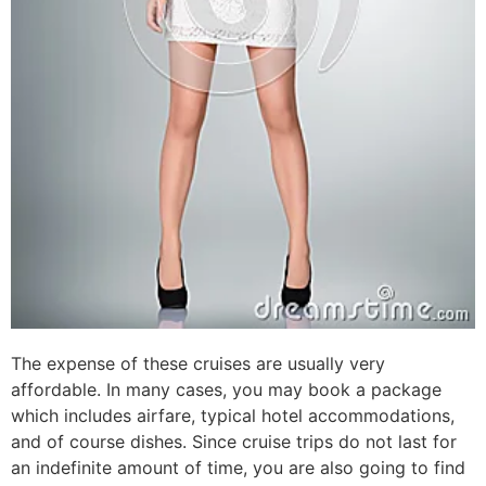
The expense of these cruises are usually very
affordable. In many cases, you may book a package
which includes airfare, typical hotel accommodations,
and of course dishes. Since cruise trips do not last for
an indefinite amount of time, you are also going to find