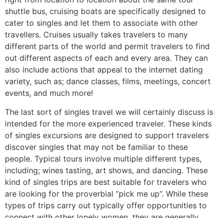
shuttle bus, cruising boats are specifically designed to
cater to singles and let them to associate with other
travellers. Cruises usually takes travelers to many
different parts of the world and permit travelers to find
out different aspects of each and every area. They can
also include actions that appeal to the internet dating
variety, such as; dance classes, films, meetings, concert
events, and much more!
The last sort of singles travel we will certainly discuss is
intended for the more experienced traveler. These kinds
of singles excursions are designed to support travelers
discover singles that may not be familiar to these
people. Typical tours involve multiple different types,
including; wines tasting, art shows, and dancing. These
kind of singles trips are best suitable for travelers who
are looking for the proverbial “pick me up”. While these
types of trips carry out typically offer opportunities to
connect with other lonely women, they are generally