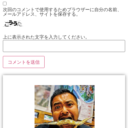
次回のコメントで使用するためブラウザーに自分の名前、
メールアドレス、サイトを保存する。
上に表示された文字を入力してください。