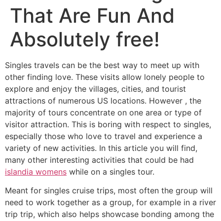
That Are Fun And
Absolutely free!
Singles travels can be the best way to meet up with
other finding love. These visits allow lonely people to
explore and enjoy the villages, cities, and tourist
attractions of numerous US locations. However , the
majority of tours concentrate on one area or type of
visitor attraction. This is boring with respect to singles,
especially those who love to travel and experience a
variety of new activities. In this article you will find,
many other interesting activities that could be had
islandia womens
while on a singles tour.
Meant for singles cruise trips, most often the group will
need to work together as a group, for example in a river
trip trip, which also helps showcase bonding among the