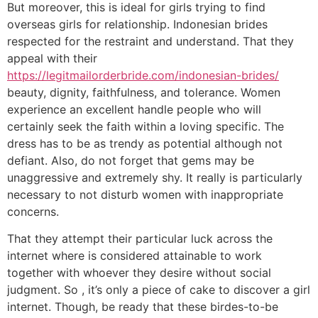
But moreover, this is ideal for girls trying to find
overseas girls for relationship. Indonesian brides
respected for the restraint and understand. That they
appeal with their
https://legitmailorderbride.com/indonesian-brides/
beauty, dignity, faithfulness, and tolerance. Women
experience an excellent handle people who will
certainly seek the faith within a loving specific. The
dress has to be as trendy as potential although not
defiant. Also, do not forget that gems may be
unaggressive and extremely shy. It really is particularly
necessary to not disturb women with inappropriate
concerns.
That they attempt their particular luck across the
internet where is considered attainable to work
together with whoever they desire without social
judgment. So , it’s only a piece of cake to discover a girl
internet. Though, be ready that these birdes-to-be