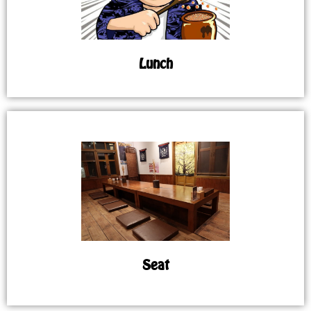
Lunch
Seat