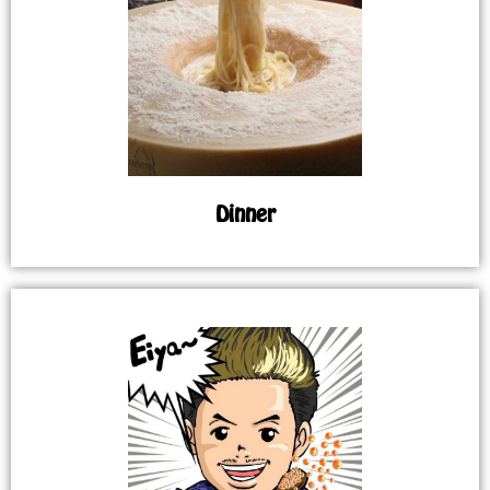
Dinner