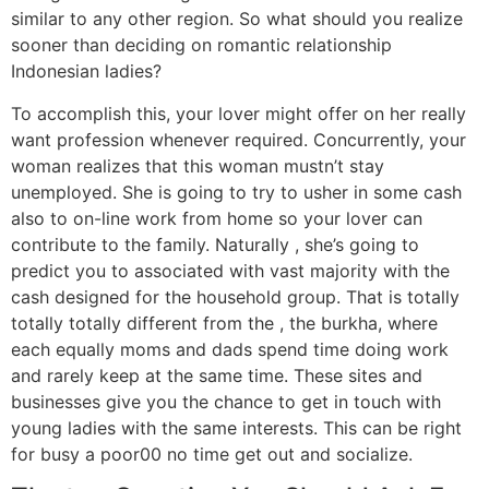
similar to any other region. So what should you realize
sooner than deciding on romantic relationship
Indonesian ladies?
To accomplish this, your lover might offer on her really
want profession whenever required. Concurrently, your
woman realizes that this woman mustn’t stay
unemployed. She is going to try to usher in some cash
also to on-line work from home so your lover can
contribute to the family. Naturally , she’s going to
predict you to associated with vast majority with the
cash designed for the household group. That is totally
totally totally different from the , the burkha, where
each equally moms and dads spend time doing work
and rarely keep at the same time. These sites and
businesses give you the chance to get in touch with
young ladies with the same interests. This can be right
for busy a poor00 no time get out and socialize.