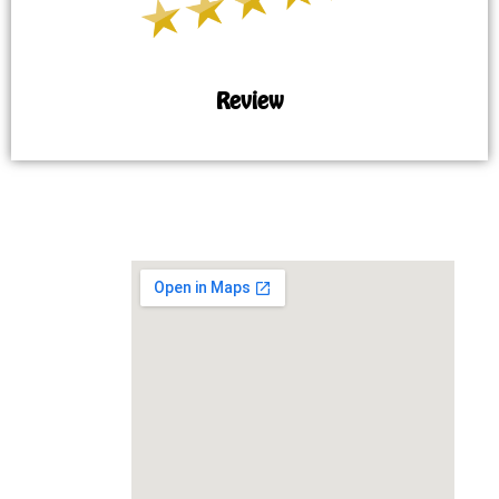
Review
MAP