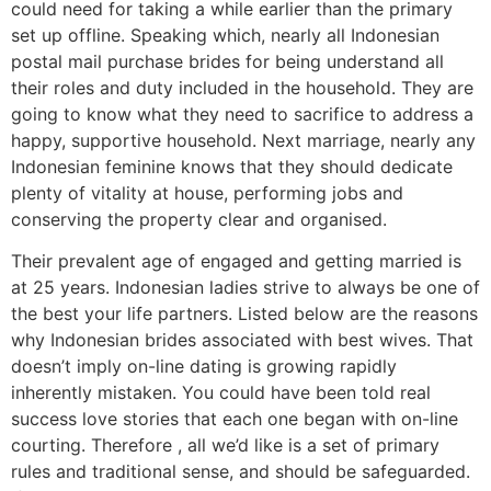
could need for taking a while earlier than the primary
set up offline. Speaking which, nearly all Indonesian
postal mail purchase brides for being understand all
their roles and duty included in the household. They are
going to know what they need to sacrifice to address a
happy, supportive household. Next marriage, nearly any
Indonesian feminine knows that they should dedicate
plenty of vitality at house, performing jobs and
conserving the property clear and organised.
Their prevalent age of engaged and getting married is
at 25 years. Indonesian ladies strive to always be one of
the best your life partners. Listed below are the reasons
why Indonesian brides associated with best wives. That
doesn’t imply on-line dating is growing rapidly
inherently mistaken. You could have been told real
success love stories that each one began with on-line
courting. Therefore , all we’d like is a set of primary
rules and traditional sense, and should be safeguarded.