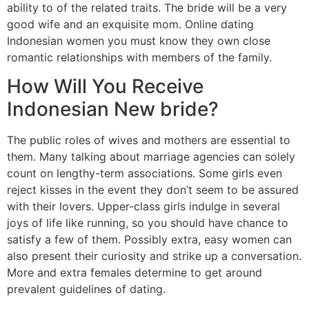
ability to of the related traits. The bride will be a very
good wife and an exquisite mom. Online dating
Indonesian women you must know they own close
romantic relationships with members of the family.
How Will You Receive
Indonesian New bride?
The public roles of wives and mothers are essential to
them. Many talking about marriage agencies can solely
count on lengthy-term associations. Some girls even
reject kisses in the event they don’t seem to be assured
with their lovers. Upper-class girls indulge in several
joys of life like running, so you should have chance to
satisfy a few of them. Possibly extra, easy women can
also present their curiosity and strike up a conversation.
More and extra females determine to get around
prevalent guidelines of dating.