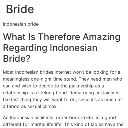
Bride
indonesian bride
What Is Therefore Amazing
Regarding Indonesian
Bride?
Most Indonesian brides internet won’t be looking for a
meaningless one-night time stand. They need men who
can and wish to decide to the partnership as a
relationship is a lifelong bond. Remarrying certainly is
the last thing they will want to do, since it’s as much of
a taboo as sexual climax.
An Indonesian snail mail order bride-to-be is a good
different for marital life life. This kind of ladies have the