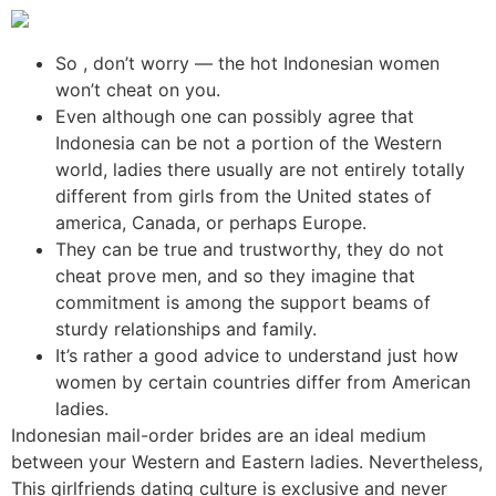
So , don’t worry — the hot Indonesian women
won’t cheat on you.
Even although one can possibly agree that
Indonesia can be not a portion of the Western
world, ladies there usually are not entirely totally
different from girls from the United states of
america, Canada, or perhaps Europe.
They can be true and trustworthy, they do not
cheat prove men, and so they imagine that
commitment is among the support beams of
sturdy relationships and family.
It’s rather a good advice to understand just how
women by certain countries differ from American
ladies.
Indonesian mail-order brides are an ideal medium
between your Western and Eastern ladies. Nevertheless,
This girlfriends dating culture is exclusive and never