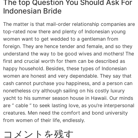
The top Question You Should Ask For
Indonesian Bride
The matter is that mail-order relationship companies are
top-rated now there and plenty of Indonesian young
women want to get wedded to a gentleman from
foreign. They are hence tender and female, and so they
understand the way to be good wives and mothers! The
first and crucial worth for them can be described as
happy household. Besides, these types of Indonesian
women are honest and very dependable. They say that
cash cannot purchase you happiness, and a person can
nonetheless cry although sailing on his costly luxury
yacht to his summer season house in Hawaii. Our minds
are ” cable ” to seek lasting love, as you’re interpersonal
creatures. Men need the comfort and bond university
from women of their life, endlessly.
コメントを残す