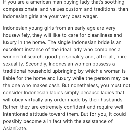
If you are a american man buying lady that’s soothing,
compassionate, and values custom and traditions, then
Indonesian girls are your very best wager.
Indonesian young girls from an early age are very
housewifely, they will like to care for cleanliness and
luxury in the home. The single Indonesian bride is an
excellent instance of the ideal lady who combines a
wonderful search, good personality and, after all, pure
sexuality. Secondly, Indonesian women possess a
traditional household upbringing by which a woman is
liable for the home and luxury while the person may be
the one who makes cash. But nonetheless, you must not
consider Indonesian ladies simply because ladies that
will obey virtually any order made by their husbands.
Rather, they are extremely confident and require well
intentioned attitude toward them. But for you, it could
possibly become a in fact with the assistance of
AsianDate.