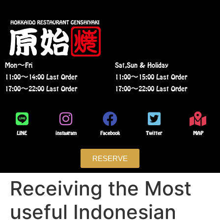
Mon〜Fri
Sat,Sun & Holiday
11:00〜14:00 Last Order
11:00〜15:00 Last Order
17:00〜22:00 Last Order
17:00〜22:00 Last Order
LINE
instagram
Facebook
Twitter
MAP
RESERVE
Receiving the Most
useful Indonesian