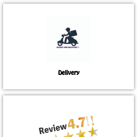
Delivery