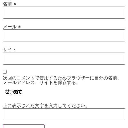
名前
※
メール
※
サイト
次回のコメントで使用するためブラウザーに自分の名前、
メールアドレス、サイトを保存する。
上に表示された文字を入力してください。