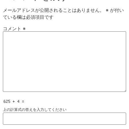
メールアドレスが公開されることはありません。
※
が付い
ている欄は必須項目です
コメント
※
上の計算式の答えを入力してください