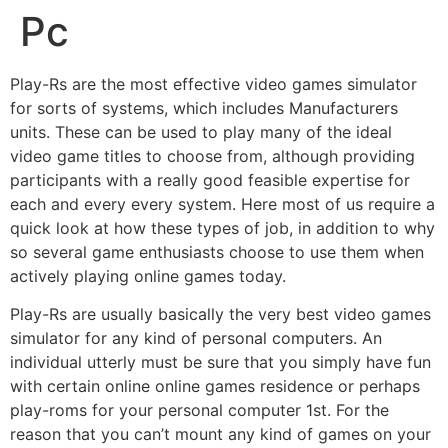
Pc
Play-Rs are the most effective video games simulator
for sorts of systems, which includes Manufacturers
units. These can be used to play many of the ideal
video game titles to choose from, although providing
participants with a really good feasible expertise for
each and every every system. Here most of us require a
quick look at how these types of job, in addition to why
so several game enthusiasts choose to use them when
actively playing online games today.
Play-Rs are usually basically the very best video games
simulator for any kind of personal computers. An
individual utterly must be sure that you simply have fun
with certain online online games residence or perhaps
play-roms for your personal computer 1st. For the
reason that you can’t mount any kind of games on your