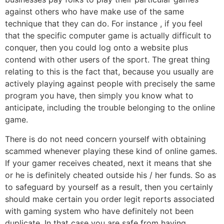
against others who have make use of the same
technique that they can do. For instance , if you feel
that the specific computer game is actually difficult to
conquer, then you could log onto a website plus
contend with other users of the sport. The great thing
relating to this is the fact that, because you usually are
actively playing against people with precisely the same
program you have, then simply you know what to
anticipate, including the trouble belonging to the online
game.
There is do not need concern yourself with obtaining
scammed whenever playing these kind of online games.
If your gamer receives cheated, next it means that she
or he is definitely cheated outside his / her funds. So as
to safeguard by yourself as a result, then you certainly
should make certain you order legit reports associated
with gaming system who have definitely not been
duplicate. In that case you are safe from having