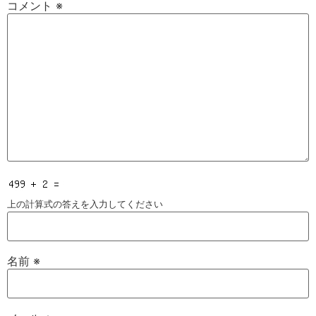
コメント
※
上の計算式の答えを入力してください
名前
※