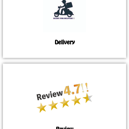
Delivery
Review