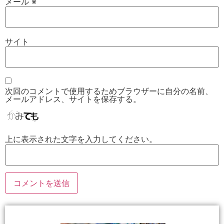
メール
※
サイト
次回のコメントで使用するためブラウザーに自分の名前、
メールアドレス、サイトを保存する。
上に表示された文字を入力してください。