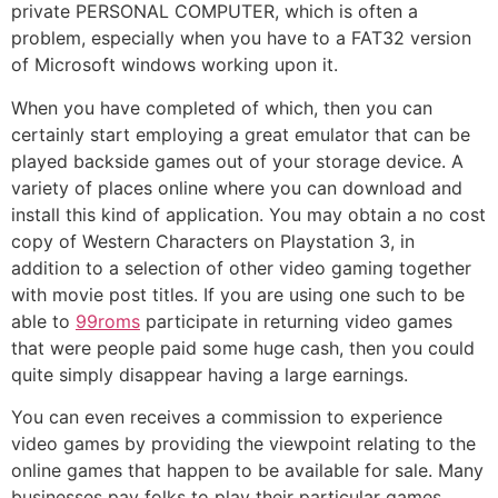
private PERSONAL COMPUTER, which is often a
problem, especially when you have to a FAT32 version
of Microsoft windows working upon it.
When you have completed of which, then you can
certainly start employing a great emulator that can be
played backside games out of your storage device. A
variety of places online where you can download and
install this kind of application. You may obtain a no cost
copy of Western Characters on Playstation 3, in
addition to a selection of other video gaming together
with movie post titles. If you are using one such to be
able to
99roms
participate in returning video games
that were people paid some huge cash, then you could
quite simply disappear having a large earnings.
You can even receives a commission to experience
video games by providing the viewpoint relating to the
online games that happen to be available for sale. Many
businesses pay folks to play their particular games