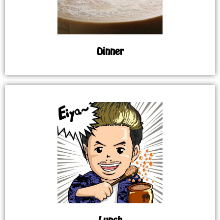
Dinner