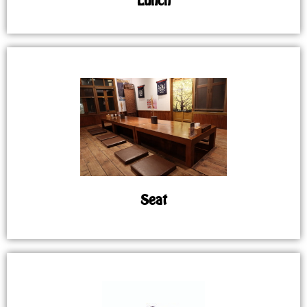
Lunch
Seat