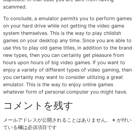
scammed.
To conclude, a emulator permits you to perform games
on your hard drive while not getting the video game
system themselves. This is the way to play childish
games on your desktop any time. Since you are able to
use this to play old game titles, in addition to the brand
new types, then you can certainly get pleasure from
hours upon hours of big video games. If you want to
enjoy a variety of different types of video gaming, then
you certainly may want to consider utilizing a great
emulator. This is the way to enjoy online games
whatever form of personal computer you might have.
コメントを残す
メールアドレスが公開されることはありません。
※
が付い
ている欄は必須項目です