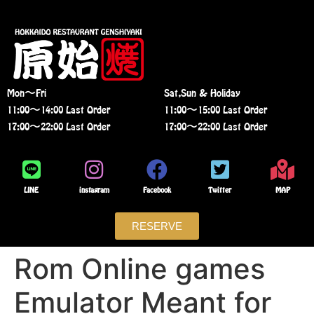
Mon〜Fri
Sat,Sun & Holiday
11:00〜14:00 Last Order
11:00〜15:00 Last Order
17:00〜22:00 Last Order
17:00〜22:00 Last Order
LINE
instagram
Facebook
Twitter
MAP
RESERVE
Rom Online games
Emulator Meant for