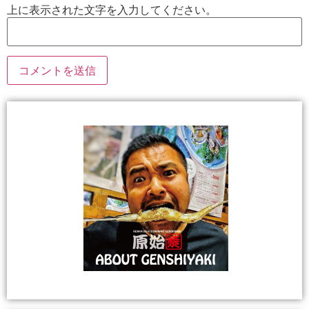
上に表示された文字を入力してください。