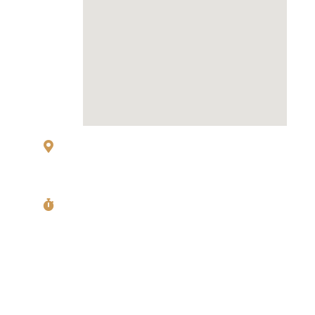
83 Sukhumvit 26 Alley, klongton, Khlong
Toei, Bangkok 10110
Mon〜Fri
11:00〜14:00 Last Order
17:00〜22:00 Last Order
Sat,Sun & Holiday
11:00〜15:00 Last Order
17:00〜22:00 Last Order