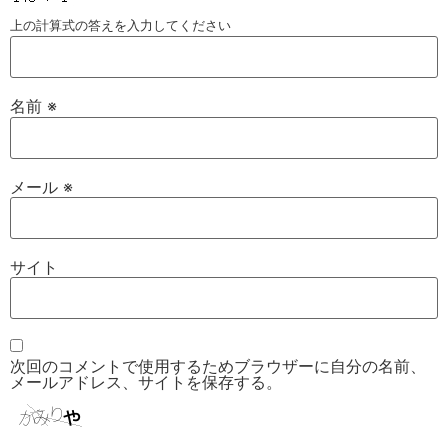
上の計算式の答えを入力してください
名前
※
メール
※
サイト
次回のコメントで使用するためブラウザーに自分の名前、
メールアドレス、サイトを保存する。