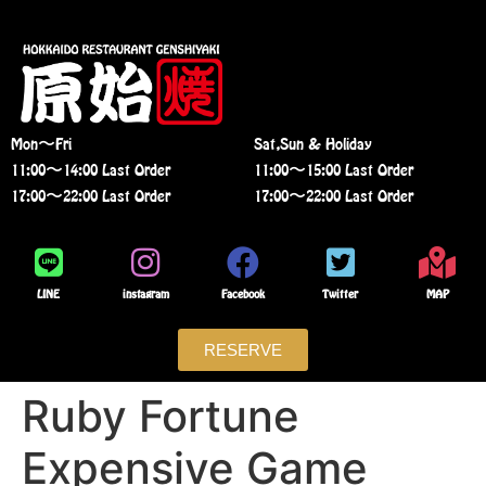
Mon〜Fri
Sat,Sun & Holiday
11:00〜14:00 Last Order
11:00〜15:00 Last Order
17:00〜22:00 Last Order
17:00〜22:00 Last Order
LINE
instagram
Facebook
Twitter
MAP
RESERVE
Ruby Fortune
Expensive Game