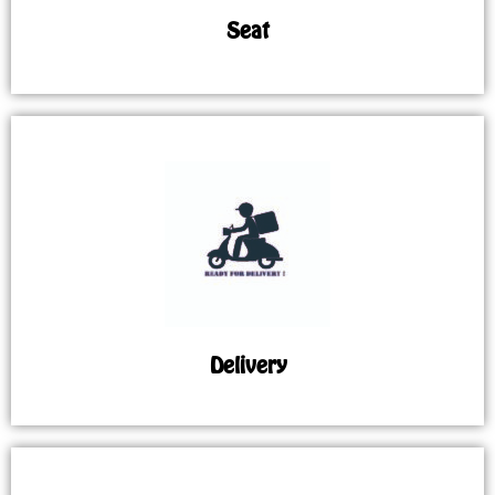
Seat
Delivery