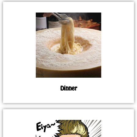
Dinner