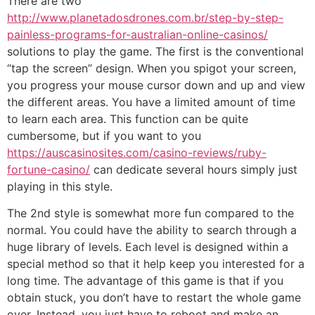
There are two
http://www.planetadosdrones.com.br/step-by-step-
painless-programs-for-australian-online-casinos/
solutions to play the game. The first is the conventional
“tap the screen” design. When you spigot your screen,
you progress your mouse cursor down and up and view
the different areas. You have a limited amount of time
to learn each area. This function can be quite
cumbersome, but if you want to you
https://auscasinosites.com/casino-reviews/ruby-
fortune-casino/
can dedicate several hours simply just
playing in this style.
The 2nd style is somewhat more fun compared to the
normal. You could have the ability to search through a
huge library of levels. Each level is designed within a
special method so that it help keep you interested for a
long time. The advantage of this game is that if you
obtain stuck, you don’t have to restart the whole game
over. Instead, you just have to reboot and make an