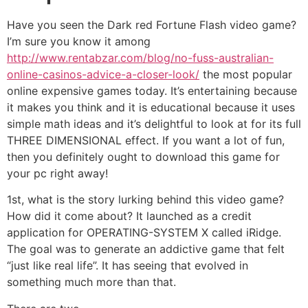
Have you seen the Dark red Fortune Flash video game?
I’m sure you know it among
http://www.rentabzar.com/blog/no-fuss-australian-
online-casinos-advice-a-closer-look/
the most popular
online expensive games today. It’s entertaining because
it makes you think and it is educational because it uses
simple math ideas and it’s delightful to look at for its full
THREE DIMENSIONAL effect. If you want a lot of fun,
then you definitely ought to download this game for
your pc right away!
1st, what is the story lurking behind this video game?
How did it come about? It launched as a credit
application for OPERATING-SYSTEM X called iRidge.
The goal was to generate an addictive game that felt
“just like real life”. It has seeing that evolved in
something much more than that.