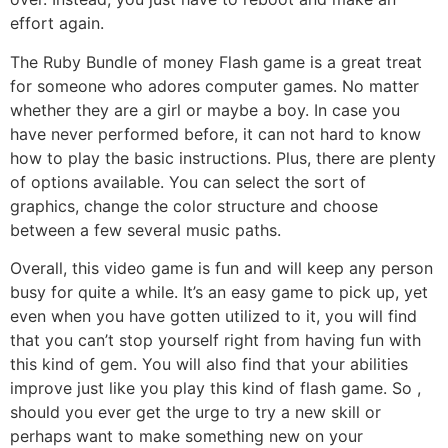
effort again.
The Ruby Bundle of money Flash game is a great treat
for someone who adores computer games. No matter
whether they are a girl or maybe a boy. In case you
have never performed before, it can not hard to know
how to play the basic instructions. Plus, there are plenty
of options available. You can select the sort of
graphics, change the color structure and choose
between a few several music paths.
Overall, this video game is fun and will keep any person
busy for quite a while. It’s an easy game to pick up, yet
even when you have gotten utilized to it, you will find
that you can’t stop yourself right from having fun with
this kind of gem. You will also find that your abilities
improve just like you play this kind of flash game. So ,
should you ever get the urge to try a new skill or
perhaps want to make something new on your