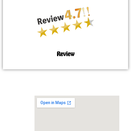
Review
MAP