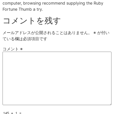
computer, browsing recommend supplying the Ruby
Fortune Thumb a try.
コメントを残す
メールアドレスが公開されることはありません。
※
が付い
ている欄は必須項目です
コメント
※