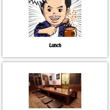
Lunch