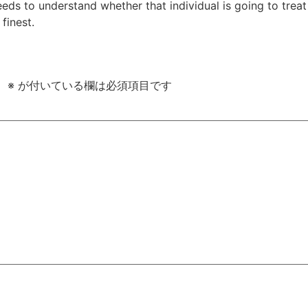
eeds to understand whether that individual is going to trea
finest.
。
※
が付いている欄は必須項目です