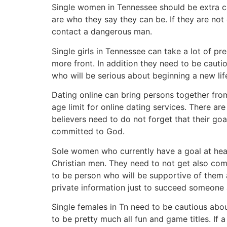
Single women in Tennessee should be extra ca
are who they say they can be. If they are not
contact a dangerous man.
Single girls in Tennessee can take a lot of pr
more front. In addition they need to be caut
who will be serious about beginning a new lif
Dating online can bring persons together from 
age limit for online dating services. There ar
believers need to do not forget that their goa
committed to God.
Sole women who currently have a goal at hear
Christian men. They need to not get also comf
to be person who will be supportive of them 
private information just to succeed someone 
Single females in Tn need to be cautious abou
to be pretty much all fun and game titles. I