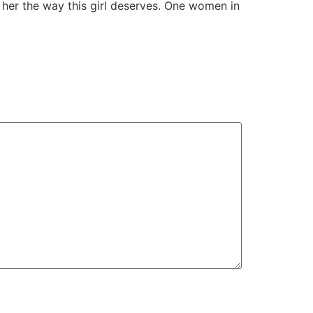
t her the way this girl deserves. One women in