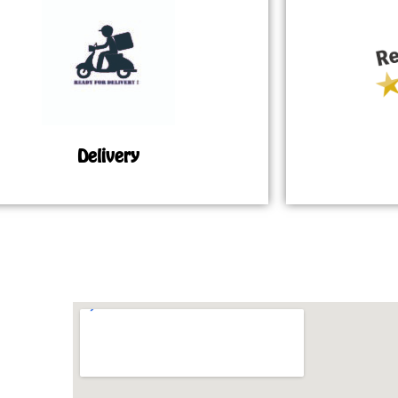
Delivery