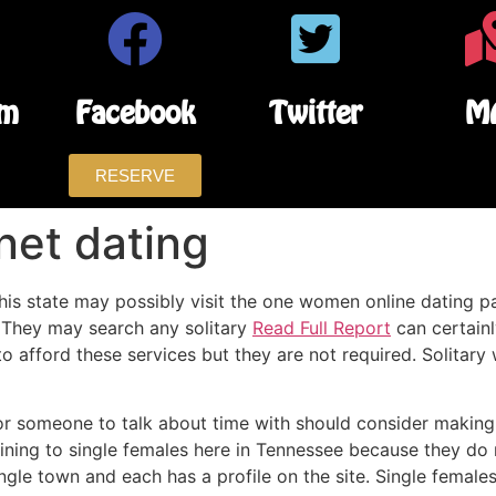
am
Facebook
Twitter
M
RESERVE
net dating
 this state may possibly visit the one women online dating p
 They may search any solitary
Read Full Report
can certainl
 afford these services but they are not required. Solitary 
or someone to talk about time with should consider making 
aining to single females here in Tennessee because they do
ingle town and each has a profile on the site. Single female