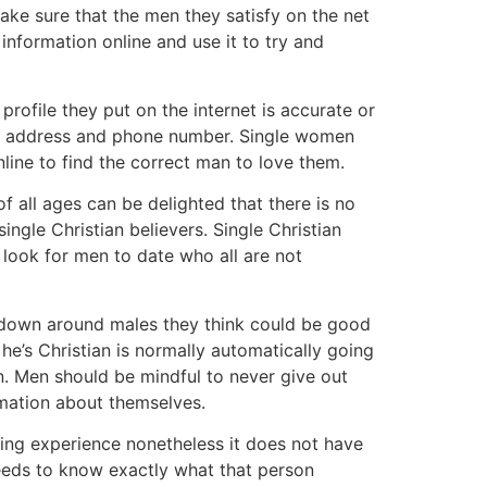
ke sure that the men they satisfy on the net
information online and use it to try and
profile they put on the internet is accurate or
 own address and phone number. Single women
line to find the correct man to love them.
of all ages can be delighted that there is no
ngle Christian believers. Single Christian
y look for men to date who all are not
ht down around males they think could be good
he’s Christian is normally automatically going
n. Men should be mindful to never give out
rmation about themselves.
fying experience nonetheless it does not have
needs to know exactly what that person