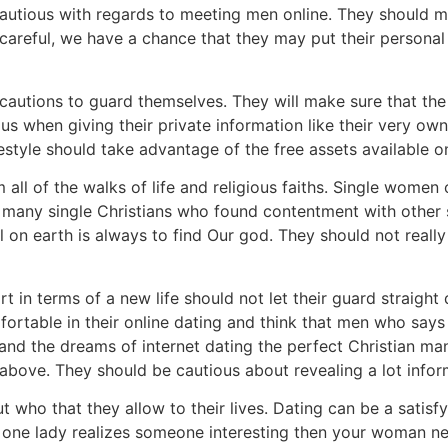
utious with regards to meeting men online. They should ma
 careful, we have a chance that they may put their personal 
ecautions to guard themselves. They will make sure that the 
ious when giving their private information like their very
estyle should take advantage of the free assets available on
all of the walks of life and religious faiths. Single women 
e many single Christians who found contentment with other si
l on earth is always to find Our god. They should not reall
t in terms of a new life should not let their guard straig
ortable in their online dating and think that men who says 
and the dreams of internet dating the perfect Christian ma
above. They should be cautious about revealing a lot info
t who that they allow to their lives. Dating can be a satis
f a one lady realizes someone interesting then your woman 