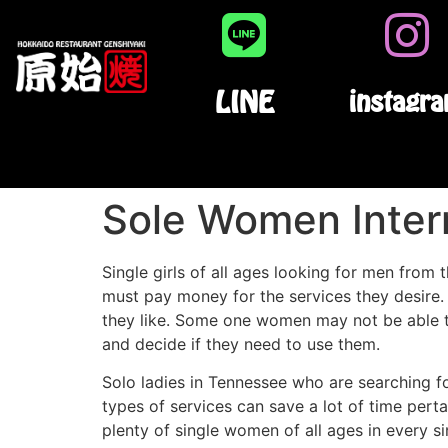
LINE
instagr
Sole Women Inter
Single girls of all ages looking for men from
must pay money for the services they desire.
they like. Some one women may not be able to
and decide if they need to use them.
Solo ladies in Tennessee who are searching f
types of services can save a lot of time pert
plenty of single women of all ages in every s