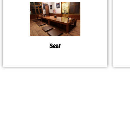
Seat
MAP