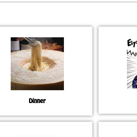
Dinner