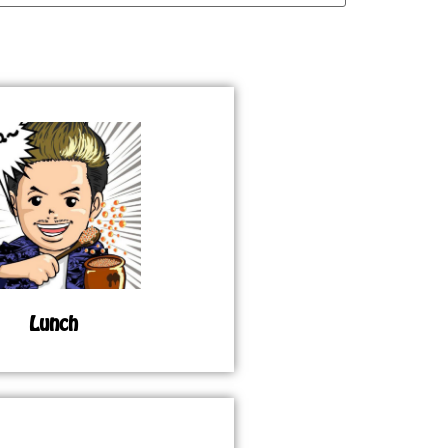
Lunch