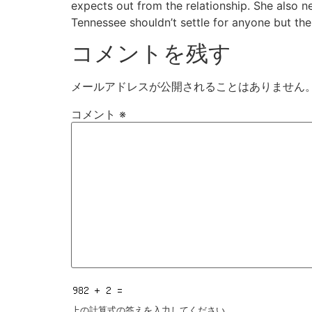
expects out from the relationship. She also n
Tennessee shouldn’t settle for anyone but the 
コメントを残す
メールアドレスが公開されることはありません
コメント
※
上の計算式の答えを入力してください