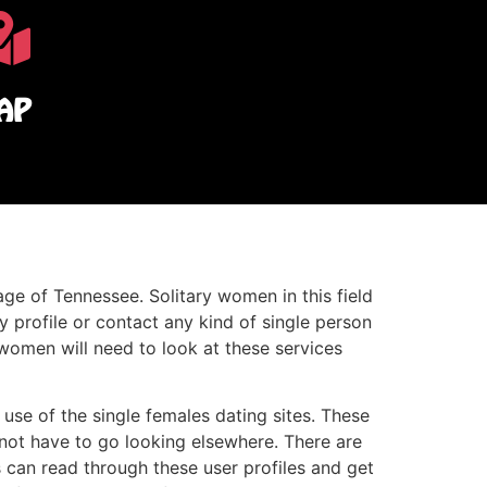
AP
age of Tennessee. Solitary women in this field
y profile or contact any kind of single person
women will need to look at these services
use of the single females dating sites. These
 not have to go looking elsewhere. There are
s can read through these user profiles and get