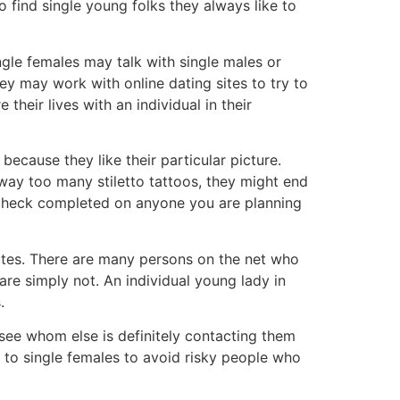
o find single young folks they always like to
gle females may talk with single males or
ey may work with online dating sites to try to
their lives with an individual in their
ecause they like their particular picture.
way too many stiletto tattoos, they might end
d check completed on anyone you are planning
 sites. There are many persons on the net who
 are simply not. An individual young lady in
.
 see whom else is definitely contacting them
elp to single females to avoid risky people who