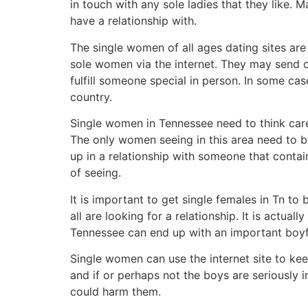
in touch with any sole ladies that they like. 
have a relationship with.
The single women of all ages dating sites ar
sole women via the internet. They may send or
fulfill someone special in person. In some cas
country.
Single women in Tennessee need to think caref
The only women seeing in this area need to b
up in a relationship with someone that conta
of seeing.
It is important to get single females in Tn to
all are looking for a relationship. It is actu
Tennessee can end up with an important boyfri
Single women can use the internet site to kee
and if or perhaps not the boys are seriously in
could harm them.