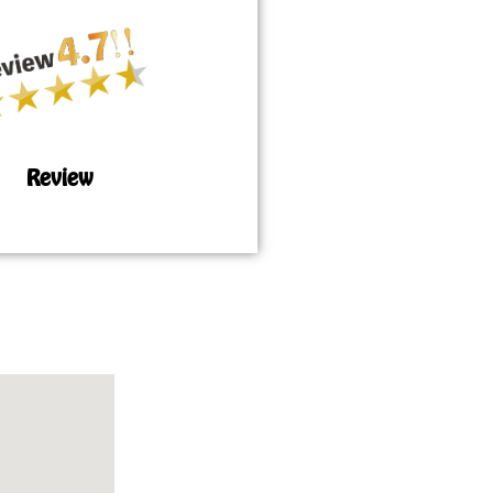
Review