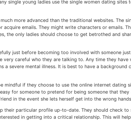
Many single young ladies use the single women dating sites t
e much more advanced than the traditional websites. The sin
 acquire emails. They might write characters or emails. Th
es, the only ladies should choose to get betrothed and share 
ully just before becoming too involved with someone just b
e very careful who they are talking to. Any time they have 
ins a severe mental illness. It is best to have a backgroun
 be mindful if they choose to use the online internet dating
ally easy for someone to pretend for being someone that they
end in the event she lets herself get into the wrong hands
p their particular profile up-to-date. They should check to
terested in getting into a critical relationship. This will h