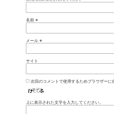
名前
※
メール
※
サイト
次回のコメントで使用するためブラウザーに
上に表示された文字を入力してください。