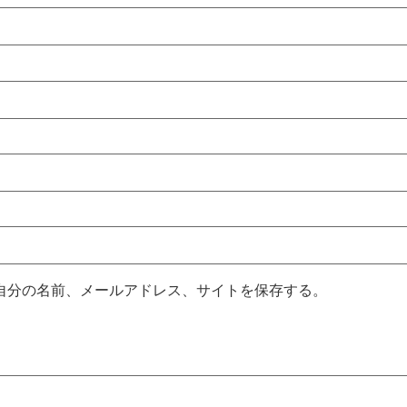
自分の名前、メールアドレス、サイトを保存する。