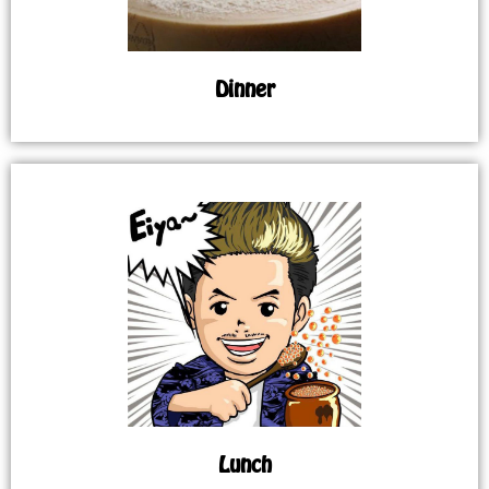
Dinner
Lunch