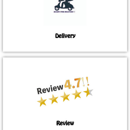
Delivery
Review