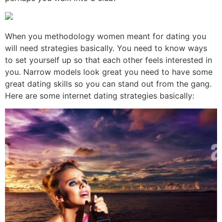
When you methodology women meant for dating you
will need strategies basically. You need to know ways
to set yourself up so that each other feels interested in
you. Narrow models look great you need to have some
great dating skills so you can stand out from the gang.
Here are some internet dating strategies basically: