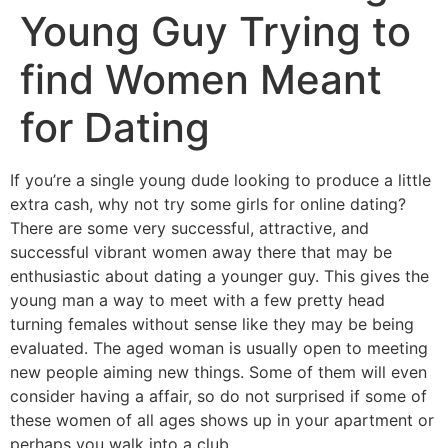
Young Guy Trying to
find Women Meant
for Dating
If you’re a single young dude looking to produce a little
extra cash, why not try some girls for online dating?
There are some very successful, attractive, and
successful vibrant women away there that may be
enthusiastic about dating a younger guy. This gives the
young man a way to meet with a few pretty head
turning females without sense like they may be being
evaluated. The aged woman is usually open to meeting
new people aiming new things. Some of them will even
consider having a affair, so do not surprised if some of
these women of all ages shows up in your apartment or
perhaps you walk into a club.