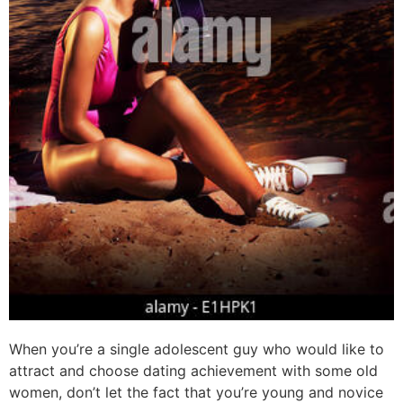
When you’re a single adolescent guy who would like to
attract and choose dating achievement with some old
women, don’t let the fact that you’re young and novice