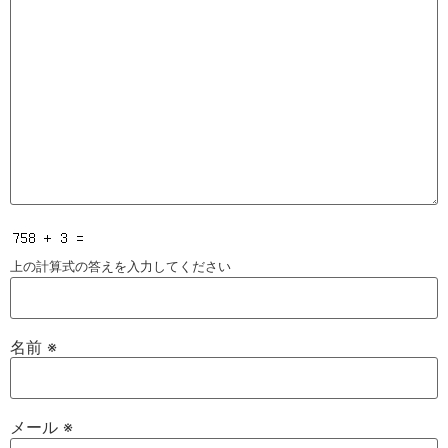
上の計算式の答えを入力してください
名前
※
メール
※