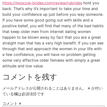
https://moscow-brides.com/review/rubrides
hold you
back. That’s why it’s important to take your time and
build your confidence up just before you way someone.
If you have some good going out with skills and a
positive belief, you will find that many of the bad habits
that keep older men from internet dating women
happen to be blown away by fact that you are a great
straight man that has a very high benefit. If you can see
through that and approach the women in your life with
a few confidence, you will have no problem getting
some very effective older females with simply a great
attitude and low value.
コメントを残す
メールアドレスが公開されることはありません。
※
が付い
ている欄は必須項目です
コメント
※