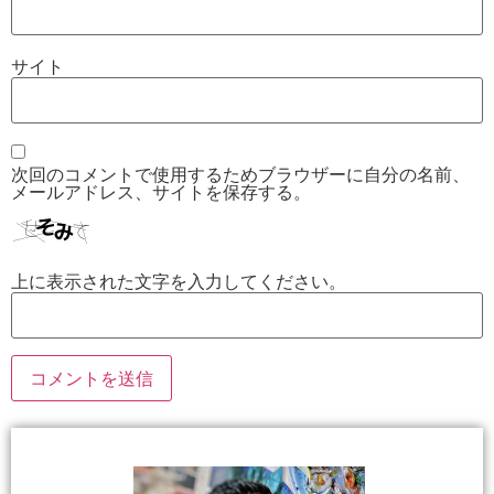
サイト
次回のコメントで使用するためブラウザーに自分の名前、
メールアドレス、サイトを保存する。
上に表示された文字を入力してください。