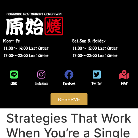
Mon〜Fri
Sat,Sun & Holiday
11:00〜14:00 Last Order
11:00〜15:00 Last Order
17:00〜22:00 Last Order
17:00〜22:00 Last Order
LINE
instagram
Facebook
Twitter
MAP
RESERVE
Strategies That Work
When You’re a Single