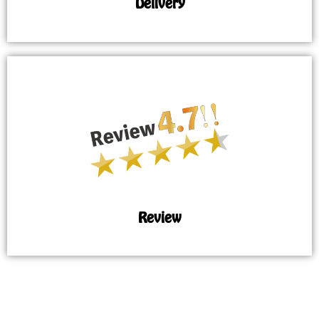
Delivery
Review
MAP