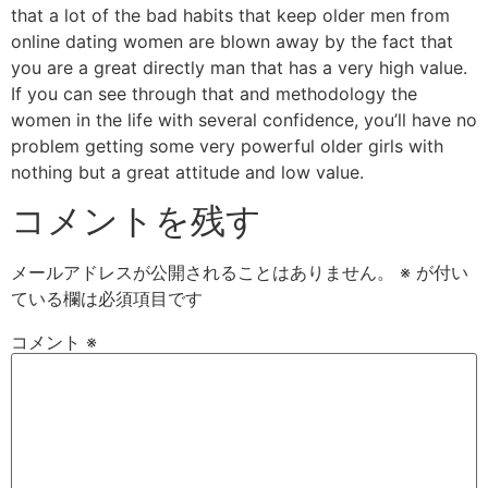
that a lot of the bad habits that keep older men from
online dating women are blown away by the fact that
you are a great directly man that has a very high value.
If you can see through that and methodology the
women in the life with several confidence, you’ll have no
problem getting some very powerful older girls with
nothing but a great attitude and low value.
コメントを残す
メールアドレスが公開されることはありません。
※
が付い
ている欄は必須項目です
コメント
※