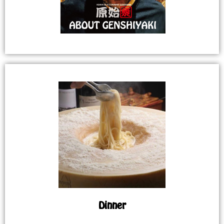
Dinner