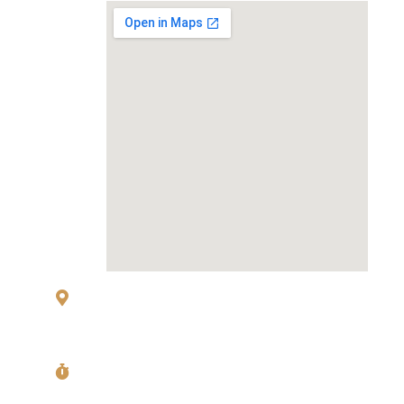
83 Sukhumvit 26 Alley, klongton, Khlong
Toei, Bangkok 10110
Mon〜Fri
11:00〜14:00 Last Order