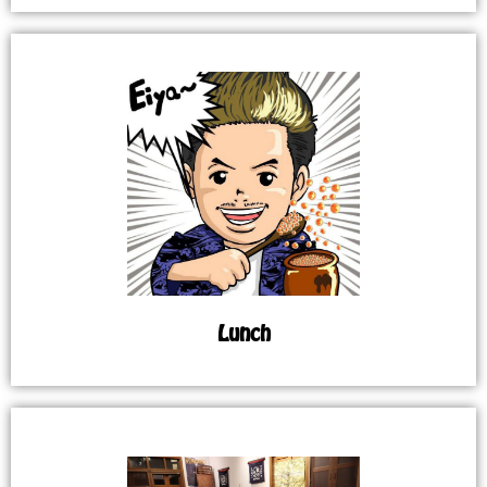
Lunch