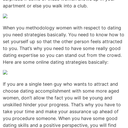
apartment or else you walk into a club.
When you methodology women with respect to dating
you need strategies basically. You need to know how to
set yourself up so that the other person feels attracted
to you. That’s why you need to have some really good
dating expertise so you can stand out from the crowd.
Here are some online dating strategies basically:
If you are a single teen guy who wants to attract and
choose dating accomplishment with some more aged
women, don’t allow the fact you will be young and
unskilled hinder your progress. That’s why you have to
take your time and make your assurance up ahead of
you procedure someone. When you have some good
dating skills and a positive perspective, you will find