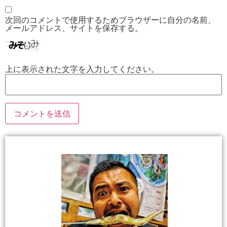
次回のコメントで使用するためブラウザーに自分の名前、
メールアドレス、サイトを保存する。
上に表示された文字を入力してください。