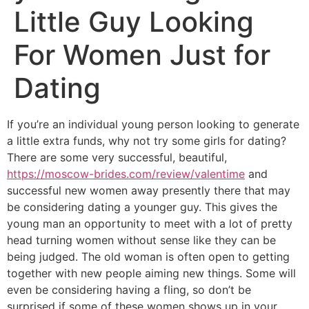
Little Guy Looking
For Women Just for
Dating
If you’re an individual young person looking to generate
a little extra funds, why not try some girls for dating?
There are some very successful, beautiful,
https://moscow-brides.com/review/valentime
and
successful new women away presently there that may
be considering dating a younger guy. This gives the
young man an opportunity to meet with a lot of pretty
head turning women without sense like they can be
being judged. The old woman is often open to getting
together with new people aiming new things. Some will
even be considering having a fling, so don’t be
surprised if some of these women shows up in your