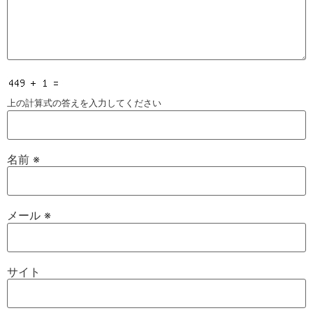
上の計算式の答えを入力してください
名前
※
メール
※
サイト