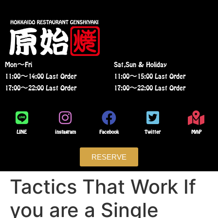
Mon〜Fri
Sat,Sun & Holiday
11:00〜14:00 Last Order
11:00〜15:00 Last Order
17:00〜22:00 Last Order
17:00〜22:00 Last Order
LINE
instagram
Facebook
Twitter
MAP
RESERVE
Tactics That Work If
you are a Single